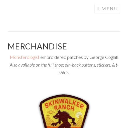
COGHILL
Skip
MENU
CARTOONING
to
| CARTOON
content
LOGOS &
ILLUSTRATION
MERCHANDISE
Monsterologist
embroidered patches by George Coghill.
Also available on the full shop: pin-back buttons, stickers, & t-
shirts.