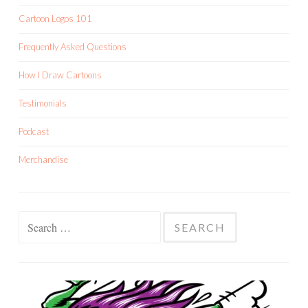
Cartoon Logos 101
Frequently Asked Questions
How I Draw Cartoons
Testimonials
Podcast
Merchandise
Search
for: