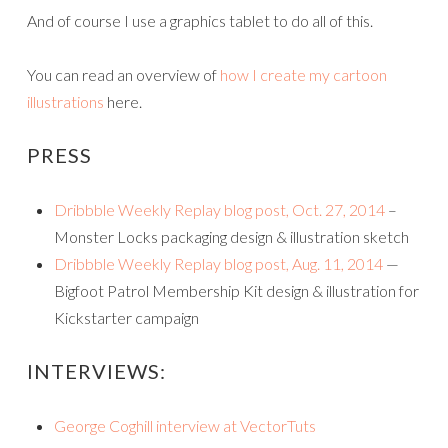
And of course I use a graphics tablet to do all of this.
You can read an overview of
how I create my cartoon
illustrations
here.
PRESS
Dribbble Weekly Replay blog post, Oct. 27, 2014
–
Monster Locks packaging design & illustration sketch
Dribbble Weekly Replay blog post, Aug. 11, 2014
—
Bigfoot Patrol Membership Kit design & illustration for
Kickstarter campaign
INTERVIEWS:
George Coghill interview at VectorTuts