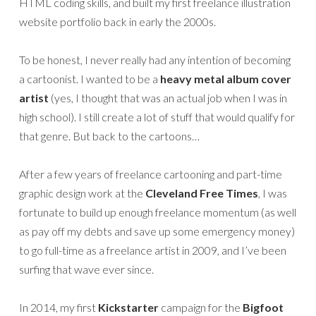
HTML coding skills, and built my first freelance illustration
website portfolio back in early the 2000s.
To be honest, I never really had any intention of becoming
a cartoonist. I wanted to be a
heavy metal album cover
artist
(yes, I thought that was an actual job when I was in
high school). I still create a lot of stuff that would qualify for
that genre. But back to the cartoons…
After a few years of freelance cartooning and part-time
graphic design work at the
Cleveland Free Times
, I was
fortunate to build up enough freelance momentum (as well
as pay off my debts and save up some emergency money)
to go full-time as a freelance artist in 2009, and I’ve been
surfing that wave ever since.
In 2014, my first
Kickstarter
campaign for the
Bigfoot