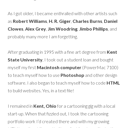
As I got older, I became enthralled with other artists such
as
Robert Williams
,
H. R. Giger
,
Charles Burns
,
Daniel
Clowes
,
Alex Grey
,
Jim Woodring
,
Jimbo Phillips
, and
probably many more I am forgetting.
After graduating in 1995 with a fine art degree from
Kent
State University
, I took out a student loan and bought
myself my first
Macintosh computer
(PowerMac 7100)
to teach myself how to use
Photoshop
and other design
software. I also began to teach myself how to code
HTML
to build websites. Yes, in a text file!
I remained in
Kent, Ohio
for a cartooning gig with a local
start-up. When that fizzled out, I took the cartooning
portfolio work I’d created there and with my growing