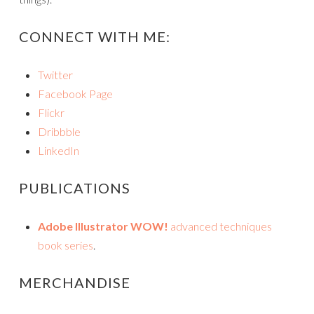
CONNECT WITH ME:
Twitter
Facebook Page
Flickr
Dribbble
LinkedIn
PUBLICATIONS
Adobe Illustrator WOW!
advanced techniques
book series
.
MERCHANDISE