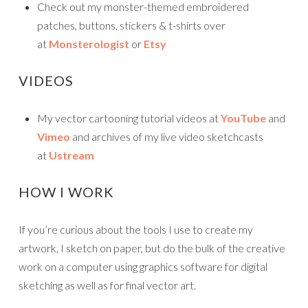
Check out my monster-themed embroidered
patches, buttons, stickers & t-shirts over
at
Monsterologist
or
Etsy
VIDEOS
My vector cartooning tutorial videos at
YouTube
and
Vimeo
and archives of my live video sketchcasts
at
Ustream
HOW I WORK
If you’re curious about the tools I use to create my
artwork, I sketch on paper, but do the bulk of the creative
work on a computer using graphics software for digital
sketching as well as for final vector art.