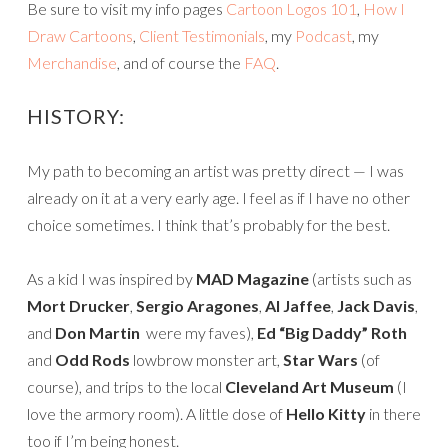
Be sure to visit my info pages
Cartoon Logos 101
,
How I
Draw Cartoons
,
Client Testimonials
, my
Podcast
, my
Merchandise
, and of course the
FAQ
.
HISTORY:
My path to becoming an artist was pretty direct — I was
already on it at a very early age. I feel as if I have no other
choice sometimes. I think that’s probably for the best.
As a kid I was inspired by
MAD Magazine
(artists such as
Mort Drucker
,
Sergio Aragones
,
Al Jaffee
,
Jack Davis
,
and
Don Martin
were my faves),
Ed “Big Daddy” Roth
and
Odd Rods
lowbrow monster art,
Star Wars
(of
course), and trips to the local
Cleveland Art Museum
(I
love the armory room). A little dose of
Hello Kitty
in there
too if I’m being honest.