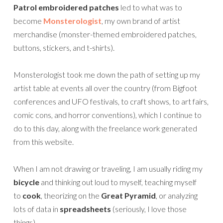
Patrol embroidered patches
led to what was to
become
Monsterologist
, my own brand of artist
merchandise (monster-themed embroidered patches,
buttons, stickers, and t-shirts).
Monsterologist took me down the path of setting up my
artist table at events all over the country (from Bigfoot
conferences and UFO festivals, to craft shows, to art fairs,
comic cons, and horror conventions), which I continue to
do to this day, along with the freelance work generated
from this website.
When I am not drawing or traveling, I am usually riding my
bicycle
and thinking out loud to myself, teaching myself
to
cook
, theorizing on the
Great Pyramid
, or analyzing
lots of data in
spreadsheets
(seriously, I love those
things).