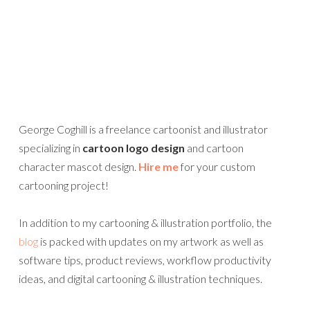
George Coghill is a freelance cartoonist and illustrator
specializing in
cartoon logo design
and cartoon
character mascot design.
Hire me
for your custom
cartooning project!
In addition to my cartooning & illustration portfolio, the
blog
is packed with updates on my artwork as well as
software tips, product reviews, workflow productivity
ideas, and digital cartooning & illustration techniques.