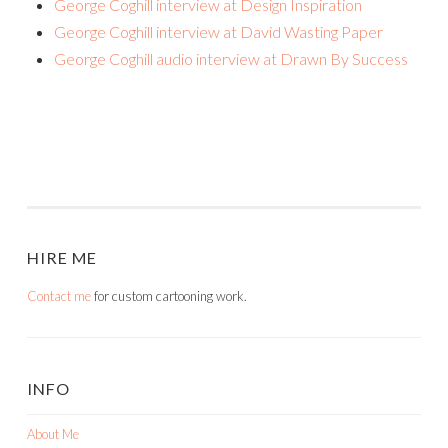
George Coghill interview at Design Inspiration
George Coghill interview at David Wasting Paper
George Coghill audio interview at Drawn By Success
HIRE ME
Contact me
for custom cartooning work.
INFO
About Me