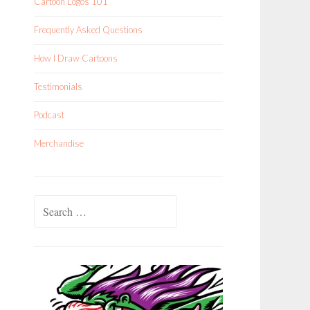
Cartoon Logos 101
Frequently Asked Questions
How I Draw Cartoons
Testimonials
Podcast
Merchandise
Search
for: