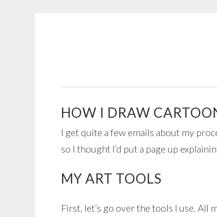
COGHILL
Skip
CARTOONING
to
|
content
CARTOON
LOGOS
&
HOW I DRAW CARTOO
ILLUSTRATION
I get quite a few emails about my proc
so I thought I’d put a page up explainin
MY ART TOOLS
First, let’s go over the tools I use. All 