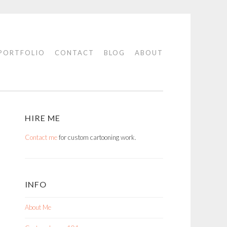
PORTFOLIO
CONTACT
BLOG
ABOUT
HIRE ME
Contact me
for custom cartooning work.
INFO
About Me