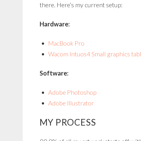
there. Here’s my current setup:
Hardware:
MacBook Pro
Wacom Intuos4 Small graphics tab
Software:
Adobe Photoshop
Adobe Illustrator
MY PROCESS