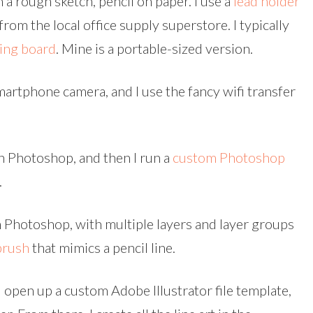
 a rough sketch, pencil on paper. I use a
lead holder
rom the local office supply superstore. I typically
wing board
. Mine is a portable-sized version.
artphone camera, and I use the fancy wifi transfer
n Photoshop, and then I run a
custom Photoshop
.
n Photoshop, with multiple layers and layer groups
brush
that mimics a pencil line.
ll open up a custom Adobe Illustrator file template,