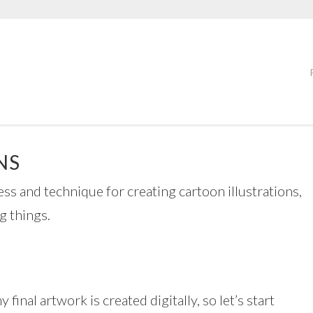
NS
ess and technique for creating cartoon illustrations,
g things.
my final artwork is created digitally, so let’s start