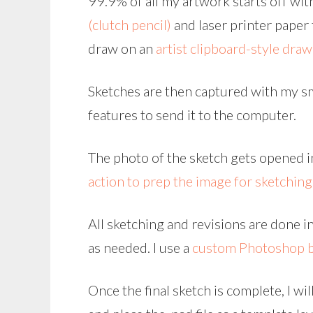
99.9% of all my artwork starts off with
(clutch pencil)
and laser printer paper f
draw on an
artist clipboard-style dra
Sketches are then captured with my sm
features to send it to the computer.
The photo of the sketch gets opened i
action to prep the image for sketching
All sketching and revisions are done i
as needed. I use a
custom Photoshop 
Once the final sketch is complete, I wi