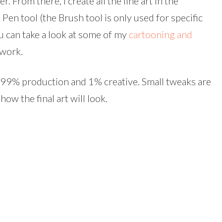
r. From there, I create all the line art in the
 Pen tool (the Brush tool is only used for specific
ou can take a look at some of my
cartooning and
 work.
is 99% production and 1% creative. Small tweaks are
how the final art will look.