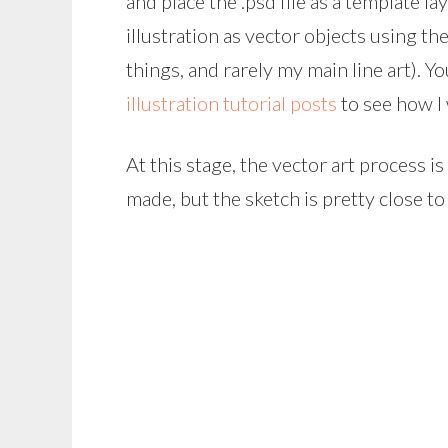
and place the .psd file as a template laye
illustration as vector objects using the
things, and rarely my main line art). Y
illustration tutorial posts
to see how I
At this stage, the vector art process 
made, but the sketch is pretty close to 