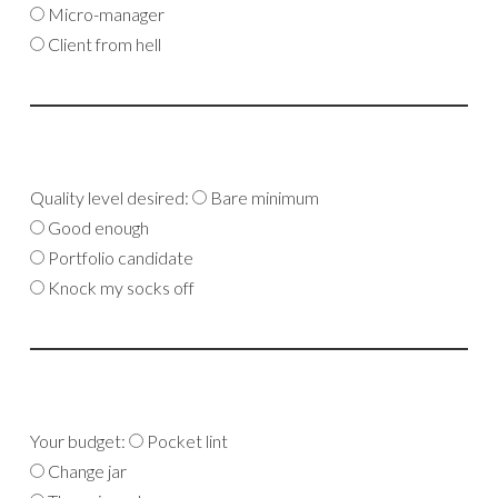
Micro-manager
Client from hell
Quality level desired:
Bare minimum
Good enough
Portfolio candidate
Knock my socks off
Your budget:
Pocket lint
Change jar