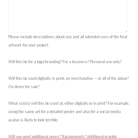
Please include descriptions about any and all intended uses of the final
artwork for your project.
Will this be for a logo/branding? For a business? Personal use only?
Will this be used digitally, in print, on merchandise — or all of the above?
On items for sale?
What size(s) will this be used at, either digitally or in print? For example,
using the same art for a detailed poster and also for a social media
avatar is likely to look terrible.
Will you need additional poses? Backgrounds? Additional graphic