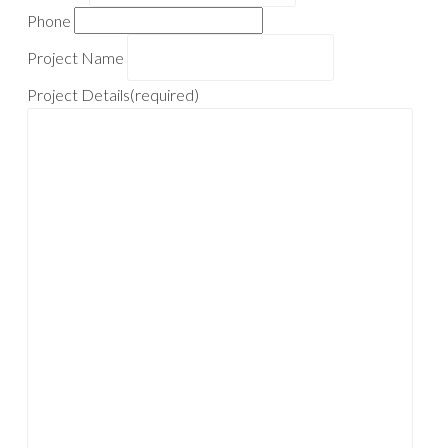
Phone
Project Name
Project Details
(required)