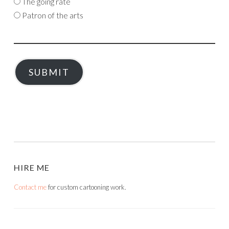
The going rate
Patron of the arts
SUBMIT
HIRE ME
Contact me
for custom cartooning work.