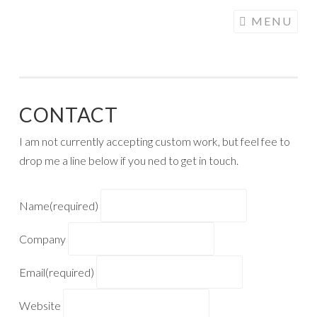
COGHILL
Skip
MENU
CARTOONING
to
| CARTOON
content
LOGOS &
ILLUSTRATION
CONTACT
I am not currently accepting custom work, but feel fee to
drop me a line below if you ned to get in touch.
Name
(required)
Company
Email
(required)
Website