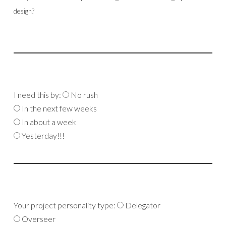
design?
I need this by:
No rush
In the next few weeks
In about a week
Yesterday!!!
Your project personality type:
Delegator
Overseer