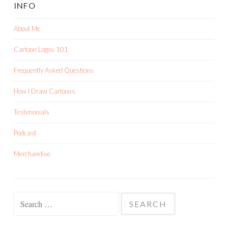
INFO
About Me
Cartoon Logos 101
Frequently Asked Questions
How I Draw Cartoons
Testimonials
Podcast
Merchandise
Search
for: