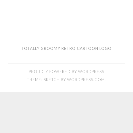
TOTALLY GROOMY RETRO CARTOON LOGO
PROUDLY POWERED BY WORDPRESS
THEME: SKETCH BY
WORDPRESS.COM
.