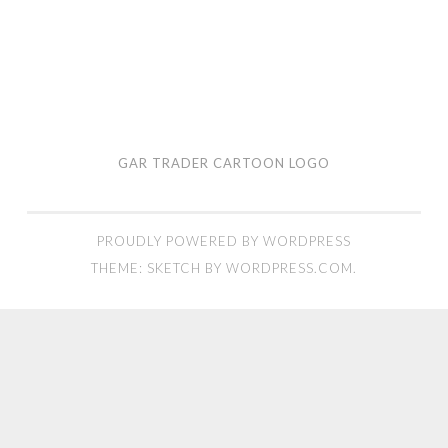
GAR TRADER CARTOON LOGO
PROUDLY POWERED BY WORDPRESS
THEME: SKETCH BY
WORDPRESS.COM
.