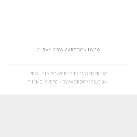
CURVY COW CARTOON LOGO
PROUDLY POWERED BY WORDPRESS
THEME: SKETCH BY
WORDPRESS.COM
.