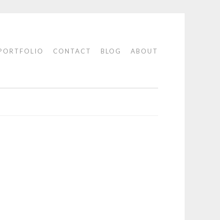
PORTFOLIO
CONTACT
BLOG
ABOUT