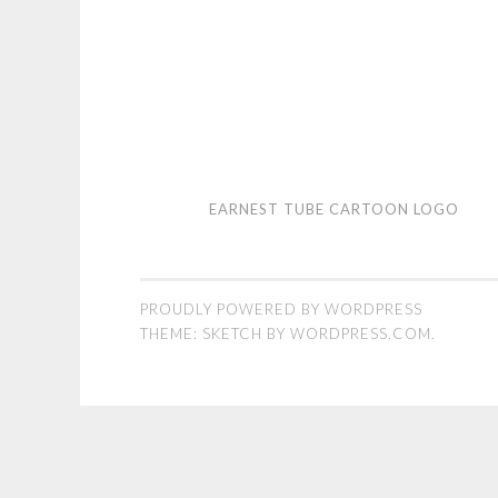
Earnest
EARNEST TUBE CARTOON LOGO
Tube
cartoon
logo
PROUDLY POWERED BY WORDPRESS
THEME: SKETCH BY
WORDPRESS.COM
.