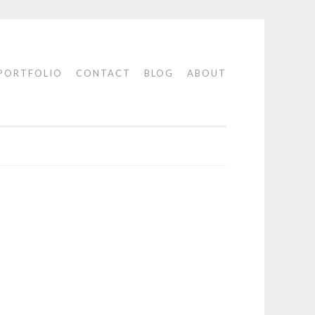
PORTFOLIO
CONTACT
BLOG
ABOUT