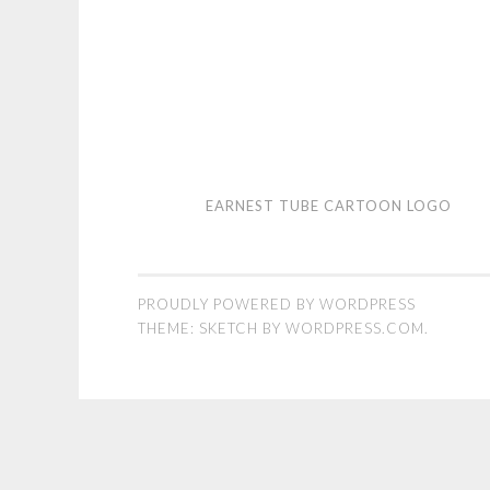
Earnest
EARNEST TUBE CARTOON LOGO
Tube
cartoon
logo
PROUDLY POWERED BY WORDPRESS
THEME: SKETCH BY
WORDPRESS.COM
.