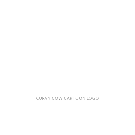
logo
CURVY COW CARTOON LOGO
Rack
Rubble
cartoon
logo