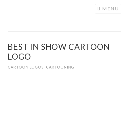
COGHILL
Skip
MENU
CARTOONING
to
| CARTOON
content
LOGOS &
ILLUSTRATION
BEST IN SHOW CARTOON
LOGO
CARTOON LOGOS
,
CARTOONING