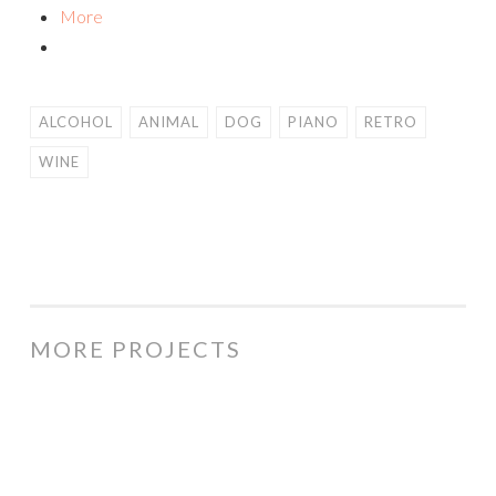
More
ALCOHOL
ANIMAL
DOG
PIANO
RETRO
WINE
MORE PROJECTS
Curvy
Cow
cartoon