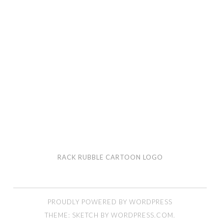
RACK RUBBLE CARTOON LOGO
PROUDLY POWERED BY WORDPRESS
THEME: SKETCH BY
WORDPRESS.COM
.