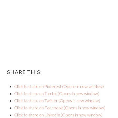
SHARE THIS:
Click to share on Pinterest (Opens in new window)
Click to share on Tumblr (Opens in new window)
Click to share on Twitter (Opens in new window)
Click to share on Facebook (Opens in new window)
Click to share on LinkedIn (Opens in new window)