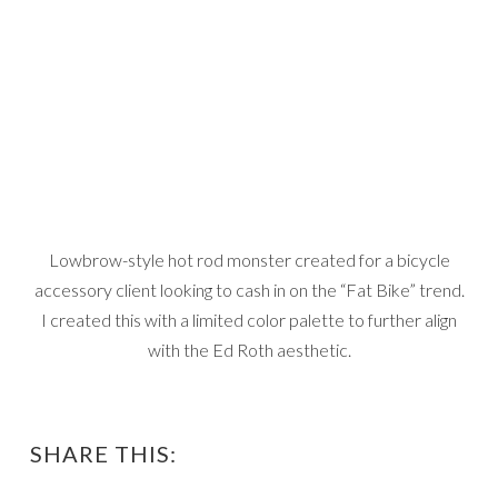
Lowbrow-style hot rod monster created for a bicycle
accessory client looking to cash in on the “Fat Bike” trend.
I created this with a limited color palette to further align
with the Ed Roth aesthetic.
SHARE THIS: