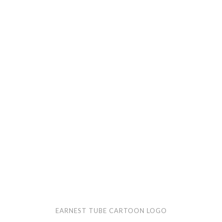
Earnest
Tube
cartoon
logo
EARNEST TUBE CARTOON LOGO