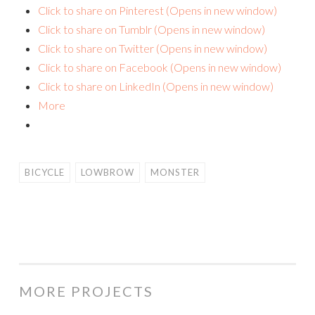
Click to share on Pinterest (Opens in new window)
Click to share on Tumblr (Opens in new window)
Click to share on Twitter (Opens in new window)
Click to share on Facebook (Opens in new window)
Click to share on LinkedIn (Opens in new window)
More
BICYCLE
LOWBROW
MONSTER
MORE PROJECTS