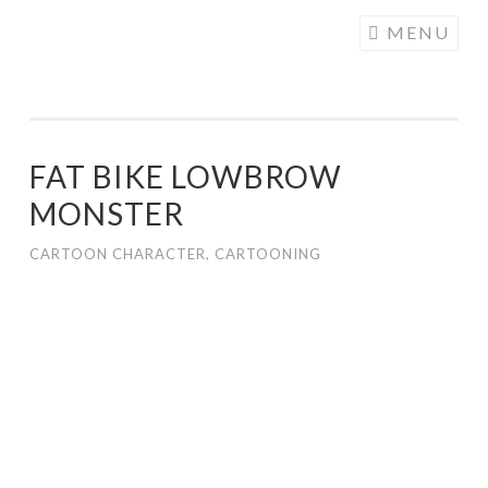
COGHILL
Skip
MENU
CARTOONING
to
| CARTOON
content
LOGOS &
ILLUSTRATION
FAT BIKE LOWBROW
MONSTER
CARTOON CHARACTER
,
CARTOONING