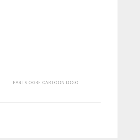
ts
PARTS OGRE CARTOON LOGO
e
toon