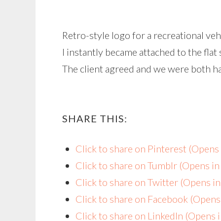
Retro-style logo for a recreational ve
I instantly became attached to the flat 
The client agreed and we were both hap
SHARE THIS:
Click to share on Pinterest (Open
Click to share on Tumblr (Opens i
Click to share on Twitter (Opens 
Click to share on Facebook (Open
Click to share on LinkedIn (Opens