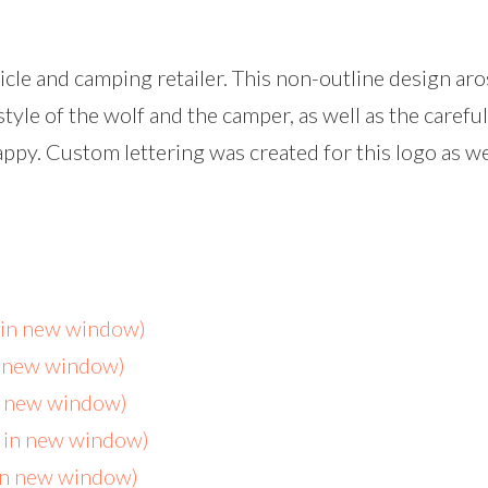
hicle and camping retailer. This non-outline design a
style of the wolf and the camper, as well as the careful
py. Custom lettering was created for this logo as we
s in new window)
n new window)
in new window)
s in new window)
 in new window)