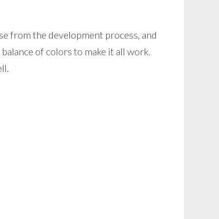
rose from the development process, and
 balance of colors to make it all work.
ll.