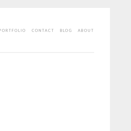
PORTFOLIO
CONTACT
BLOG
ABOUT