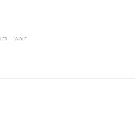
ILER
WOLF