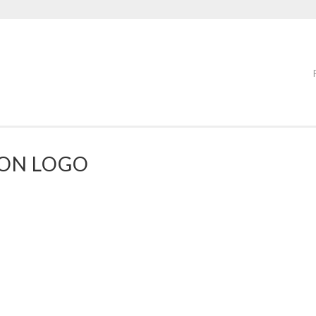
OON LOGO