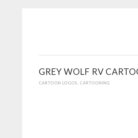
COGHILL
Skip
CARTOONING
to
|
content
CARTOON
LOGOS
&
GREY WOLF RV CART
ILLUSTRATION
CARTOON LOGOS
,
CARTOONING