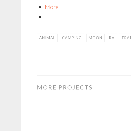
More
ANIMAL
CAMPING
MOON
RV
TRA
MORE PROJECTS