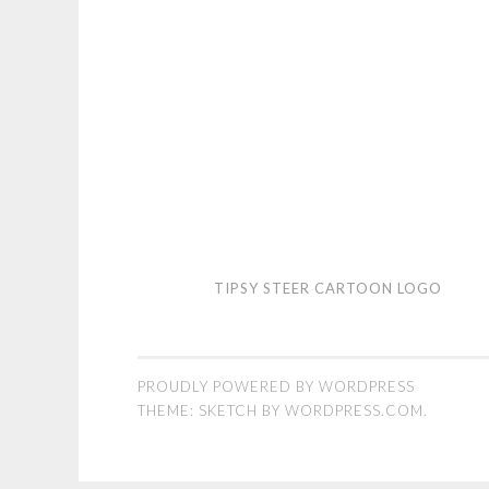
Tipsy
TIPSY STEER CARTOON LOGO
Steer
cartoon
logo
PROUDLY POWERED BY WORDPRESS
THEME: SKETCH BY
WORDPRESS.COM
.