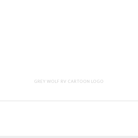
Grey
Par
GREY WOLF RV CARTOON LOGO
Wolf
Ogr
RV
car
cartoon
logo
logo