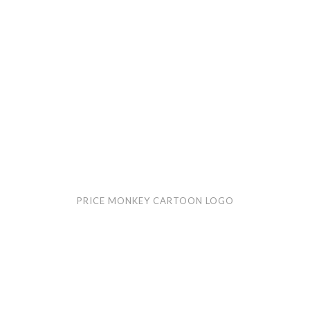
PRICE MONKEY CARTOON LOGO
Curvy
Cow
cartoon
logo