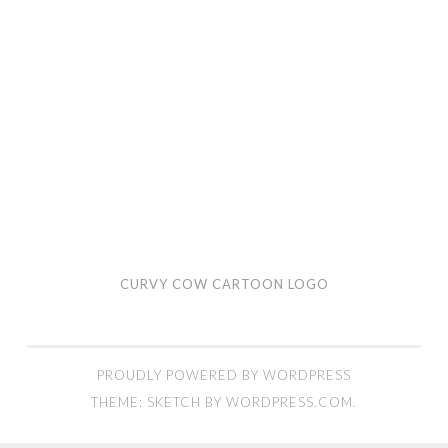
CURVY COW CARTOON LOGO
PROUDLY POWERED BY WORDPRESS
THEME: SKETCH BY
WORDPRESS.COM
.