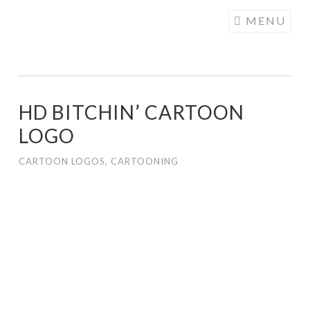
COGHILL
Skip
MENU
CARTOONING
to
| CARTOON
content
LOGOS &
ILLUSTRATION
HD BITCHIN’ CARTOON
LOGO
CARTOON LOGOS
,
CARTOONING