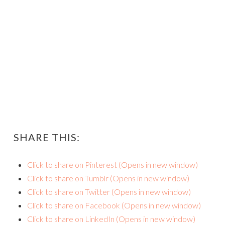
SHARE THIS:
Click to share on Pinterest (Opens in new window)
Click to share on Tumblr (Opens in new window)
Click to share on Twitter (Opens in new window)
Click to share on Facebook (Opens in new window)
Click to share on LinkedIn (Opens in new window)