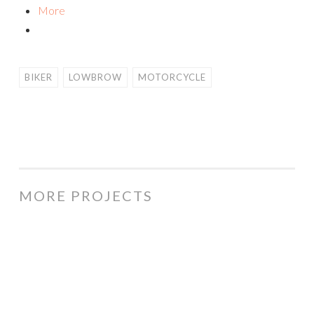
More
BIKER
LOWBROW
MOTORCYCLE
MORE PROJECTS
Price
Monkey
cartoon
logo