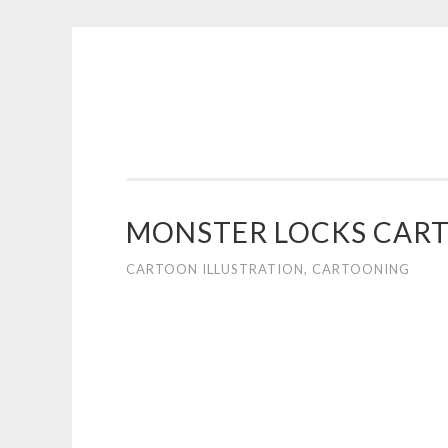
COGHILL
Skip
CARTOONING
to
|
content
CARTOON
LOGOS
&
MONSTER LOCKS CART
ILLUSTRATION
CARTOON ILLUSTRATION
,
CARTOONING