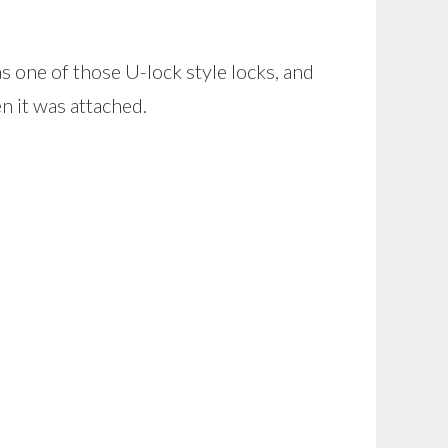
s one of those U-lock style locks, and
n it was attached.