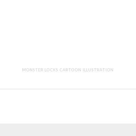
Monster
Bee
MONSTER LOCKS CARTOON ILLUSTRATION
Locks
Gori
cartoon
car
illustration
illu