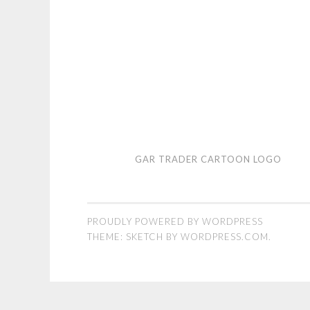
Gar
GAR TRADER CARTOON LOGO
Trader
cartoon
logo
PROUDLY POWERED BY WORDPRESS
THEME: SKETCH BY
WORDPRESS.COM
.