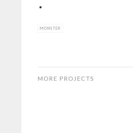
MONSTER
MORE PROJECTS