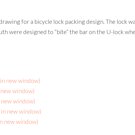
rawing for a bicycle lock packing design. The lock wa
th were designed to “bite” the bar on the U-lock whe
s in new window)
n new window)
in new window)
s in new window)
 in new window)