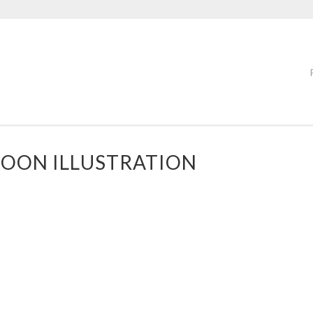
OON ILLUSTRATION