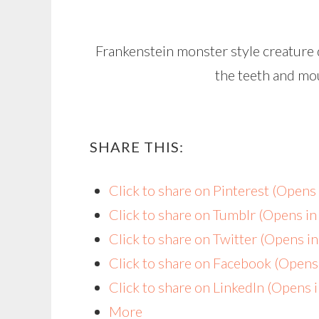
Frankenstein monster style creature d
the teeth and mou
SHARE THIS:
Click to share on Pinterest (Open
Click to share on Tumblr (Opens i
Click to share on Twitter (Opens 
Click to share on Facebook (Open
Click to share on LinkedIn (Opens
More