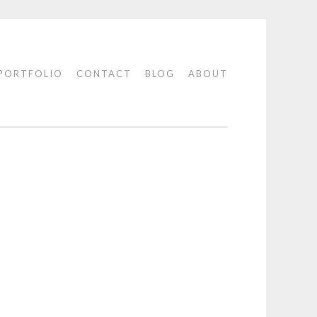
PORTFOLIO
CONTACT
BLOG
ABOUT