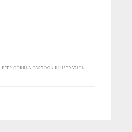
r
BEER GORILLA CARTOON ILLUSTRATION
lla
toon
stration