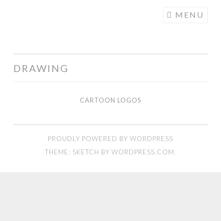
COGHILL
Skip
MENU
CARTOONING
to
| CARTOON
content
LOGOS &
ILLUSTRATION
DRAWING
CARTOON LOGOS
Cartoon
Logos
PROUDLY POWERED BY WORDPRESS
THEME: SKETCH BY
WORDPRESS.COM
.