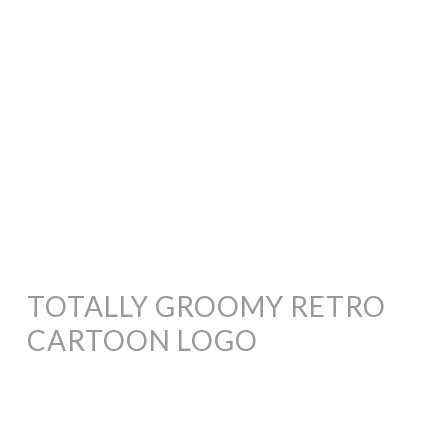
TOTALLY GROOMY RETRO
CARTOON LOGO