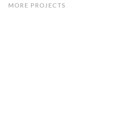
MORE PROJECTS
Price
Monkey
cartoon
logo