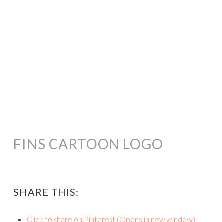
FINS CARTOON LOGO
SHARE THIS:
Click to share on Pinterest (Opens in new window)