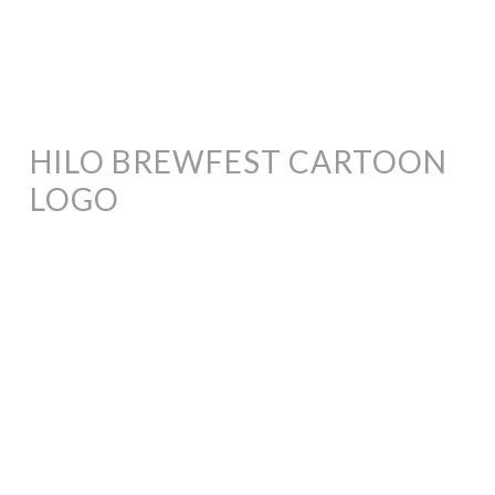
HILO BREWFEST CARTOON
LOGO