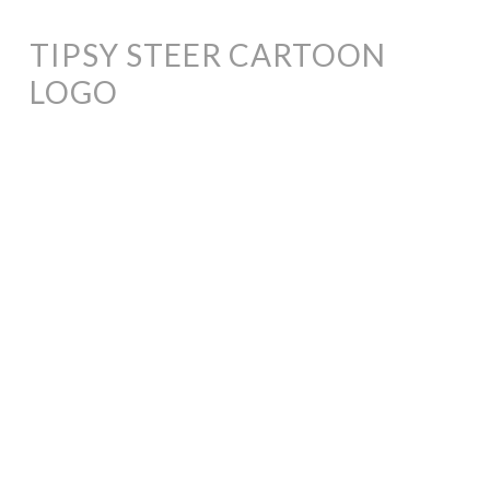
TIPSY STEER CARTOON
LOGO