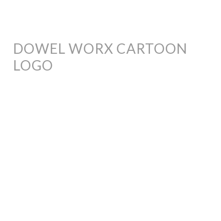
DOWEL WORX CARTOON
LOGO