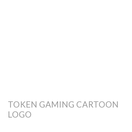
TOKEN GAMING CARTOON
LOGO