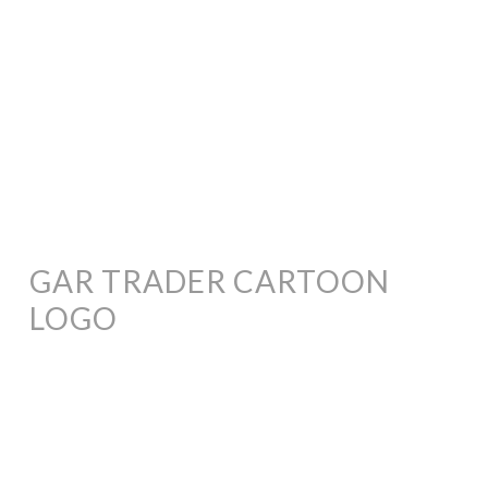
GAR TRADER CARTOON
LOGO