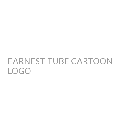
EARNEST TUBE CARTOON
LOGO