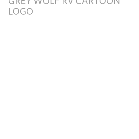
GREY WOLF RV CARTOON
LOGO