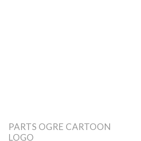
PARTS OGRE CARTOON
LOGO