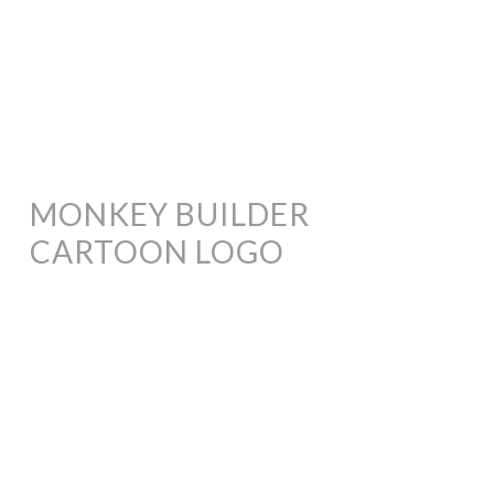
MONKEY BUILDER
CARTOON LOGO