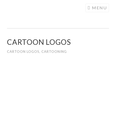
COGHILL
Skip
MENU
CARTOONING
to
| CARTOON
content
LOGOS &
ILLUSTRATION
CARTOON LOGOS
CARTOON LOGOS
,
CARTOONING