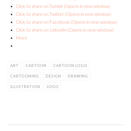
Click to share on Tumblr (Opens in new window)
Click to share on Twitter (Opens in new window)
Click to share on Facebook (Opens in new window)
Click to share on LinkedIn (Opens in new window)
More
ART
CARTOON
CARTOON LOGO
CARTOONING
DESIGN
DRAWING
ILLUSTRATION
LOGO