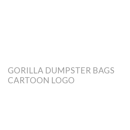
GORILLA DUMPSTER BAGS
CARTOON LOGO