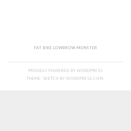
FAT BIKE LOWBROW MONSTER
PROUDLY POWERED BY WORDPRESS
THEME: SKETCH BY
WORDPRESS.COM
.