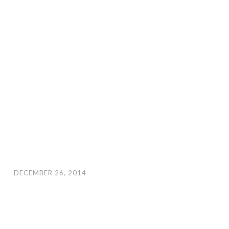
DECEMBER 26, 2014