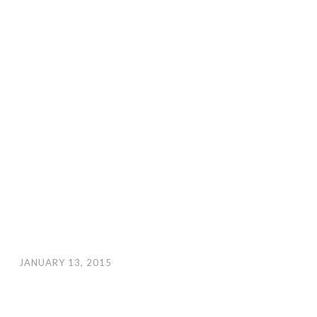
JANUARY 13, 2015