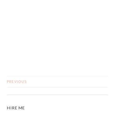
PREVIOUS
POSTS
NAVIGATION
HIRE ME