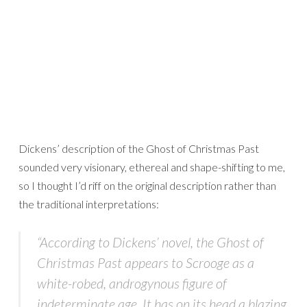
Dickens’ description of the Ghost of Christmas Past
sounded very visionary, ethereal and shape-shifting to me,
so I thought I’d riff on the original description rather than
the traditional interpretations:
“According to Dickens’ novel, the Ghost of
Christmas Past appears to Scrooge as a
white-robed, androgynous figure of
indeterminate age. It has on its head a blazing