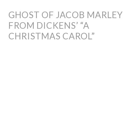
GHOST OF JACOB MARLEY
FROM DICKENS’ “A
CHRISTMAS CAROL”