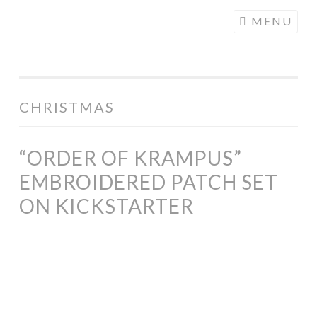
COGHILL
Skip
MENU
CARTOONING
to
| CARTOON
content
LOGOS &
ILLUSTRATION
CHRISTMAS
“ORDER OF KRAMPUS”
EMBROIDERED PATCH SET
ON KICKSTARTER