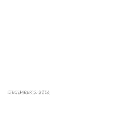
DECEMBER 5, 2016