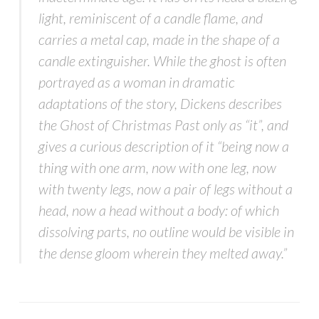
light, reminiscent of a candle flame, and
carries a metal cap, made in the shape of a
candle extinguisher. While the ghost is often
portrayed as a woman in dramatic
adaptations of the story, Dickens describes
the Ghost of Christmas Past only as “it”, and
gives a curious description of it “being now a
thing with one arm, now with one leg, now
with twenty legs, now a pair of legs without a
head, now a head without a body: of which
dissolving parts, no outline would be visible in
the dense gloom wherein they melted away.”