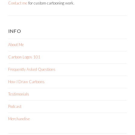
Contact me
for custom cartooning work.
INFO
About Me
Cartoon Logos 101
Frequently Asked Questions
How I Draw Cartoons
Testimonials
Podcast
Merchandise