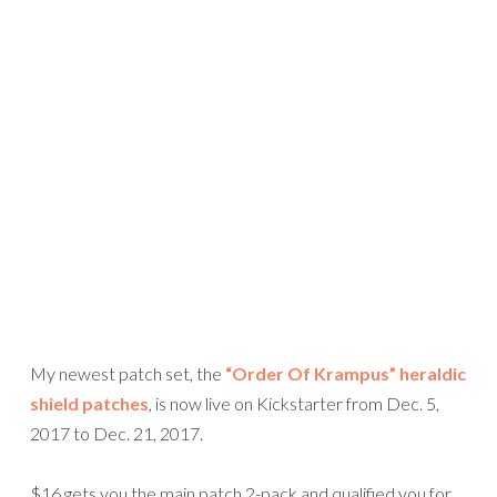
My newest patch set, the
“Order Of Krampus” heraldic
shield patches
, is now live on Kickstarter from Dec. 5,
2017 to Dec. 21, 2017.
$16 gets you the main patch 2-pack and qualified you for