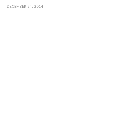
DECEMBER 24, 2014