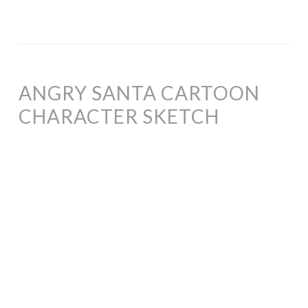
ANGRY SANTA CARTOON
CHARACTER SKETCH