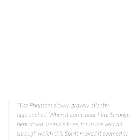
“The Phantom slowly, gravely, silently
approached. When it came near him, Scrooge
bent down upon his knee; for in the very air
through which this Spirit moved it seemed to