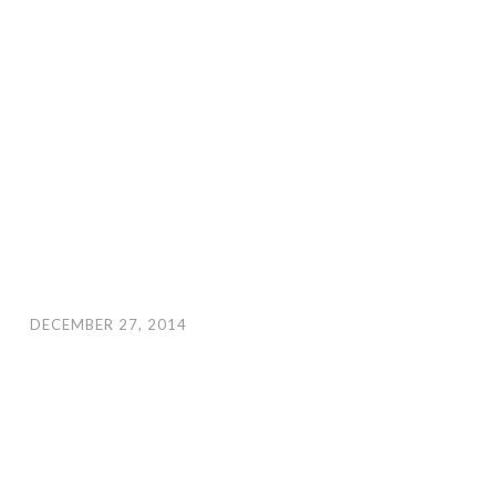
DECEMBER 27, 2014