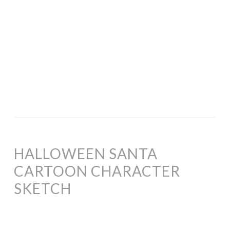
HALLOWEEN SANTA
CARTOON CHARACTER
SKETCH