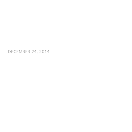
DECEMBER 24, 2014