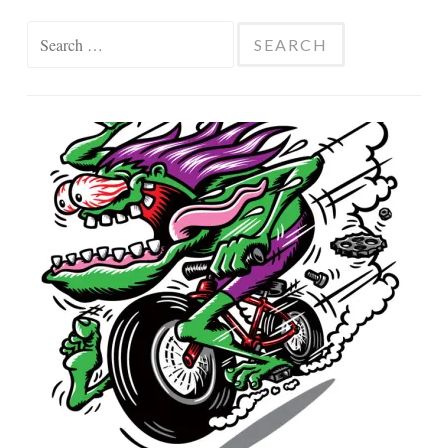
Search
for: