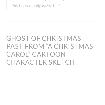
his head a holly wreath…”
GHOST OF CHRISTMAS
PAST FROM “A CHRISTMAS
CAROL” CARTOON
CHARACTER SKETCH