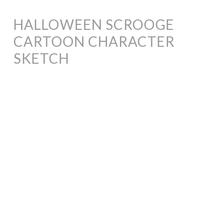
HALLOWEEN SCROOGE
CARTOON CHARACTER
SKETCH