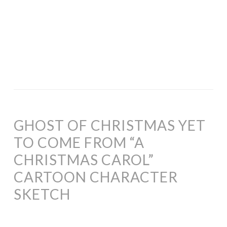
GHOST OF CHRISTMAS YET
TO COME FROM “A
CHRISTMAS CAROL”
CARTOON CHARACTER
SKETCH