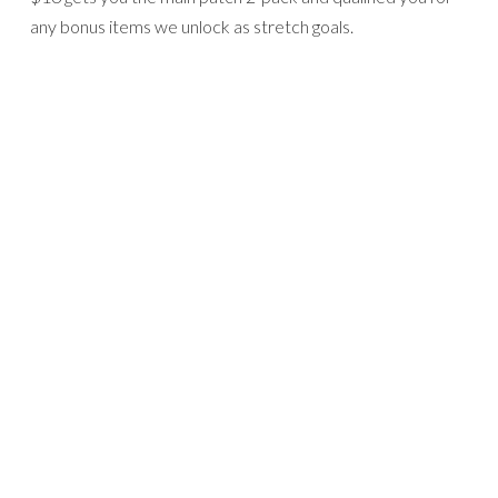
any bonus items we unlock as stretch goals.