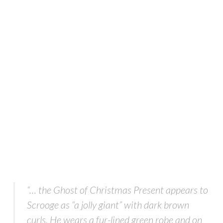
“… the Ghost of Christmas Present appears to
Scrooge as “a jolly giant” with dark brown
curls. He wears a fur-lined green robe and on