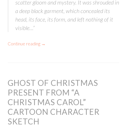
scatter gloom and mystery. It was shrouded in
a deep black garment, which concealed its
head, its face, its form, and left nothing of it
visible…”
Continue reading
→
GHOST OF CHRISTMAS
PRESENT FROM “A
CHRISTMAS CAROL”
CARTOON CHARACTER
SKETCH