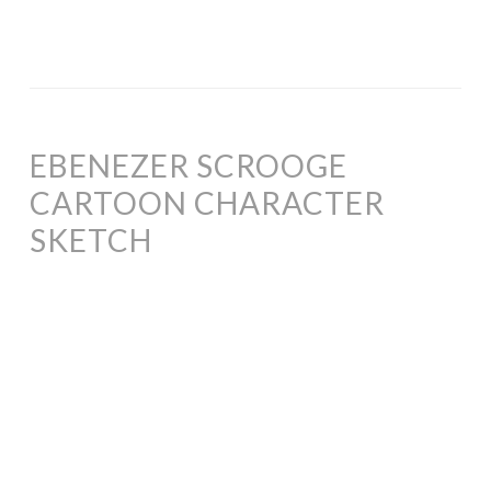
EBENEZER SCROOGE
CARTOON CHARACTER
SKETCH