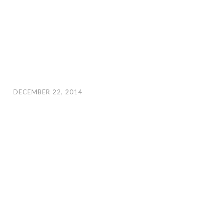
DECEMBER 22, 2014