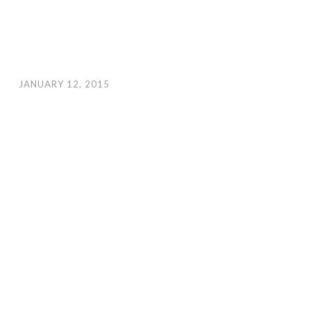
JANUARY 12, 2015