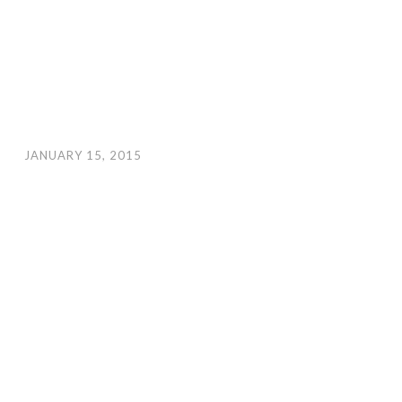
JANUARY 15, 2015