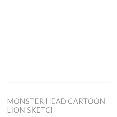
MONSTER HEAD CARTOON
LION SKETCH