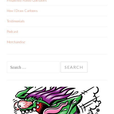
Frequently Asked Questions
How I Draw Cartoons
Testimonials
Podcast
Merchandise
Search
for: