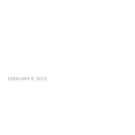
FEBRUARY 9, 2015