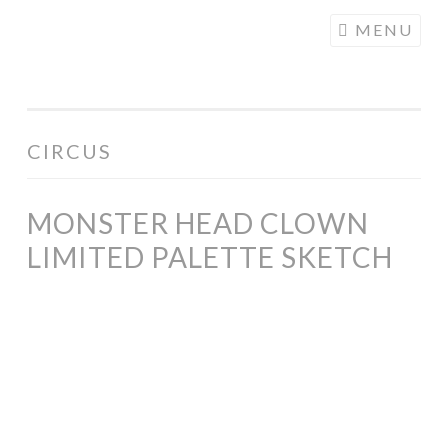
COGHILL
Skip
MENU
CARTOONING
to
| CARTOON
content
LOGOS &
ILLUSTRATION
CIRCUS
MONSTER HEAD CLOWN
LIMITED PALETTE SKETCH