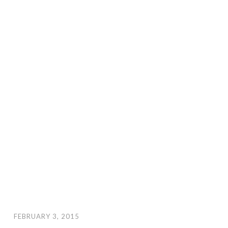
FEBRUARY 3, 2015