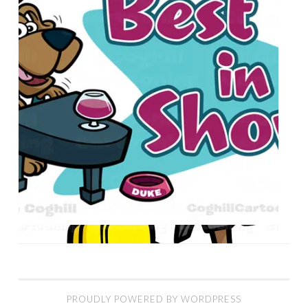
PROUDLY POWERED BY WORDPRESS