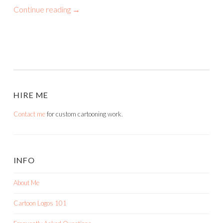
Continue reading
→
HIRE ME
Contact me
for custom cartooning work.
INFO
About Me
Cartoon Logos 101