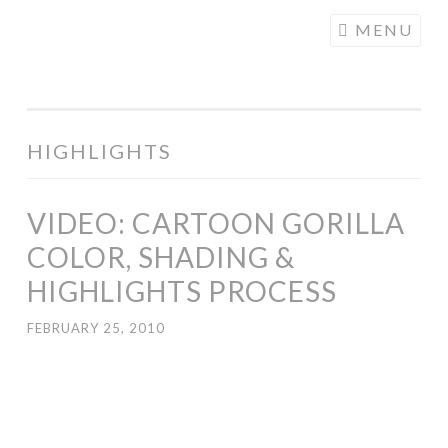
COGHILL
Skip
MENU
CARTOONING
to
| CARTOON
content
LOGOS &
ILLUSTRATION
HIGHLIGHTS
VIDEO: CARTOON GORILLA
COLOR, SHADING &
HIGHLIGHTS PROCESS
FEBRUARY 25, 2010