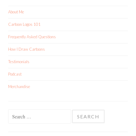
About Me
Cartoon Logos 101
Frequently Asked Questions
How I Draw Cartoons
Testimonials
Podcast
Merchandise
Search
for: