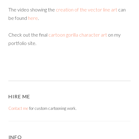
The video showing the
creation of the vector line art
can
be found
here
.
Check out the final
cartoon gorilla character art
on my
portfolio site.
HIRE ME
Contact me
for custom cartooning work.
INFO