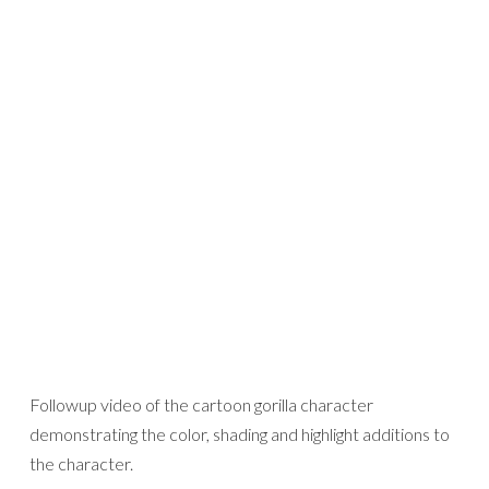
Followup video of the cartoon gorilla character
demonstrating the color, shading and highlight additions to
the character.