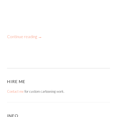
Continue reading
→
HIRE ME
Contact me
for custom cartooning work.
INFO