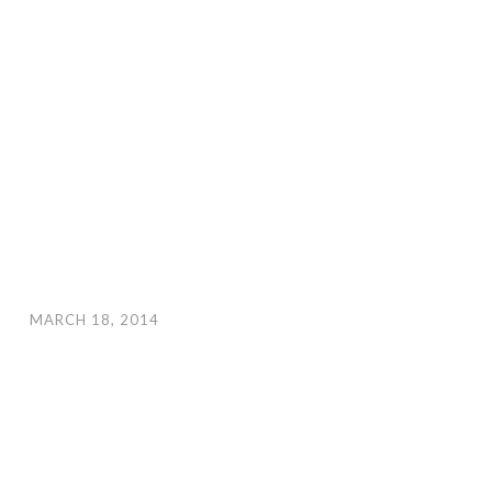
MARCH 18, 2014