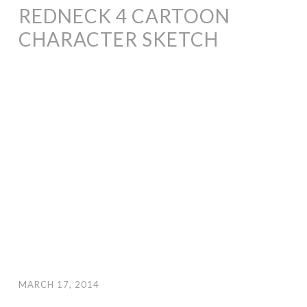
REDNECK 4 CARTOON
CHARACTER SKETCH
MARCH 17, 2014