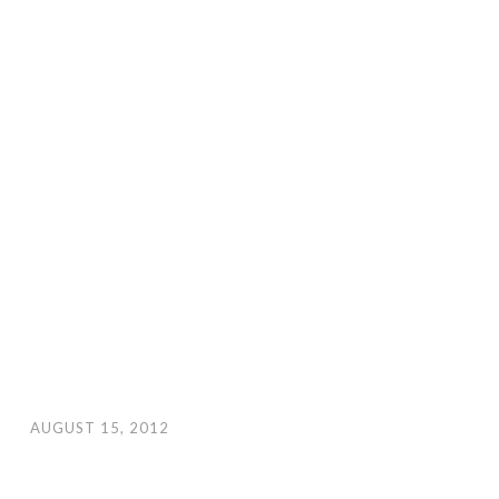
AUGUST 15, 2012