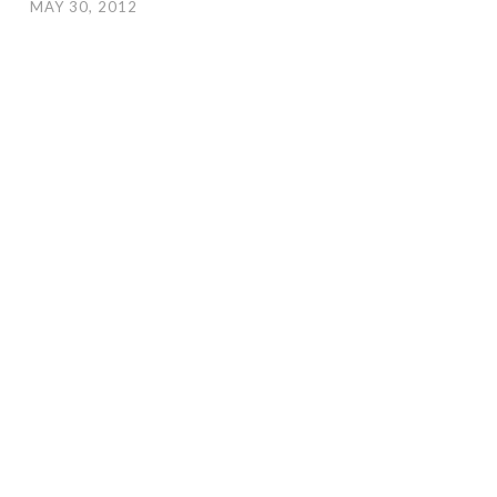
MAY 30, 2012