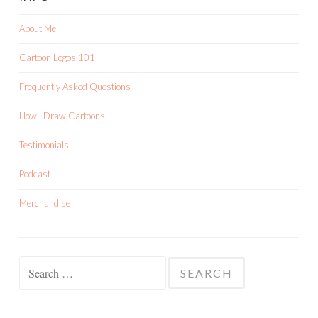
About Me
Cartoon Logos 101
Frequently Asked Questions
How I Draw Cartoons
Testimonials
Podcast
Merchandise
Search
for: