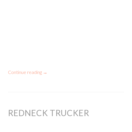
Continue reading
→
REDNECK TRUCKER