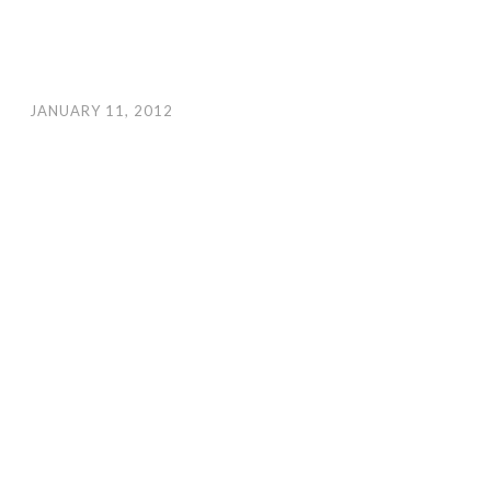
JANUARY 11, 2012