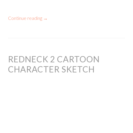
Continue reading
→
REDNECK 2 CARTOON
CHARACTER SKETCH