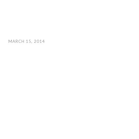
MARCH 15, 2014