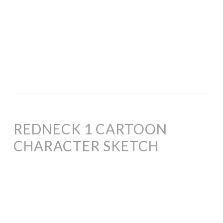
REDNECK 1 CARTOON
CHARACTER SKETCH