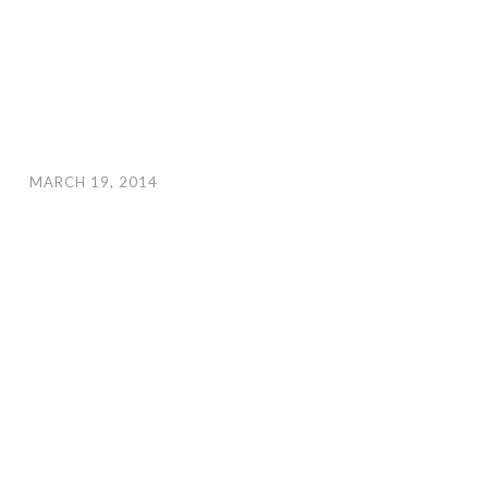
MARCH 19, 2014