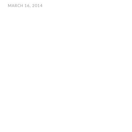
MARCH 16, 2014