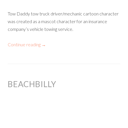
Tow Daddy tow truck driver/mechanic cartoon character
was created as a mascot character for an insurance
company’s vehicle towing service.
Continue reading
→
BEACHBILLY