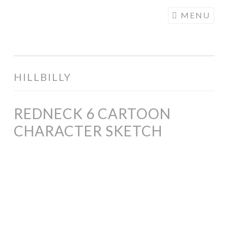
COGHILL
Skip
MENU
CARTOONING
to
| CARTOON
content
LOGOS &
ILLUSTRATION
HILLBILLY
REDNECK 6 CARTOON
CHARACTER SKETCH