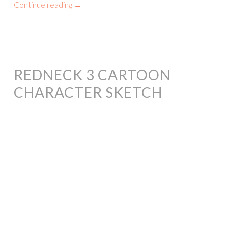
Continue reading
→
REDNECK 3 CARTOON
CHARACTER SKETCH