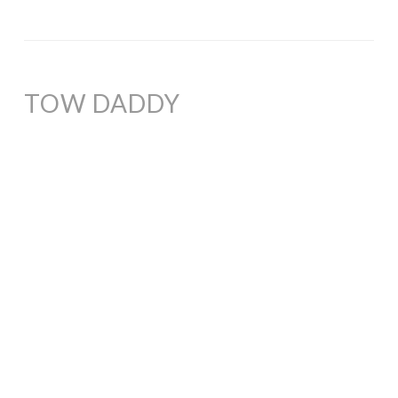
TOW DADDY