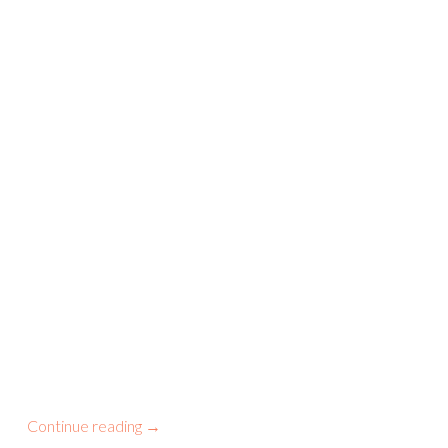
Continue reading
→