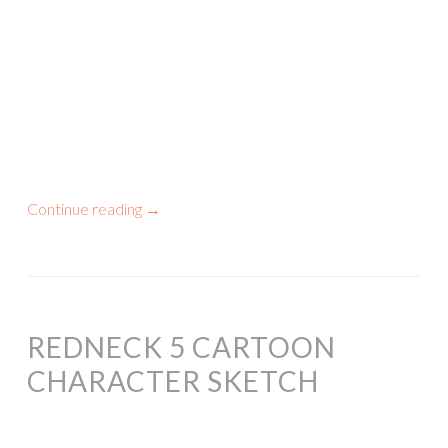
Continue reading
→
REDNECK 5 CARTOON
CHARACTER SKETCH