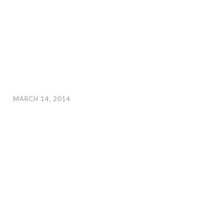
MARCH 14, 2014