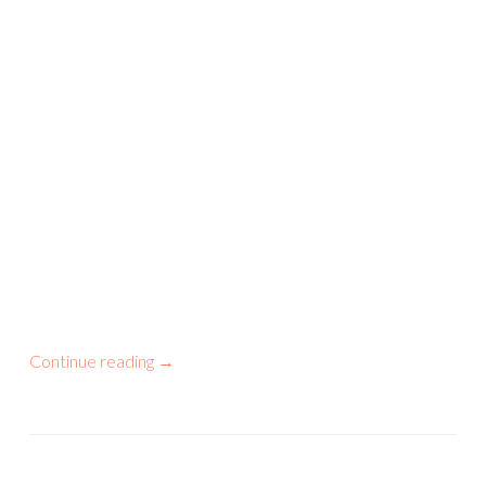
Continue reading
→