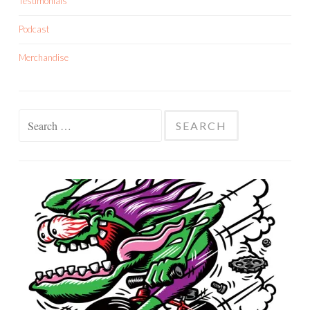
Testimonials
Podcast
Merchandise
Search
for: