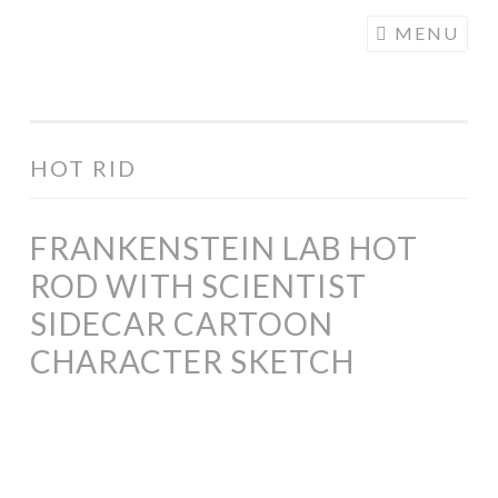
COGHILL
Skip
MENU
CARTOONING
to
| CARTOON
content
LOGOS &
ILLUSTRATION
HOT RID
FRANKENSTEIN LAB HOT
ROD WITH SCIENTIST
SIDECAR CARTOON
CHARACTER SKETCH