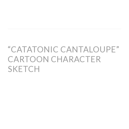
“CATATONIC CANTALOUPE”
CARTOON CHARACTER
SKETCH