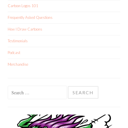
Cartoon Logos 101
Frequently Asked Questions
How I Draw Cartoons
Testimonials
Podcast
Merchandise
Search
for: