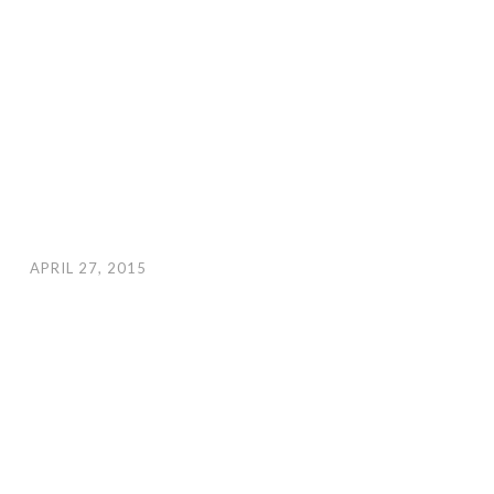
APRIL 27, 2015