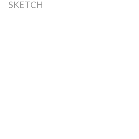
SKETCH