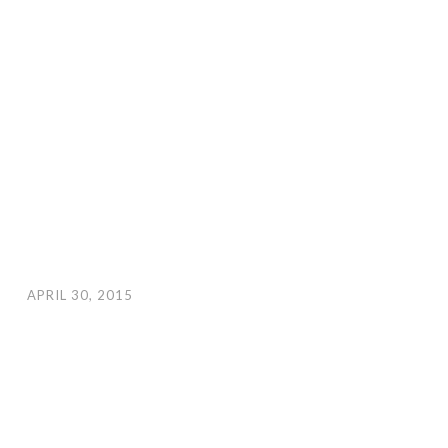
APRIL 30, 2015