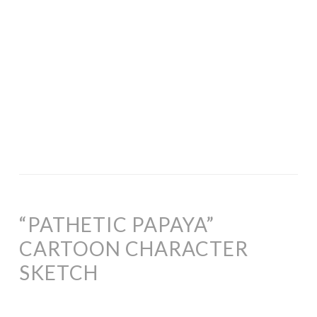
“PATHETIC PAPAYA”
CARTOON CHARACTER
SKETCH