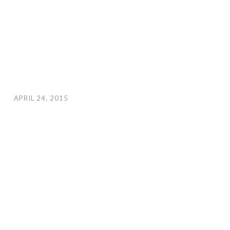
APRIL 24, 2015