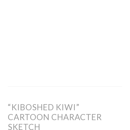
“KIBOSHED KIWI”
CARTOON CHARACTER
SKETCH