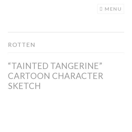
COGHILL
Skip
MENU
CARTOONING
to
| CARTOON
content
LOGOS &
ILLUSTRATION
ROTTEN
“TAINTED TANGERINE”
CARTOON CHARACTER
SKETCH