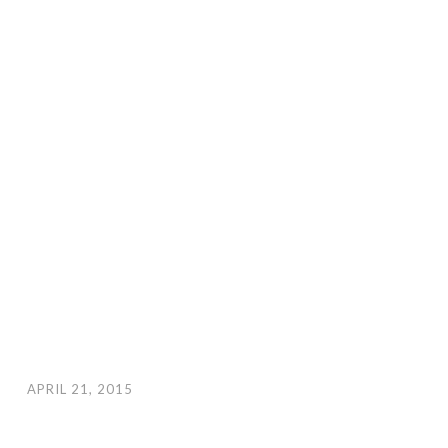
APRIL 21, 2015