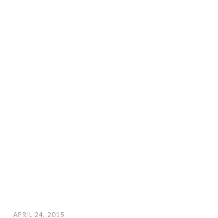
APRIL 24, 2015