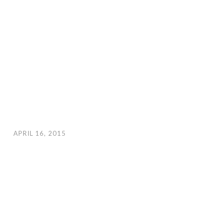
APRIL 16, 2015