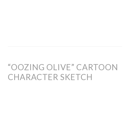
“OOZING OLIVE” CARTOON
CHARACTER SKETCH