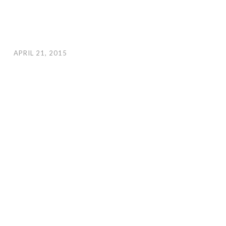
APRIL 21, 2015