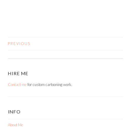
PREVIOUS
POSTS
NAVIGATION
HIRE ME
Contact me
for custom cartooning work.
INFO
About Me