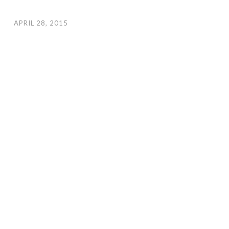
APRIL 28, 2015