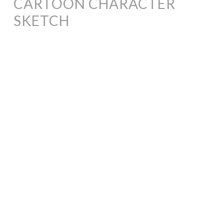
CARTOON CHARACTER
SKETCH