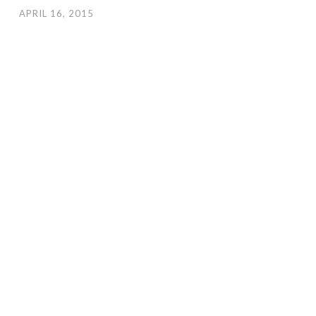
APRIL 16, 2015