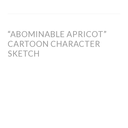
“ABOMINABLE APRICOT”
CARTOON CHARACTER
SKETCH