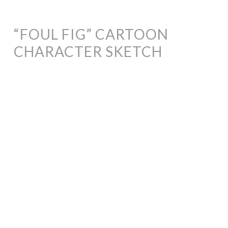
“FOUL FIG” CARTOON
CHARACTER SKETCH