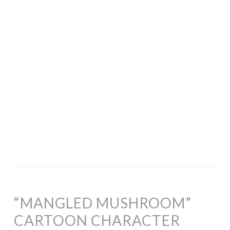
“MANGLED MUSHROOM”
CARTOON CHARACTER