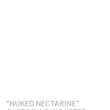
“NUKED NECTARINE”