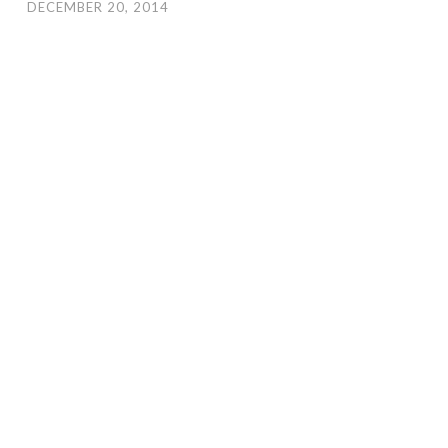
DECEMBER 20, 2014