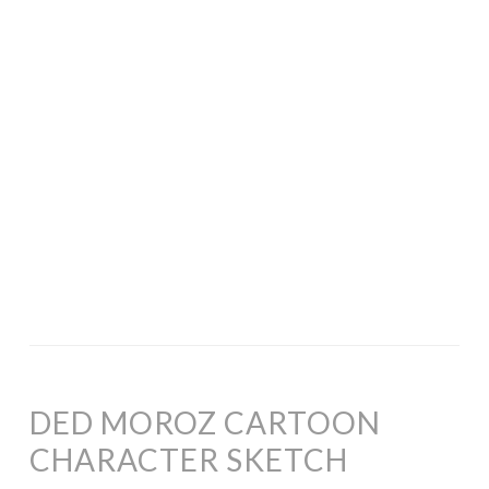
DED MOROZ CARTOON
CHARACTER SKETCH