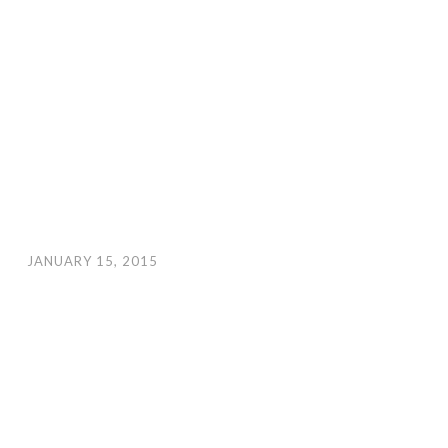
JANUARY 15, 2015