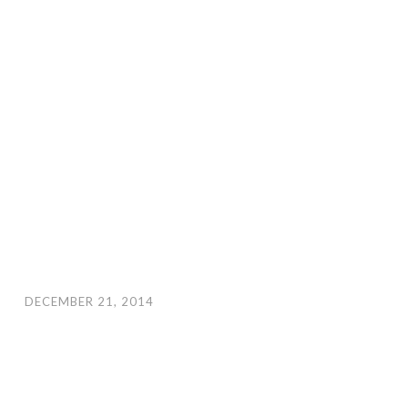
DECEMBER 21, 2014