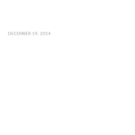
DECEMBER 19, 2014