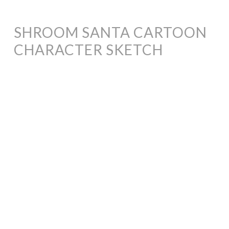
SHROOM SANTA CARTOON
CHARACTER SKETCH