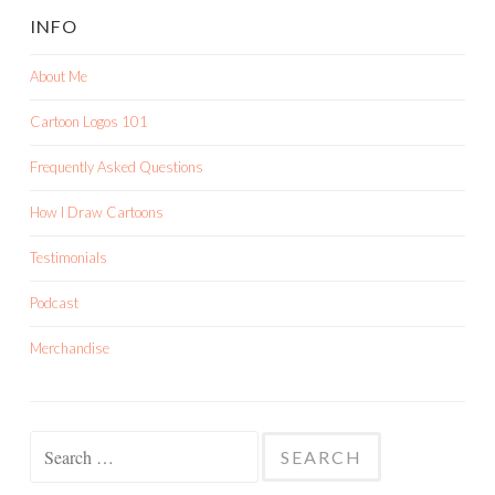
INFO
About Me
Cartoon Logos 101
Frequently Asked Questions
How I Draw Cartoons
Testimonials
Podcast
Merchandise
Search
for: