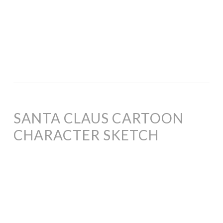
SANTA CLAUS CARTOON
CHARACTER SKETCH