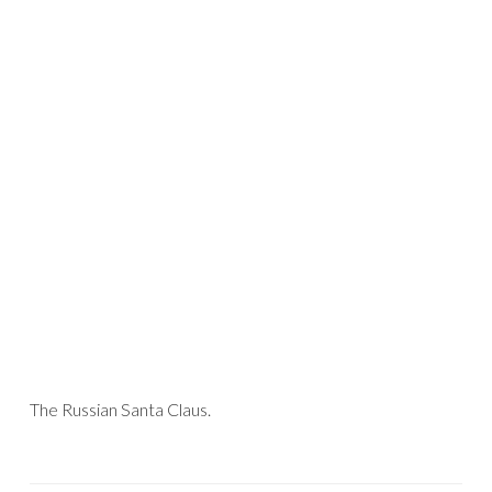
The Russian Santa Claus.