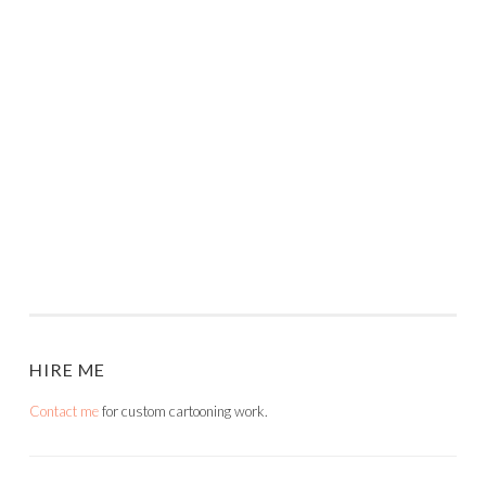
HIRE ME
Contact me
for custom cartooning work.