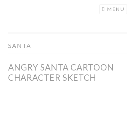
COGHILL
Skip
MENU
CARTOONING
to
| CARTOON
content
LOGOS &
ILLUSTRATION
SANTA
ANGRY SANTA CARTOON
CHARACTER SKETCH