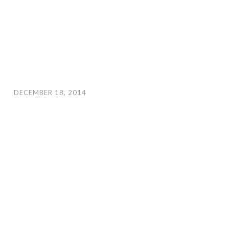
DECEMBER 18, 2014