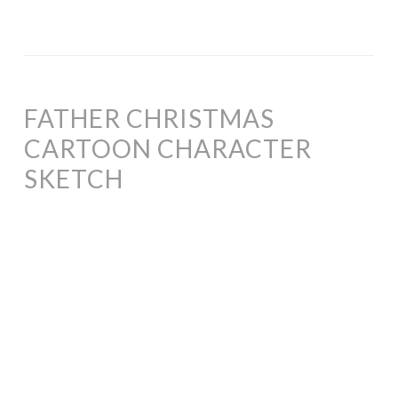
FATHER CHRISTMAS
CARTOON CHARACTER
SKETCH