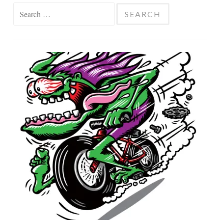
Search
for: