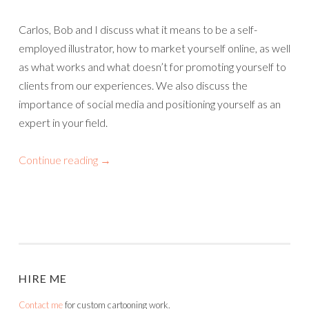
Carlos, Bob and I discuss what it means to be a self-
employed illustrator, how to market yourself online, as well
as what works and what doesn’t for promoting yourself to
clients from our experiences. We also discuss the
importance of social media and positioning yourself as an
expert in your field.
Continue reading
→
HIRE ME
Contact me
for custom cartooning work.