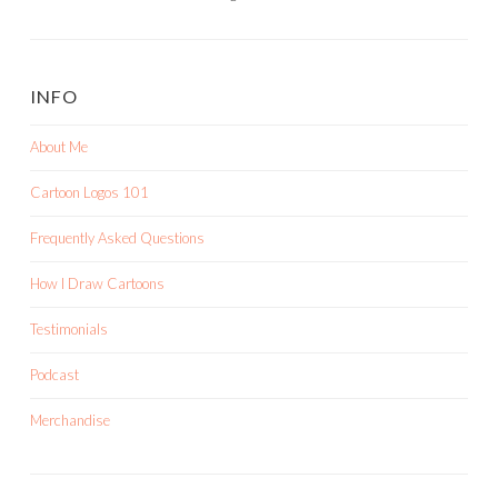
INFO
About Me
Cartoon Logos 101
Frequently Asked Questions
How I Draw Cartoons
Testimonials
Podcast
Merchandise