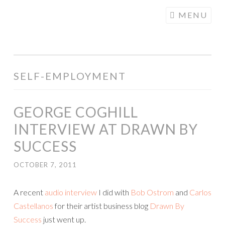
COGHILL
Skip
MENU
CARTOONING
to
| CARTOON
content
LOGOS &
ILLUSTRATION
SELF-EMPLOYMENT
GEORGE COGHILL
INTERVIEW AT DRAWN BY
SUCCESS
OCTOBER 7, 2011
A recent
audio interview
I did with
Bob Ostrom
and
Carlos
Castellanos
for their artist business blog
Drawn By
Success
just went up.