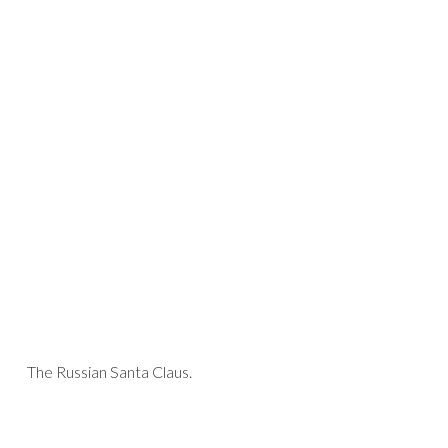
The Russian Santa Claus.