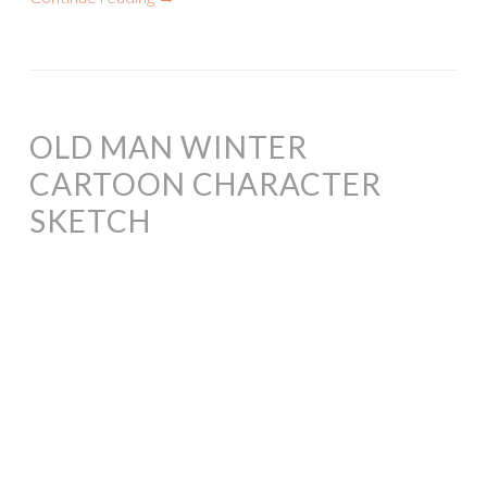
OLD MAN WINTER
CARTOON CHARACTER
SKETCH