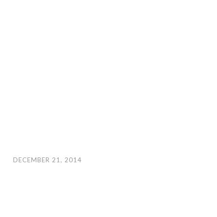
DECEMBER 21, 2014