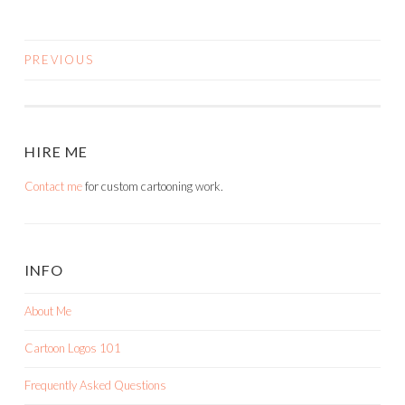
PREVIOUS
POSTS
NAVIGATION
HIRE ME
Contact me
for custom cartooning work.
INFO
About Me
Cartoon Logos 101
Frequently Asked Questions