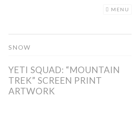
COGHILL
Skip
MENU
CARTOONING
to
| CARTOON
content
LOGOS &
ILLUSTRATION
SNOW
YETI SQUAD: “MOUNTAIN
TREK” SCREEN PRINT
ARTWORK