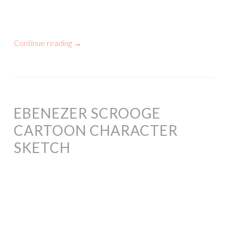
Continue reading
→
EBENEZER SCROOGE
CARTOON CHARACTER
SKETCH