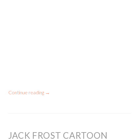
Continue reading
→
JACK FROST CARTOON