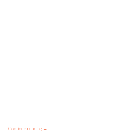
Continue reading
→