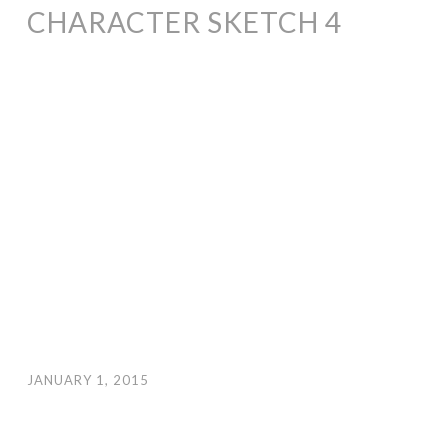
CHARACTER SKETCH 4
JANUARY 1, 2015