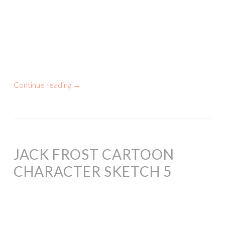
Continue reading
→
JACK FROST CARTOON
CHARACTER SKETCH 5