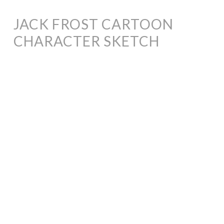
JACK FROST CARTOON
CHARACTER SKETCH