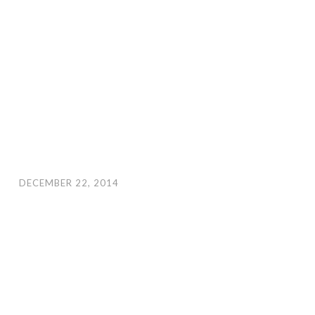
DECEMBER 22, 2014