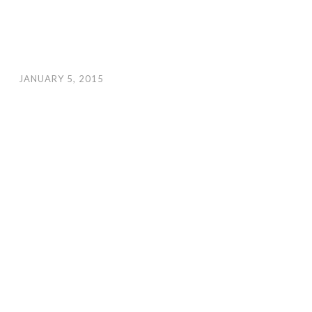
JANUARY 5, 2015