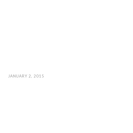
JANUARY 2, 2015