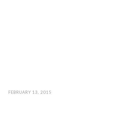
FEBRUARY 13, 2015