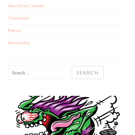
How I Draw Cartoons
Testimonials
Podcast
Merchandise
Search
for: