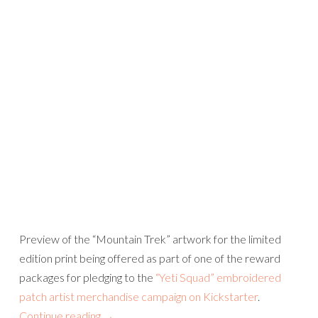
Preview of the “Mountain Trek” artwork for the limited
edition print being offered as part of one of the reward
packages for pledging to the
“Yeti Squad” embroidered
patch artist merchandise campaign on Kickstarter
.
Continue reading
→