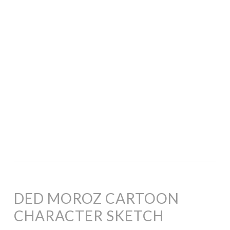
DED MOROZ CARTOON
CHARACTER SKETCH