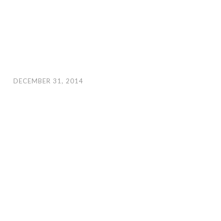
DECEMBER 31, 2014