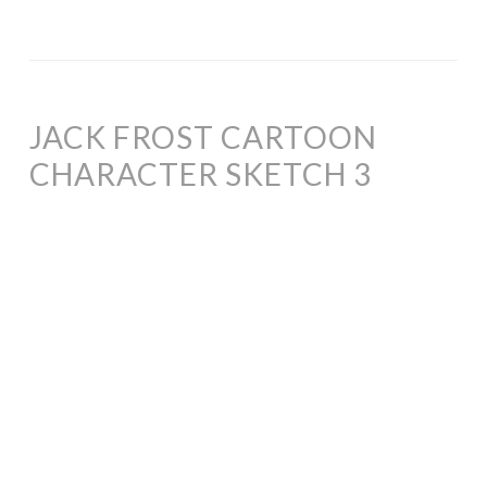
JACK FROST CARTOON
CHARACTER SKETCH 3