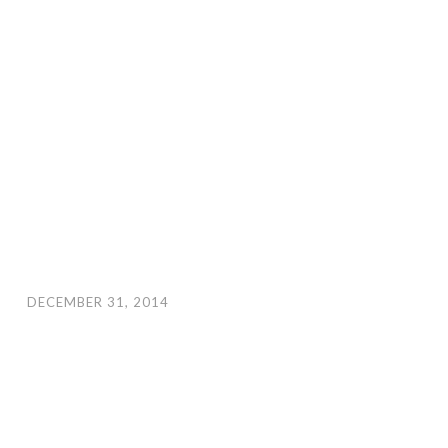
DECEMBER 31, 2014