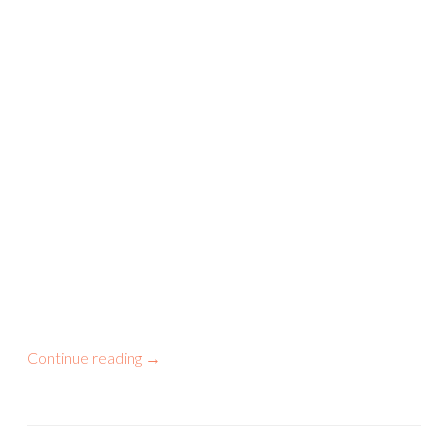
Continue reading
→