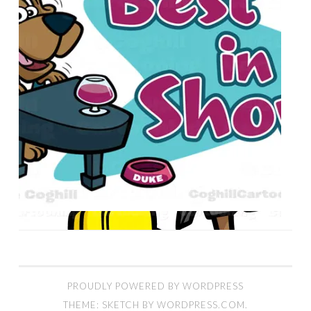
PROUDLY POWERED BY WORDPRESS
THEME: SKETCH BY
WORDPRESS.COM
.