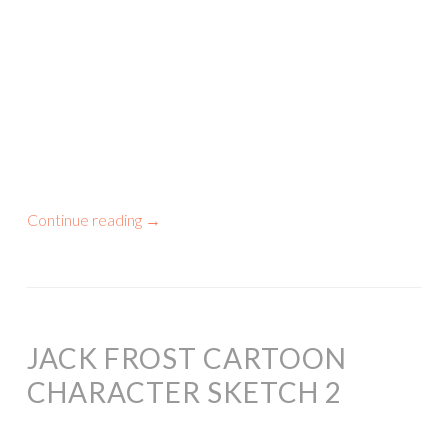
Continue reading
→
JACK FROST CARTOON
CHARACTER SKETCH 2