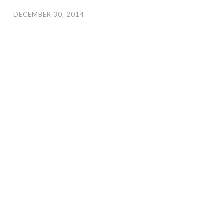
DECEMBER 30, 2014