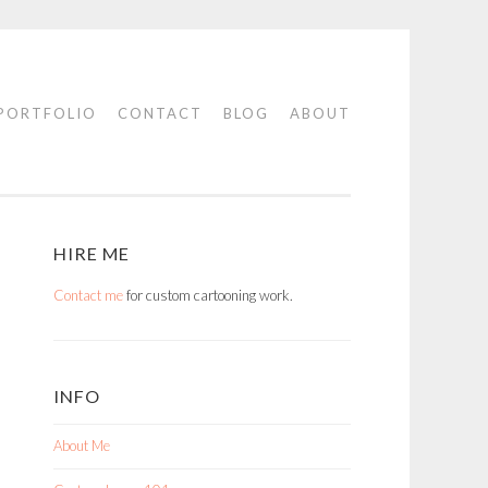
PORTFOLIO
CONTACT
BLOG
ABOUT
HIRE ME
Contact me
for custom cartooning work.
INFO
About Me