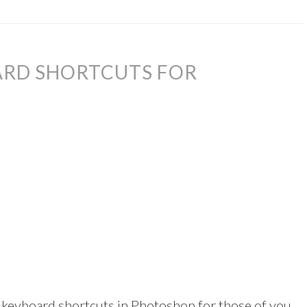
ARD SHORTCUTS FOR
 keyboard shortcuts in Photoshop for those of you