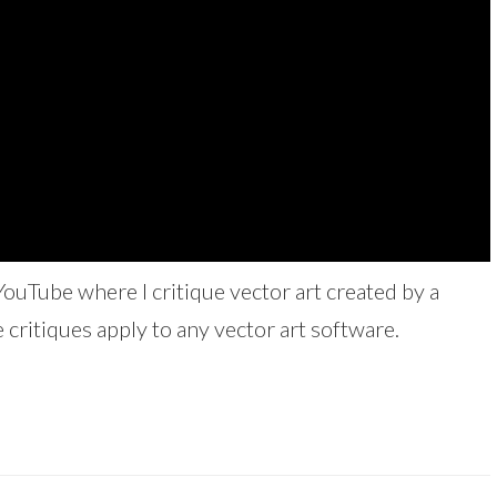
YouTube where I critique vector art created by a
 critiques apply to any vector art software.