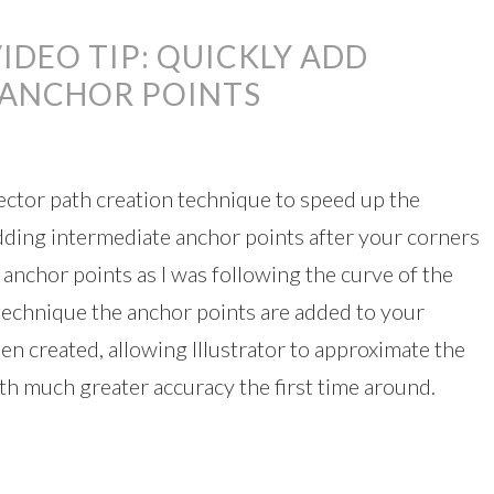
IDEO TIP: QUICKLY ADD
 ANCHOR POINTS
 vector path creation technique to speed up the
dding intermediate anchor points after your corners
 anchor points as I was following the curve of the
s technique the anchor points are added to your
n created, allowing Illustrator to approximate the
th much greater accuracy the first time around.