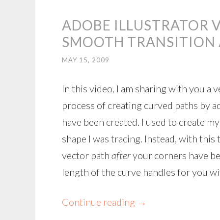
ADOBE ILLUSTRATOR V
SMOOTH TRANSITION
MAY 15, 2009
In this video, I am sharing with you a
process of creating curved paths by a
have been created. I used to create my
shape I was tracing. Instead, with thi
vector path
after
your corners have bee
length of the curve handles for you wi
Continue reading
→