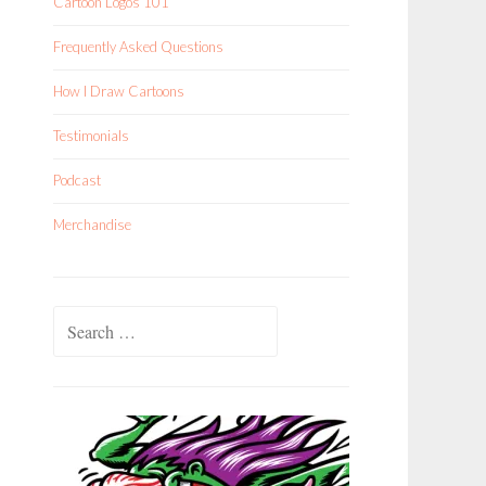
Cartoon Logos 101
Frequently Asked Questions
How I Draw Cartoons
Testimonials
Podcast
Merchandise
Search
for: