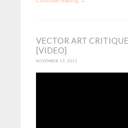
Continue reading
→
VECTOR ART CRITIQUE
[VIDEO]
NOVEMBER 13, 2012