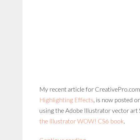
My recent article for CreativePro.com
Highlighting Effects
, is now posted o
using the Adobe Illustrator vector art
the Illustrator WOW! CS6 book
.