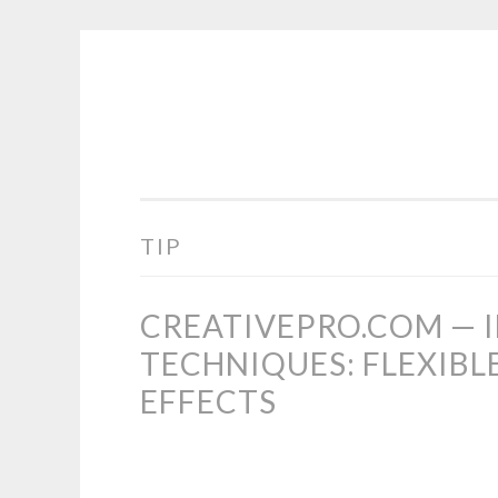
COGHILL
Skip
CARTOONING
to
|
content
CARTOON
LOGOS
&
TIP
ILLUSTRATION
CREATIVEPRO.COM — 
TECHNIQUES: FLEXIBL
EFFECTS