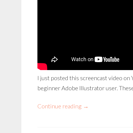
I just posted this screencast video on 
beginner Adobe Illustrator user. These
Continue reading
→