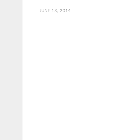
JUNE 13, 2014