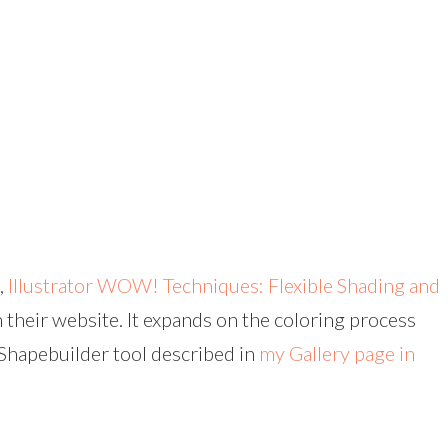
,
Illustrator WOW! Techniques: Flexible Shading and
n their website. It expands on the coloring process
 Shapebuilder tool described in
my Gallery page in