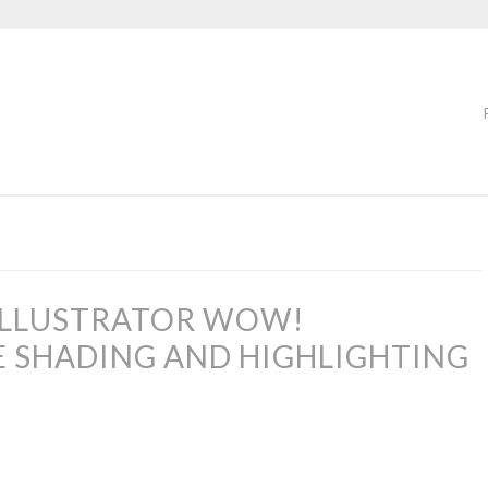
ILLUSTRATOR WOW!
E SHADING AND HIGHLIGHTING