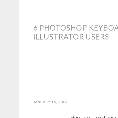
6 PHOTOSHOP KEYBO
ILLUSTRATOR USERS
JANUARY 16, 2009
Here are a few handy