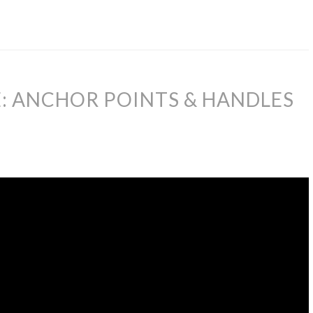
: ANCHOR POINTS & HANDLES