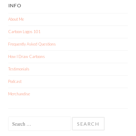
INFO
About Me
Cartoon Logos 101
Frequently Asked Questions
How I Draw Cartoons
Testimonials
Podcast
Merchandise
Search
for: