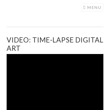
COGHILL
Skip
MENU
CARTOONING
to
| CARTOON
content
LOGOS &
ILLUSTRATION
VIDEO: TIME-LAPSE DIGITAL
ART