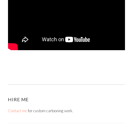
HIRE ME
Contact me
for custom cartooning work.