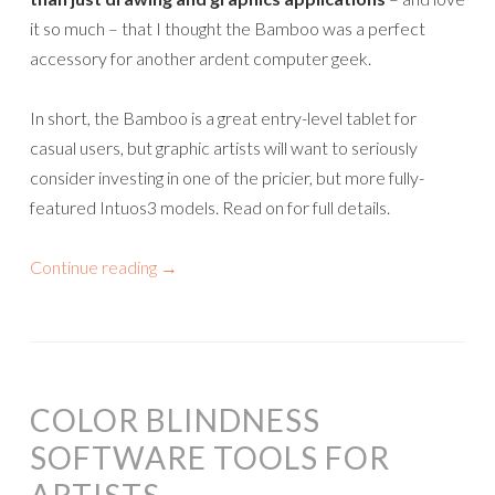
it so much – that I thought the Bamboo was a perfect
accessory for another ardent computer geek.
In short, the Bamboo is a great entry-level tablet for
casual users, but graphic artists will want to seriously
consider investing in one of the pricier, but more fully-
featured Intuos3 models. Read on for full details.
Continue reading
→
COLOR BLINDNESS
SOFTWARE TOOLS FOR