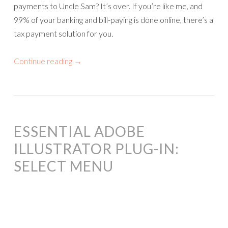
payments to Uncle Sam? It’s over. If you’re like me, and
99% of your banking and bill-paying is done online, there’s a
tax payment solution for you.
Continue reading
→
ESSENTIAL ADOBE
ILLUSTRATOR PLUG-IN:
SELECT MENU