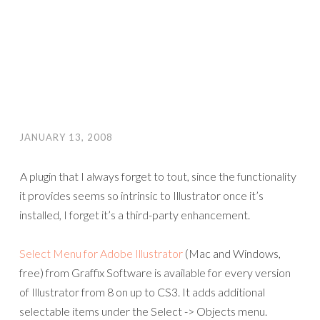
JANUARY 13, 2008
A plugin that I always forget to tout, since the functionality
it provides seems so intrinsic to Illustrator once it’s
installed, I forget it’s a third-party enhancement.
Select Menu for Adobe Illustrator
(Mac and Windows,
free) from Graffix Software is available for every version
of Illustrator from 8 on up to CS3. It adds additional
selectable items under the Select -> Objects menu.