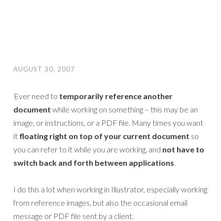
AUGUST 30, 2007
Ever need to
temporarily reference another
document
while working on something – this may be an
image, or instructions, or a PDF file. Many times you want
it
floating right on top of your current document
so
you can refer to it while you are working, and
not have to
switch back and forth between applications
.
I do this a lot when working in Illustrator, especially working
from reference images, but also the occasional email
message or PDF file sent by a client.