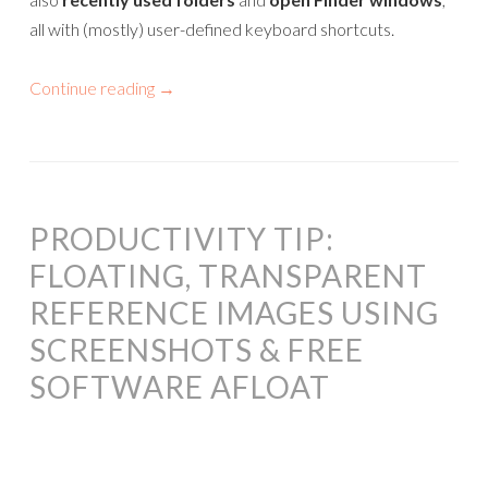
all with (mostly) user-defined keyboard shortcuts.
Continue reading
→
PRODUCTIVITY TIP:
FLOATING, TRANSPARENT
REFERENCE IMAGES USING
SCREENSHOTS & FREE
SOFTWARE AFLOAT