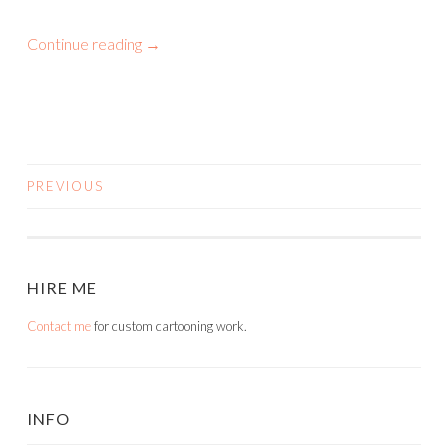
Continue reading
→
PREVIOUS
POSTS
NAVIGATION
HIRE ME
Contact me
for custom cartooning work.
INFO