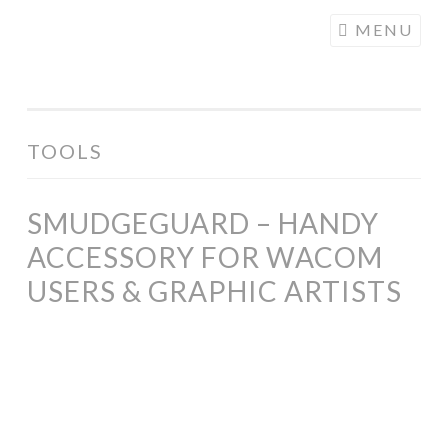
COGHILL
Skip
MENU
CARTOONING
to
| CARTOON
content
LOGOS &
ILLUSTRATION
TOOLS
SMUDGEGUARD – HANDY
ACCESSORY FOR WACOM
USERS & GRAPHIC ARTISTS