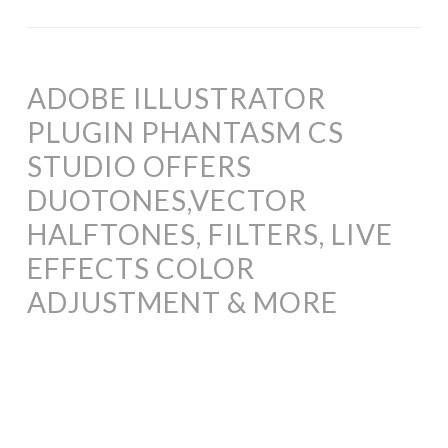
ADOBE ILLUSTRATOR
PLUGIN PHANTASM CS
STUDIO OFFERS
DUOTONES,VECTOR
HALFTONES, FILTERS, LIVE
EFFECTS COLOR
ADJUSTMENT & MORE