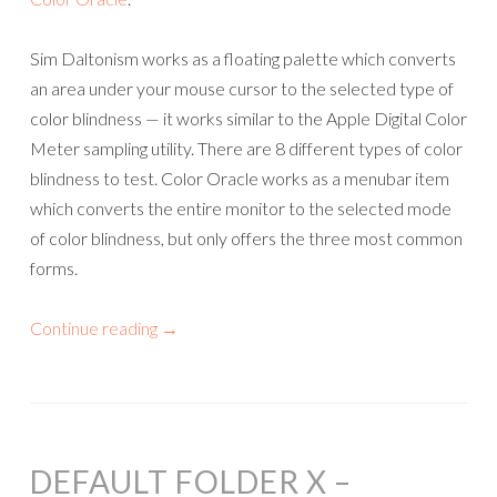
Sim Daltonism works as a floating palette which converts
an area under your mouse cursor to the selected type of
color blindness — it works similar to the Apple Digital Color
Meter sampling utility. There are 8 different types of color
blindness to test. Color Oracle works as a menubar item
which converts the entire monitor to the selected mode
of color blindness, but only offers the three most common
forms.
Continue reading
→
DEFAULT FOLDER X –