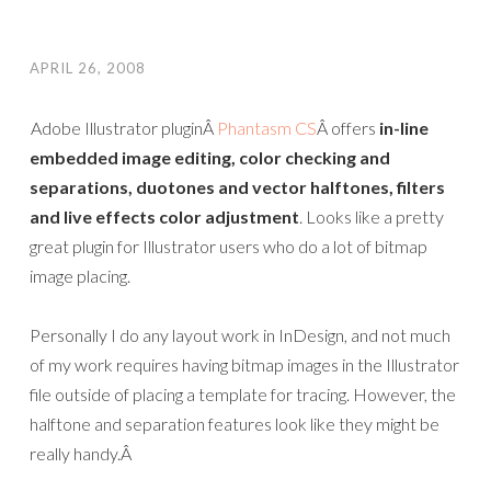
APRIL 26, 2008
Adobe Illustrator pluginÂ
Phantasm CS
Â offers
in-line
embedded image editing, color checking and
separations, duotones and vector halftones, filters
and live effects color adjustment
. Looks like a pretty
great plugin for Illustrator users who do a lot of bitmap
image placing.
Personally I do any layout work in InDesign, and not much
of my work requires having bitmap images in the Illustrator
file outside of placing a template for tracing. However, the
halftone and separation features look like they might be
really handy.Â