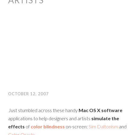
ARTISTS
OCTOBER 12, 2007
Just stumbled across these handy
Mac OS X software
applications to help designers and artists
simulate the
effects
of
color blindness
on-screen:
Sim Daltonism
and
Color Oracle
.