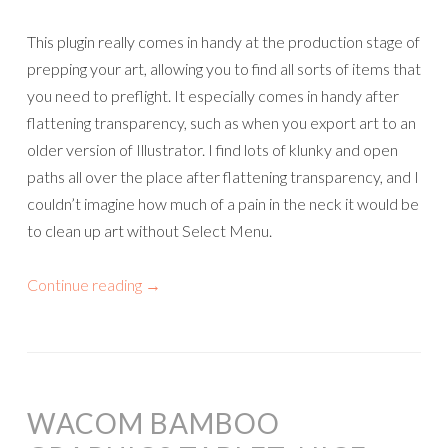
This plugin really comes in handy at the production stage of
prepping your art, allowing you to find all sorts of items that
you need to preflight. It especially comes in handy after
flattening transparency, such as when you export art to an
older version of Illustrator. I find lots of klunky and open
paths all over the place after flattening transparency, and I
couldn’t imagine how much of a pain in the neck it would be
to clean up art without Select Menu.
Continue reading
→
WACOM BAMBOO