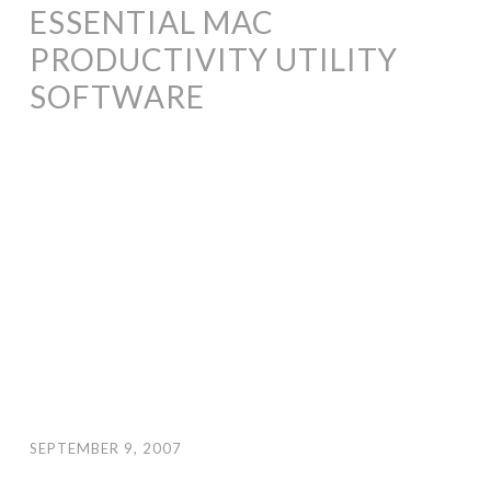
ESSENTIAL MAC
PRODUCTIVITY UTILITY
SOFTWARE
SEPTEMBER 9, 2007