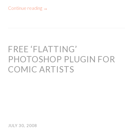
Continue reading
→
FREE ‘FLATTING’
PHOTOSHOP PLUGIN FOR
COMIC ARTISTS
JULY 30, 2008