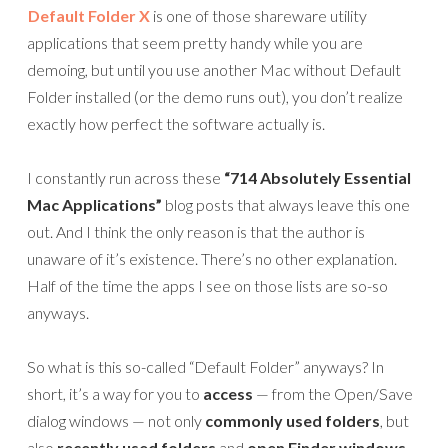
Default Folder X
is one of those shareware utility
applications that seem pretty handy while you are
demoing, but until you use another Mac without Default
Folder installed (or the demo runs out), you don’t realize
exactly how perfect the software actually is.
I constantly run across these
“714 Absolutely Essential
Mac Applications”
blog posts that always leave this one
out. And I think the only reason is that the author is
unaware of it’s existence. There’s no other explanation.
Half of the time the apps I see on those lists are so-so
anyways.
So what is this so-called “Default Folder” anyways? In
short, it’s a way for you to
access
— from the Open/Save
dialog windows — not only
commonly used folders
, but
also
recently used folders
and
open Finder windows
,