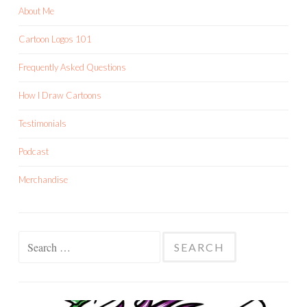
About Me
Cartoon Logos 101
Frequently Asked Questions
How I Draw Cartoons
Testimonials
Podcast
Merchandise
Search
for: