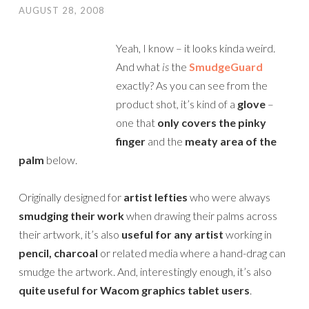
AUGUST 28, 2008
Yeah, I know – it looks kinda weird.
And what
is
the
SmudgeGuard
exactly? As you can see from the
product shot, it’s kind of a
glove
–
one that
only covers the pinky
finger
and the
meaty area of the
palm
below.
Originally designed for
artist lefties
who were always
smudging their work
when drawing their palms across
their artwork, it’s also
useful for any artist
working in
pencil, charcoal
or related media where a hand-drag can
smudge the artwork. And, interestingly enough, it’s also
quite useful for Wacom graphics tablet users
.