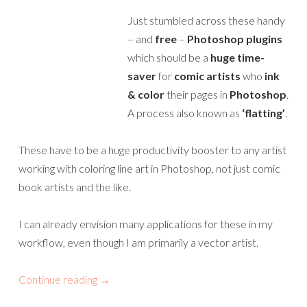
Just stumbled across these handy
– and
free
–
Photoshop plugins
which should be a
huge time-
saver
for
comic artists
who
ink
& color
their pages in
Photoshop
.
A process also known as
‘flatting’
.
These have to be a huge productivity booster to any artist
working with coloring line art in Photoshop, not just comic
book artists and the like.
I can already envision many applications for these in my
workflow, even though I am primarily a vector artist.
Continue reading
→