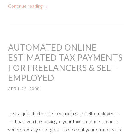
Continue reading
→
AUTOMATED ONLINE
ESTIMATED TAX PAYMENTS
FOR FREELANCERS & SELF-
EMPLOYED
APRIL 22, 2008
Just a quick tip for the freelancing and self-employed —
that pain you feel paying all your taxes at once because
you’re too lazy or forgetful to dole out your quarterly tax