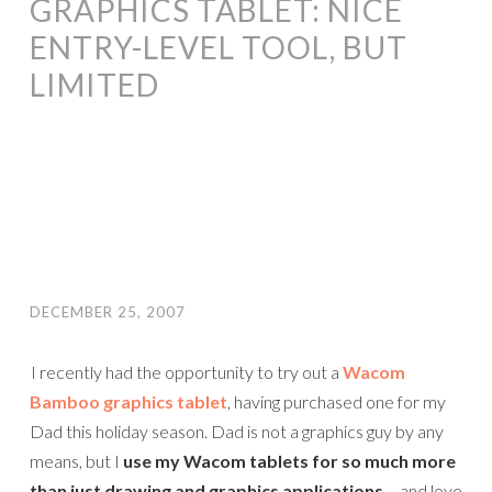
GRAPHICS TABLET: NICE
ENTRY-LEVEL TOOL, BUT
LIMITED
DECEMBER 25, 2007
I recently had the opportunity to try out a
Wacom
Bamboo graphics tablet
, having purchased one for my
Dad this holiday season. Dad is not a graphics guy by any
means, but I
use my Wacom tablets for so much more
than just drawing and graphics applications
– and love