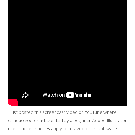
I just posted this screencast video on YouTube where I
critique vector art created by a beginner Adobe Illustrator
user. These critiques apply to any vector art software.