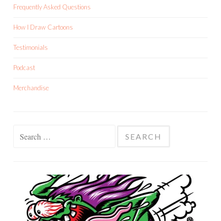
Frequently Asked Questions
How I Draw Cartoons
Testimonials
Podcast
Merchandise
Search
for: