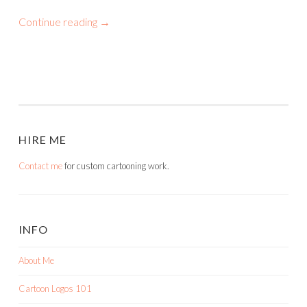
Continue reading
→
HIRE ME
Contact me
for custom cartooning work.
INFO
About Me
Cartoon Logos 101