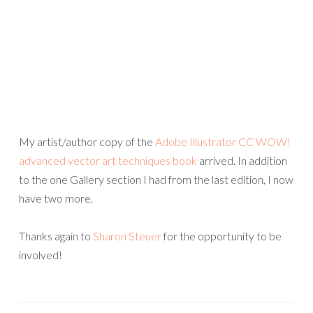
My artist/author copy of the
Adobe Illustrator CC WOW!
advanced vector art techniques book
arrived. In addition
to the one Gallery section I had from the last edition, I now
have two more.
Thanks again to
Sharon Steuer
for the opportunity to be
involved!