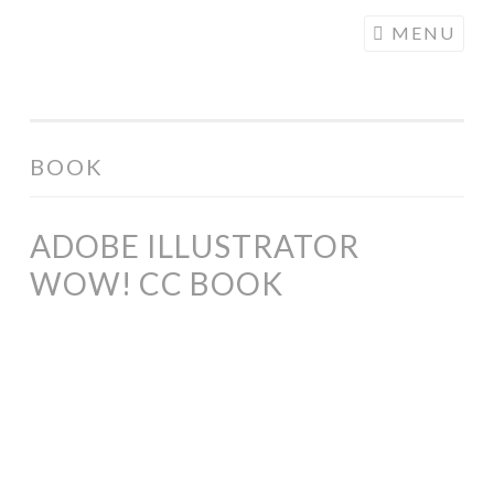
COGHILL
Skip
MENU
CARTOONING
to
| CARTOON
content
LOGOS &
ILLUSTRATION
BOOK
ADOBE ILLUSTRATOR
WOW! CC BOOK