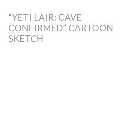
“YETI LAIR: CAVE
CONFIRMED” CARTOON
SKETCH