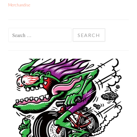
Merchandise
Search
for: