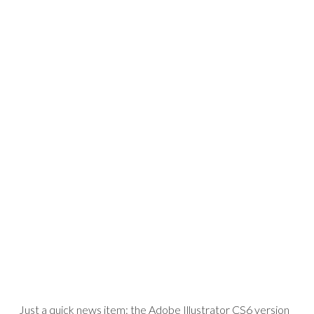
Just a quick news item: the Adobe Illustrator CS6 version