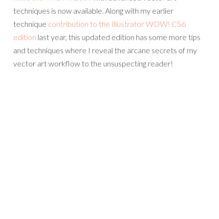
techniques is now available. Along with my earlier
technique
contribution to the Illustrator WOW! CS6
edition
last year, this updated edition has some more tips
and techniques where I reveal the arcane secrets of my
vector art workflow to the unsuspecting reader!