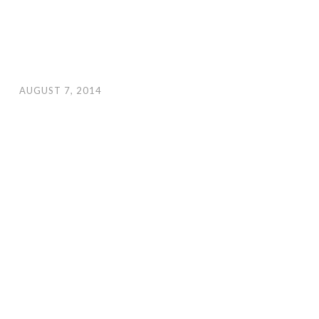
AUGUST 7, 2014