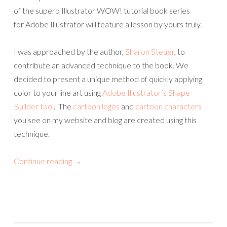
of the superb Illustrator WOW! tutorial book series
for Adobe Illustrator will feature a lesson by yours truly.
I was approached by the author,
Sharon Steuer
, to
contribute an advanced technique to the book. We
decided to present a unique method of quickly applying
color to your line art using
Adobe Illustrator’s Shape
Builder tool
. The
cartoon logos
and
cartoon characters
you see on my website and blog are created using this
technique.
Continue reading
→