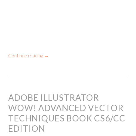
Continue reading
→
ADOBE ILLUSTRATOR
WOW! ADVANCED VECTOR
TECHNIQUES BOOK CS6/CC
EDITION