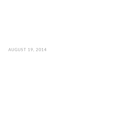
AUGUST 19, 2014