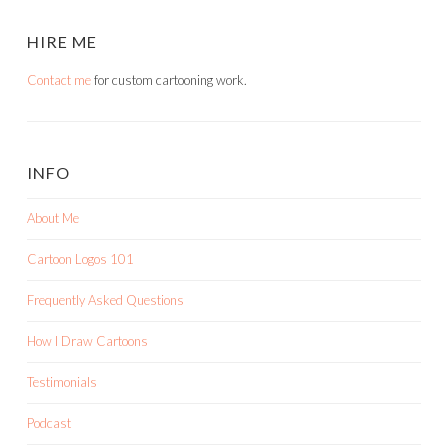
HIRE ME
Contact me
for custom cartooning work.
INFO
About Me
Cartoon Logos 101
Frequently Asked Questions
How I Draw Cartoons
Testimonials
Podcast