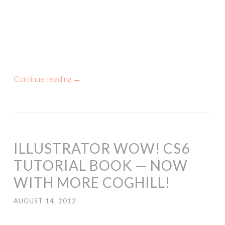
Continue reading
→
ILLUSTRATOR WOW! CS6
TUTORIAL BOOK — NOW
WITH MORE COGHILL!
AUGUST 14, 2012