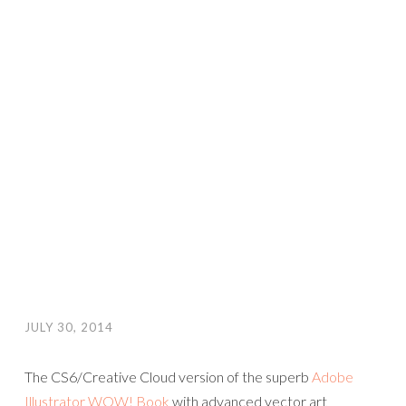
JULY 30, 2014
The CS6/Creative Cloud version of the superb
Adobe
Illustrator WOW! Book
with advanced vector art