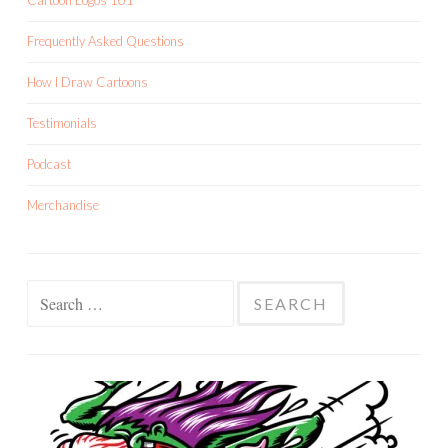
Cartoon Logos 101
Frequently Asked Questions
How I Draw Cartoons
Testimonials
Podcast
Merchandise
Search
for: