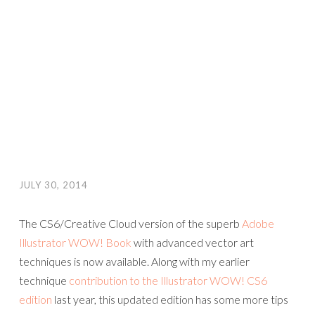
JULY 30, 2014
The CS6/Creative Cloud version of the superb
Adobe
Illustrator WOW! Book
with advanced vector art
techniques is now available. Along with my earlier
technique
contribution to the Illustrator WOW! CS6
edition
last year, this updated edition has some more tips