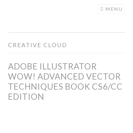
COGHILL
Skip
MENU
CARTOONING
to
| CARTOON
content
LOGOS &
ILLUSTRATION
CREATIVE CLOUD
ADOBE ILLUSTRATOR
WOW! ADVANCED VECTOR
TECHNIQUES BOOK CS6/CC
EDITION