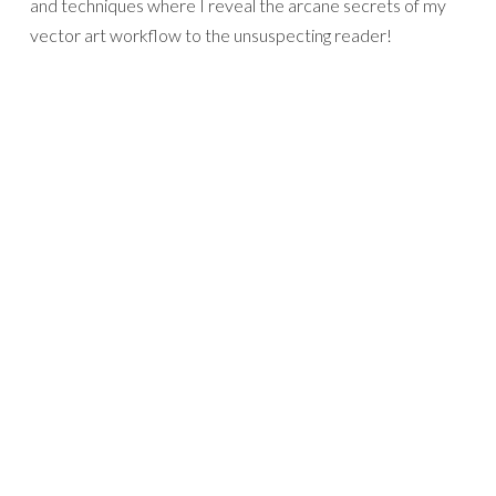
and techniques where I reveal the arcane secrets of my
vector art workflow to the unsuspecting reader!