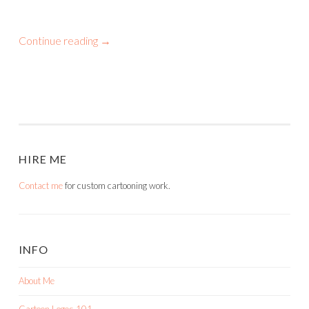
Continue reading
→
HIRE ME
Contact me
for custom cartooning work.
INFO
About Me