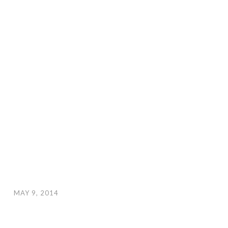
MAY 9, 2014