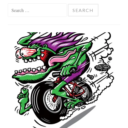
Search
for: