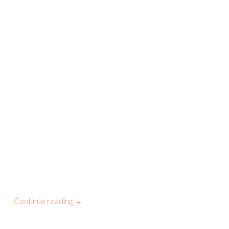
Continue reading
→