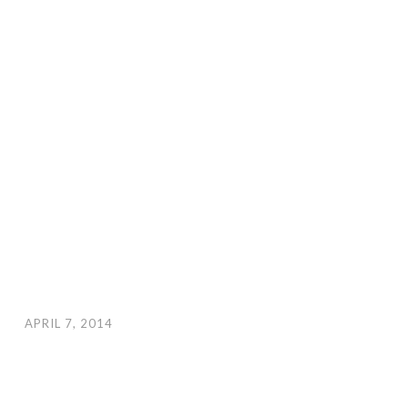
APRIL 7, 2014