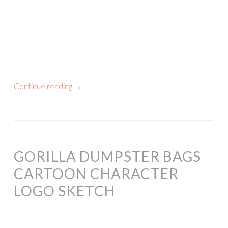
Continue reading
→
GORILLA DUMPSTER BAGS
CARTOON CHARACTER
LOGO SKETCH