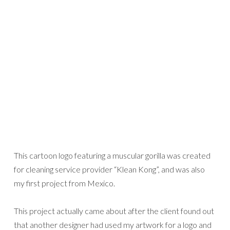
This cartoon logo featuring a muscular gorilla was created
for cleaning service provider “Klean Kong”, and was also
my first project from Mexico.
This project actually came about after the client found out
that another designer had used my artwork for a logo and