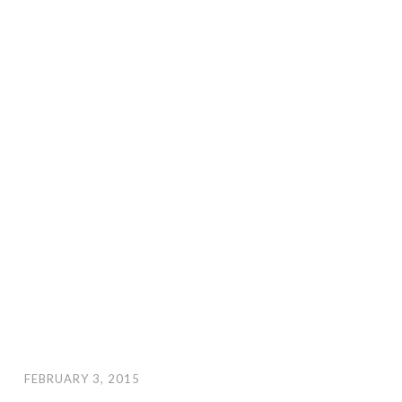
FEBRUARY 3, 2015