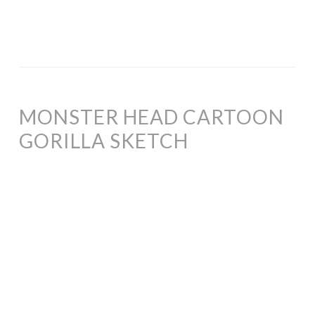
MONSTER HEAD CARTOON
GORILLA SKETCH