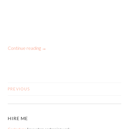
Continue reading
→
PREVIOUS
POSTS
NAVIGATION
HIRE ME