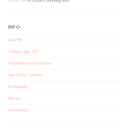
Contact me
for custom cartooning work.
INFO
About Me
Cartoon Logos 101
Frequently Asked Questions
How I Draw Cartoons
Testimonials
Podcast
Merchandise