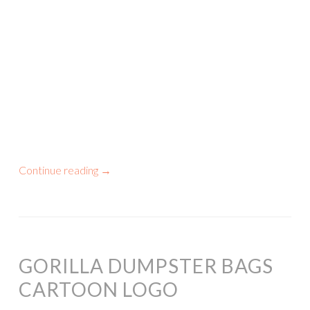
Continue reading
→
GORILLA DUMPSTER BAGS
CARTOON LOGO