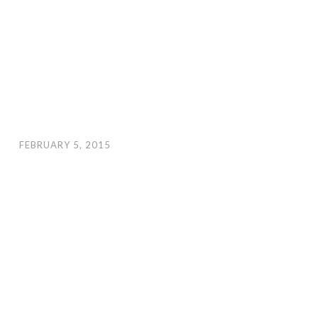
FEBRUARY 5, 2015