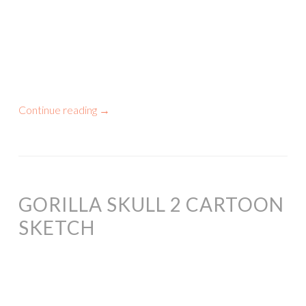
Continue reading
→
GORILLA SKULL 2 CARTOON
SKETCH