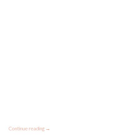
Continue reading
→