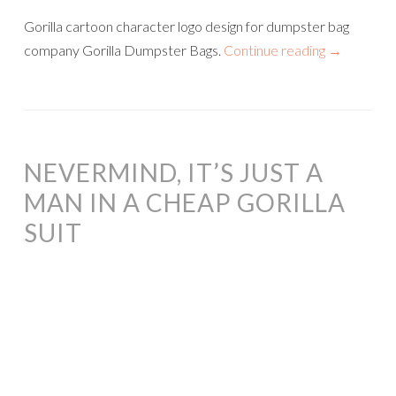
Gorilla cartoon character logo design for dumpster bag
company Gorilla Dumpster Bags.
Continue reading
→
NEVERMIND, IT’S JUST A
MAN IN A CHEAP GORILLA
SUIT