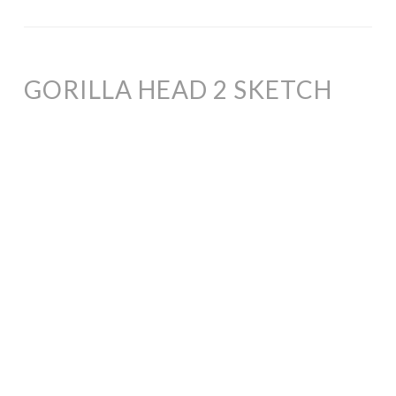
GORILLA HEAD 2 SKETCH