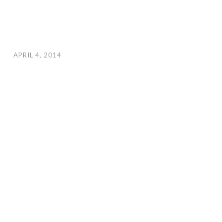
APRIL 4, 2014