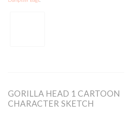
GORILLA HEAD 1 CARTOON
CHARACTER SKETCH