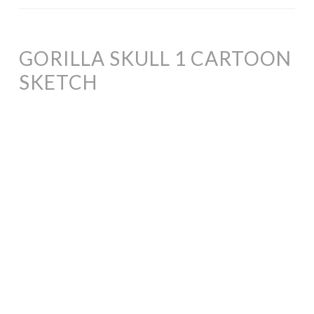
GORILLA SKULL 1 CARTOON
SKETCH