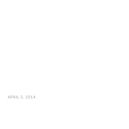
APRIL 5, 2014