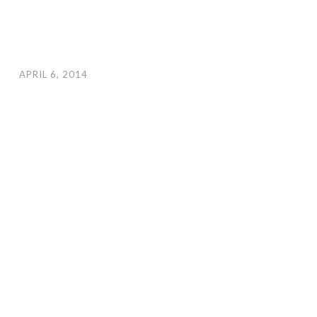
APRIL 6, 2014