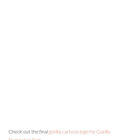
Check out the final
gorilla cartoon logo for Gorilla
Dumpster Bags
.