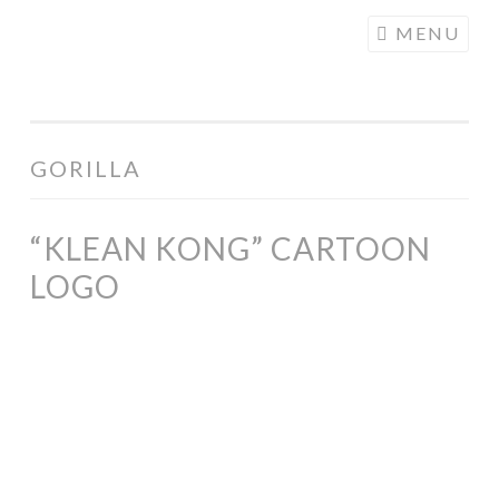
COGHILL
Skip
MENU
CARTOONING
to
| CARTOON
content
LOGOS &
ILLUSTRATION
GORILLA
“KLEAN KONG” CARTOON
LOGO