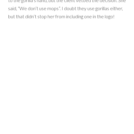
to the gorilla’s hand, but the client vetoed the decision. She
said, “We don’t use mops”. I doubt they use gorillas either,
but that didn’t stop her from including one in the logo!