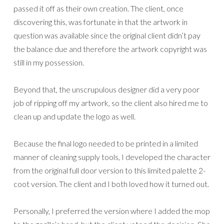
passed it off as their own creation. The client, once
discovering this, was fortunate in that the artwork in
question was available since the original client didn’t pay
the balance due and therefore the artwork copyright was
still in my possession.
Beyond that, the unscrupulous designer did a very poor
job of ripping off my artwork, so the client also hired me to
clean up and update the logo as well.
Because the final logo needed to be printed in a limited
manner of cleaning supply tools, I developed the character
from the original full door version to this limited palette 2-
coot version. The client and I both loved how it turned out.
Personally, I preferred the version where I added the mop