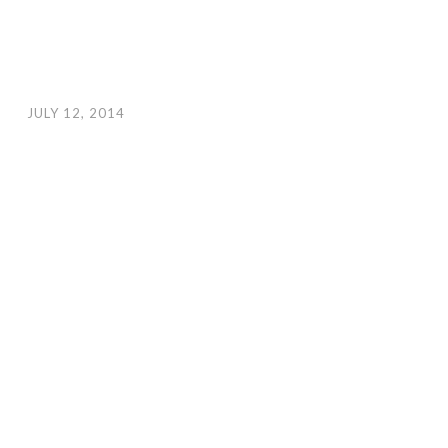
JULY 12, 2014