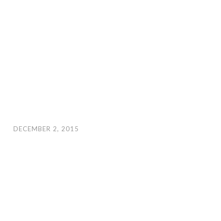
DECEMBER 2, 2015