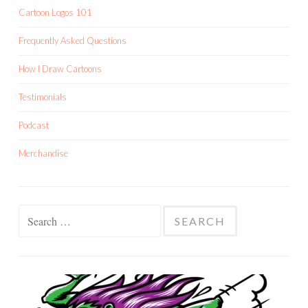
Cartoon Logos 101
Frequently Asked Questions
How I Draw Cartoons
Testimonials
Podcast
Merchandise
Search
for: