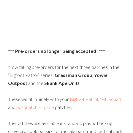
*** Pre-orders no longer being accepted! ***
Now taking pre-orders for the next three patches in the
“Bigfoot Patrol” series:
Grassman Group
,
Yowie
Outpost
and the
Skunk Ape Unit
!
These will fit in nicely with your
Bigfoot Patrol
,
Yeti Squad
and
Sasquatch Brigade
patches.
The patches are available in standard plastic backing
or Velcro hook backing for morale patch and tactical pack