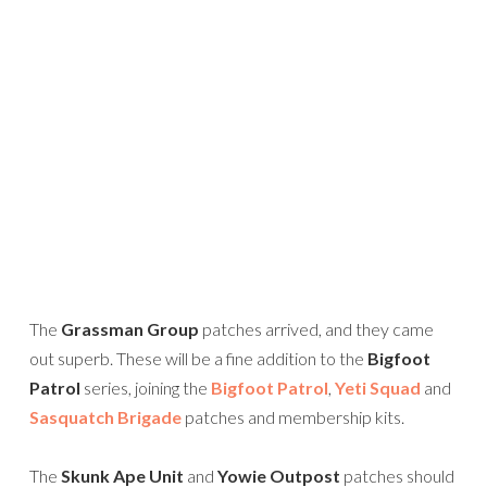
The
Grassman Group
patches arrived, and they came
out superb. These will be a fine addition to the
Bigfoot
Patrol
series, joining the
Bigfoot Patrol
,
Yeti Squad
and
Sasquatch Brigade
patches and membership kits.
The
Skunk Ape Unit
and
Yowie Outpost
patches should