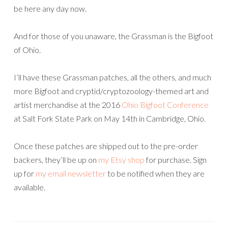
be here any day now.
And for those of you unaware, the Grassman is the Bigfoot
of Ohio.
I’ll have these Grassman patches, all the others, and much
more Bigfoot and cryptid/cryptozoology-themed art and
artist merchandise at the 2016
Ohio Bigfoot Conference
at Salt Fork State Park on May 14th in Cambridge, Ohio.
Once these patches are shipped out to the pre-order
backers, they’ll be up on
my Etsy shop
for purchase. Sign
up for
my email newsletter
to be notified when they are
available.