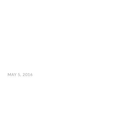
MAY 5, 2016