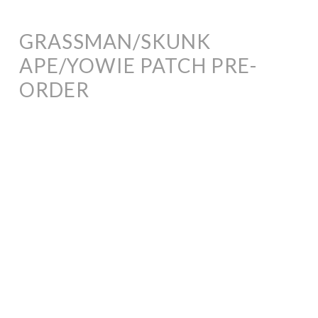
GRASSMAN/SKUNK
APE/YOWIE PATCH PRE-
ORDER