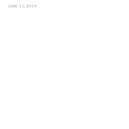
JUNE 15, 2014