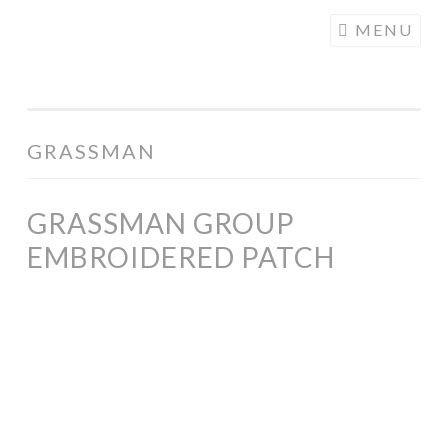
COGHILL
Skip
MENU
CARTOONING
to
| CARTOON
content
LOGOS &
ILLUSTRATION
GRASSMAN
GRASSMAN GROUP
EMBROIDERED PATCH