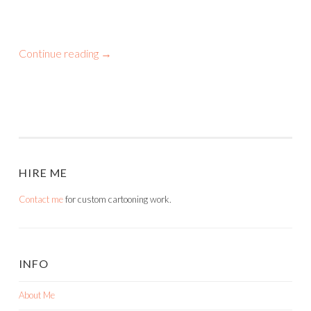
Continue reading
→
HIRE ME
Contact me
for custom cartooning work.
INFO
About Me