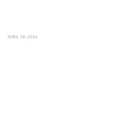
APRIL 18, 2016