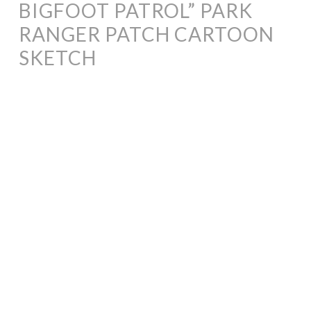
BIGFOOT PATROL” PARK
RANGER PATCH CARTOON
SKETCH