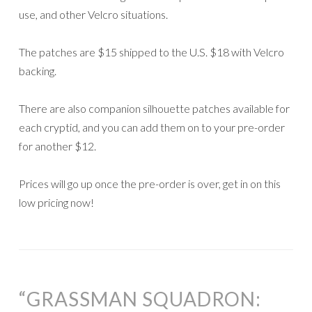
use, and other Velcro situations.
The patches are $15 shipped to the U.S. $18 with Velcro
backing.
There are also companion silhouette patches available for
each cryptid, and you can add them on to your pre-order
for another $12.
Prices will go up once the pre-order is over, get in on this
low pricing now!
“GRASSMAN SQUADRON: