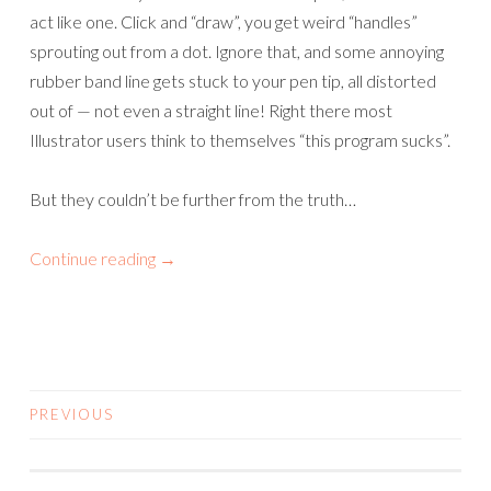
act like one. Click and “draw”, you get weird “handles”
sprouting out from a dot. Ignore that, and some annoying
rubber band line gets stuck to your pen tip, all distorted
out of — not even a straight line! Right there most
Illustrator users think to themselves “this program sucks”.
But they couldn’t be further from the truth…
Continue reading
→
PREVIOUS
POSTS
NAVIGATION