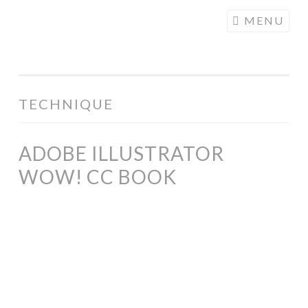
COGHILL
Skip
MENU
CARTOONING
to
| CARTOON
content
LOGOS &
ILLUSTRATION
TECHNIQUE
ADOBE ILLUSTRATOR
WOW! CC BOOK