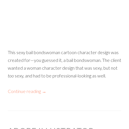
This sexy bail bondswoman cartoon character design was
created for—you guessed it, a bail bondswoman. The client
wanted a woman character design that was sexy, but not
too
sexy, and had to be professional-looking as well.
Continue reading
→