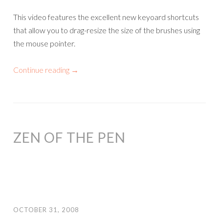
This video features the excellent new keyoard shortcuts
that allow you to drag-resize the size of the brushes using
the mouse pointer.
Continue reading
→
ZEN OF THE PEN
OCTOBER 31, 2008