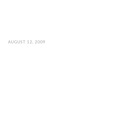
AUGUST 12, 2009