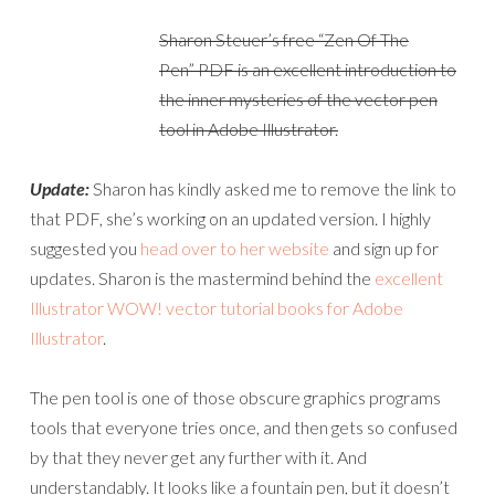
Sharon Steuer’s free “Zen Of The
Pen” PDF is an excellent introduction to
the inner mysteries of the vector pen
tool in Adobe Illustrator.
Update:
Sharon has kindly asked me to remove the link to
that PDF, she’s working on an updated version. I highly
suggested you
head over to her website
and sign up for
updates. Sharon is the mastermind behind the
excellent
Illustrator WOW! vector tutorial books for Adobe
Illustrator
.
The pen tool is one of those obscure graphics programs
tools that everyone tries once, and then gets so confused
by that they never get any further with it. And
understandably. It looks like a fountain pen, but it doesn’t