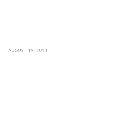
AUGUST 19, 2014