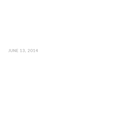
JUNE 13, 2014