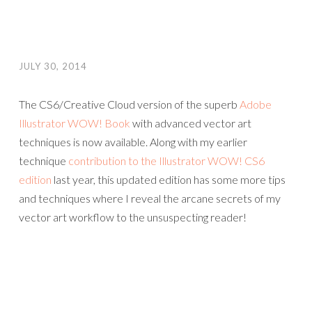
JULY 30, 2014
The CS6/Creative Cloud version of the superb
Adobe
Illustrator WOW! Book
with advanced vector art
techniques is now available. Along with my earlier
technique
contribution to the Illustrator WOW! CS6
edition
last year, this updated edition has some more tips
and techniques where I reveal the arcane secrets of my
vector art workflow to the unsuspecting reader!