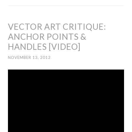
VECTOR ART CRITIQUE:
ANCHOR POINTS &
HANDLES [VIDEO]
NOVEMBER 13, 2012