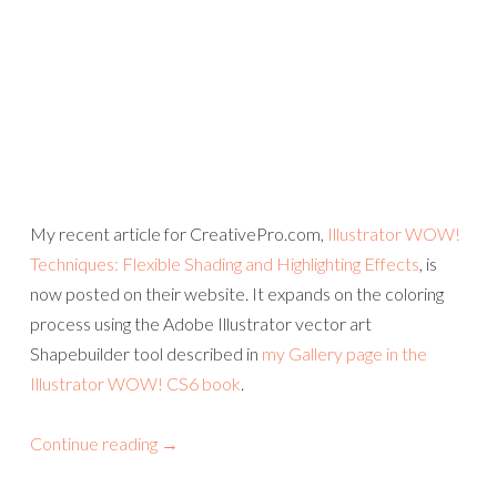
My recent article for CreativePro.com,
Illustrator WOW!
Techniques: Flexible Shading and Highlighting Effects
, is
now posted on their website. It expands on the coloring
process using the Adobe Illustrator vector art
Shapebuilder tool described in
my Gallery page in the
Illustrator WOW! CS6 book
.
Continue reading
→