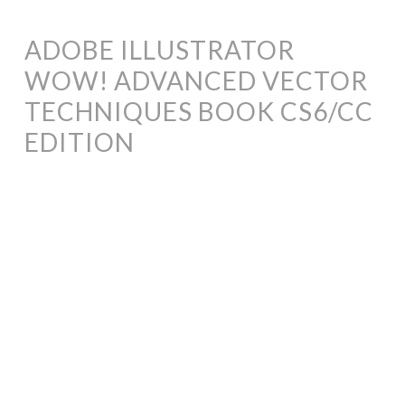
ADOBE ILLUSTRATOR
WOW! ADVANCED VECTOR
TECHNIQUES BOOK CS6/CC
EDITION