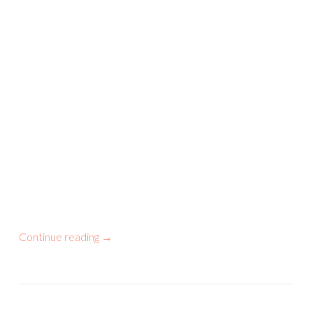
Continue reading
→