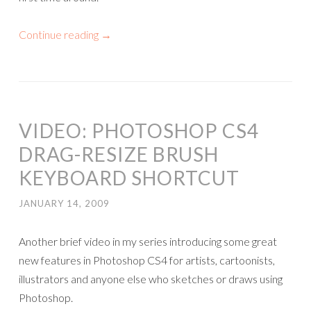
Continue reading
→
VIDEO: PHOTOSHOP CS4
DRAG-RESIZE BRUSH
KEYBOARD SHORTCUT
JANUARY 14, 2009
Another brief video in my series introducing some great
new features in Photoshop CS4 for artists, cartoonists,
illustrators and anyone else who sketches or draws using
Photoshop.