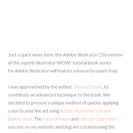
Just a quick news item: the Adobe Illustrator CS6 version
of the superb Illustrator WOW! tutorial book series
for Adobe Illustrator will feature a lesson by yours truly.
I was approached by the author,
Sharon Steuer
, to
contribute an advanced technique to the book. We
decided to present a unique method of quickly applying
color to your line art using
Adobe Illustrator’s Shape
Builder tool
. The
cartoon logos
and
cartoon characters
you see on my website and blog are created using this