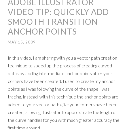
ADOBE ILLUSTRATOR
VIDEO TIP: QUICKLY ADD
SMOOTH TRANSITION
ANCHOR POINTS
MAY 15, 2009
In this video, I am sharing with you a vector path creation
technique to speed up the process of creating curved
paths by adding intermediate anchor points after your
corners have been created. I used to create my anchor
points as I was following the curve of the shape I was
tracing. Instead, with this technique the anchor points are
added to your vector path
after
your corners have been
created, allowing Illustrator to approximate the length of
the curve handles for you with much greater accuracy the
first time around.