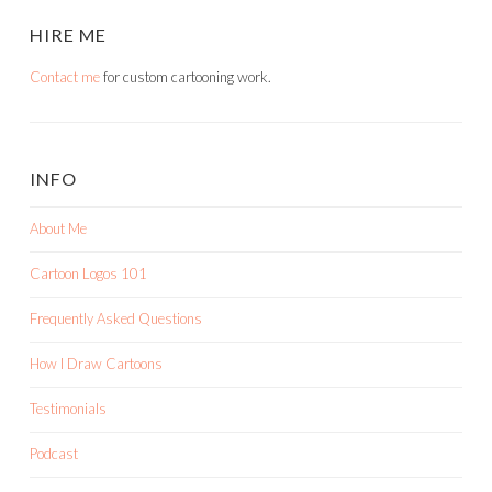
HIRE ME
Contact me
for custom cartooning work.
INFO
About Me
Cartoon Logos 101
Frequently Asked Questions
How I Draw Cartoons
Testimonials
Podcast