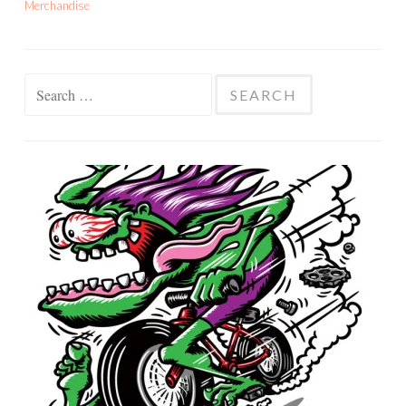
Merchandise
Search
for: