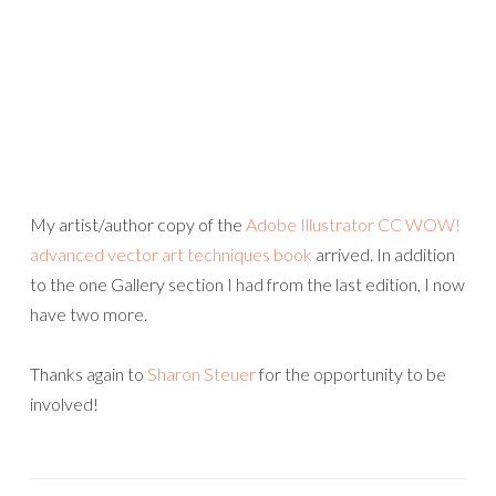
My artist/author copy of the
Adobe Illustrator CC WOW!
advanced vector art techniques book
arrived. In addition
to the one Gallery section I had from the last edition, I now
have two more.
Thanks again to
Sharon Steuer
for the opportunity to be
involved!