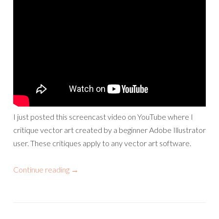
I just posted this screencast video on YouTube where I
critique vector art created by a beginner Adobe Illustrator
user. These critiques apply to any vector art software.
Continue reading
→