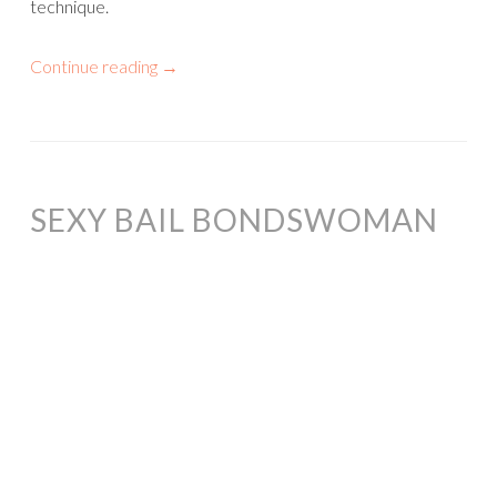
technique.
Continue reading
→
SEXY BAIL BONDSWOMAN