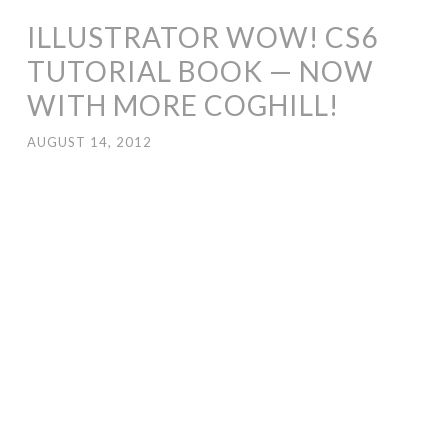
ILLUSTRATOR WOW! CS6
TUTORIAL BOOK — NOW
WITH MORE COGHILL!
AUGUST 14, 2012