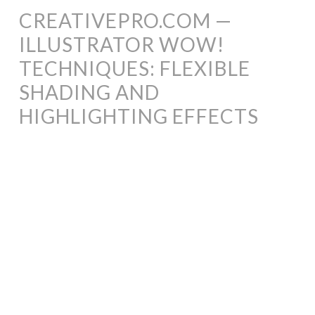
CREATIVEPRO.COM —
ILLUSTRATOR WOW!
TECHNIQUES: FLEXIBLE
SHADING AND
HIGHLIGHTING EFFECTS