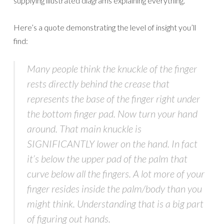
supplying illustrated diagrams explaining everything.
Here’s a quote demonstrating the level of insight you’ll
find:
Many people think the knuckle of the finger
rests directly behind the crease that
represents the base of the finger right under
the bottom finger pad. Now turn your hand
around. That main knuckle is
SIGNIFICANTLY lower on the hand. In fact
it’s below the upper pad of the palm that
curve below all the fingers. A lot more of your
finger resides inside the palm/body than you
might think. Understanding that is a big part
of figuring out hands.