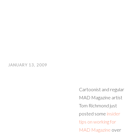
JANUARY 13, 2009
Cartoonist and regular
MAD Magazine artist
Tom Richmond just
posted some
insider
tips on working for
MAD Magazine
over