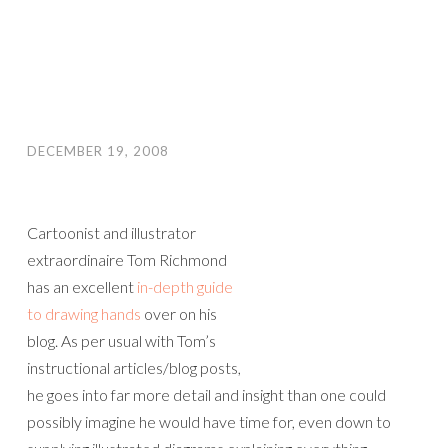
DECEMBER 19, 2008
Cartoonist and illustrator
extraordinaire Tom Richmond
has an excellent
in-depth guide
to drawing hands
over on his
blog. As per usual with Tom’s
instructional articles/blog posts,
he goes into far more detail and insight than one could
possibly imagine he would have time for, even down to