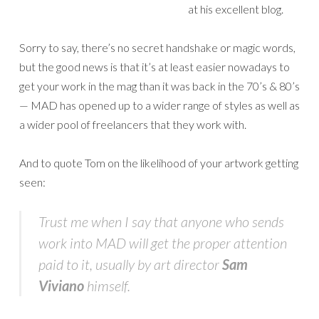
at his excellent blog.
Sorry to say, there’s no secret handshake or magic words,
but the good news is that it’s at least easier nowadays to
get your work in the mag than it was back in the 70’s & 80’s
— MAD has opened up to a wider range of styles as well as
a wider pool of freelancers that they work with.
And to quote Tom on the likelihood of your artwork getting
seen:
Trust me when I say that anyone who sends
work into MAD will get the proper attention
paid to it, usually by art director
Sam
Viviano
himself.