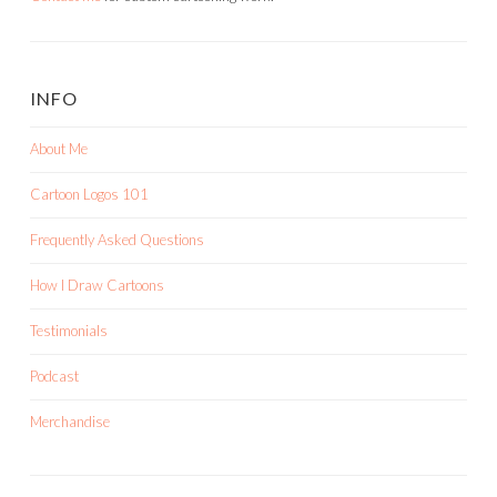
INFO
About Me
Cartoon Logos 101
Frequently Asked Questions
How I Draw Cartoons
Testimonials
Podcast
Merchandise