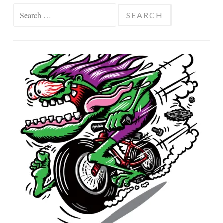
Search
for: