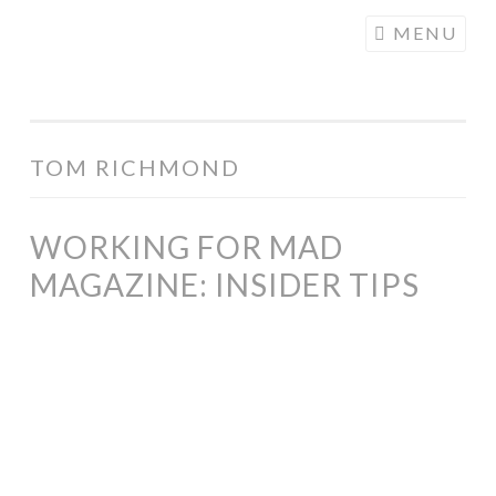
COGHILL
Skip
MENU
CARTOONING
to
| CARTOON
content
LOGOS &
ILLUSTRATION
TOM RICHMOND
WORKING FOR MAD
MAGAZINE: INSIDER TIPS