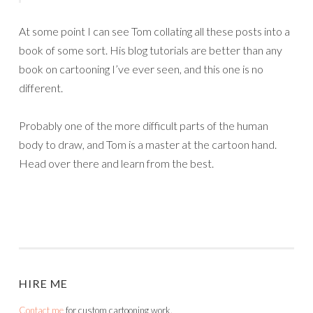
At some point I can see Tom collating all these posts into a
book of some sort. His blog tutorials are better than any
book on cartooning I’ve ever seen, and this one is no
different.
Probably one of the more difficult parts of the human
body to draw, and Tom is a master at the cartoon hand.
Head over there and learn from the best.
HIRE ME
Contact me
for custom cartooning work.