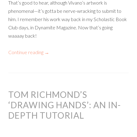
That’s good to hear, although Vivano’s artwork is
phenomenal—it’s gotta be nerve-wracking to submit to
him. I remember his work way back in my Scholastic Book
Club days, in Dynamite Magazine. Now that’s going
waaaay back!
Continue reading
→
TOM RICHMOND’S
‘DRAWING HANDS’: AN IN-
DEPTH TUTORIAL