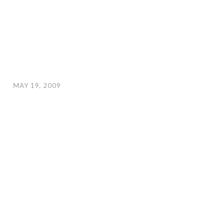
MAY 19, 2009