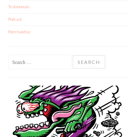
Testimonials
Podcast
Merchandise
Search
for: