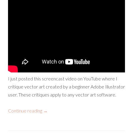
I just posted this screencast video on YouTube where I
critique vector art created by a beginner Adobe Illustrator
user. These critiques apply to any vector art software.
Continue reading
→