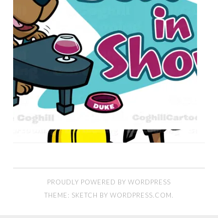
PROUDLY POWERED BY WORDPRESS
THEME: SKETCH BY
WORDPRESS.COM
.