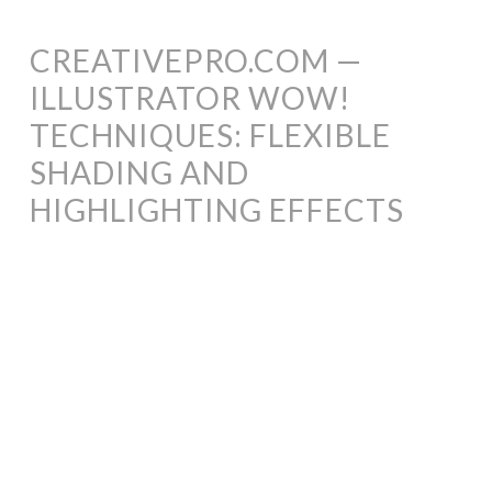
CREATIVEPRO.COM —
ILLUSTRATOR WOW!
TECHNIQUES: FLEXIBLE
SHADING AND
HIGHLIGHTING EFFECTS