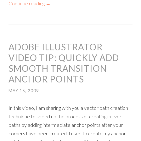
Continue reading
→
ADOBE ILLUSTRATOR
VIDEO TIP: QUICKLY ADD
SMOOTH TRANSITION
ANCHOR POINTS
MAY 15, 2009
In this video, I am sharing with you a vector path creation
technique to speed up the process of creating curved
paths by adding intermediate anchor points after your
corners have been created. I used to create my anchor