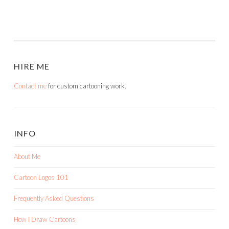
HIRE ME
Contact me
for custom cartooning work.
INFO
About Me
Cartoon Logos 101
Frequently Asked Questions
How I Draw Cartoons