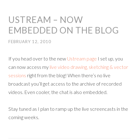
USTREAM – NOW
EMBEDDED ON THE BLOG
FEBRUARY 12, 2010
If you head over to the new
Ustream page
I set up, you
can now access my
live video drawing, sketching & vector
sessions
right from the blog! When there’s no live
broadcast you’ll get access to the archive of recorded
videos. Even cooler, the chat is also embedded.
Stay tuned as I plan to ramp up the live screencasts in the
coming weeks.