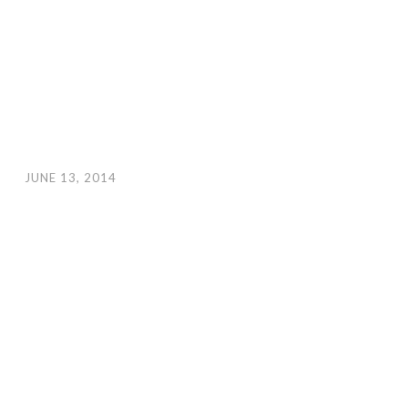
JUNE 13, 2014