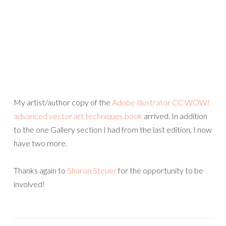
My artist/author copy of the
Adobe Illustrator CC WOW!
advanced vector art techniques book
arrived. In addition
to the one Gallery section I had from the last edition, I now
have two more.
Thanks again to
Sharon Steuer
for the opportunity to be
involved!