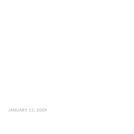
JANUARY 15, 2009