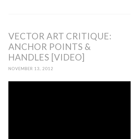
VECTOR ART CRITIQUE:
ANCHOR POINTS &
HANDLES [VIDEO]
NOVEMBER 13, 2012