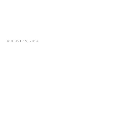
AUGUST 19, 2014