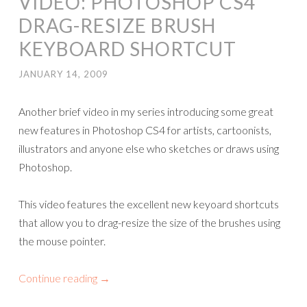
VIDEO: PHOTOSHOP CS4
DRAG-RESIZE BRUSH
KEYBOARD SHORTCUT
JANUARY 14, 2009
Another brief video in my series introducing some great
new features in Photoshop CS4 for artists, cartoonists,
illustrators and anyone else who sketches or draws using
Photoshop.
This video features the excellent new keyoard shortcuts
that allow you to drag-resize the size of the brushes using
the mouse pointer.
Continue reading
→