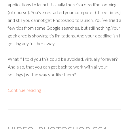
applications to launch. Usually there’s a deadline looming
(of course). You’ve restarted your computer (three times)
and still you cannot get Photoshop to launch. You’ve tried a
few tips from some Google searches, but still nothing. Your
geek cred is showing it’s limitations. And your deadline isn’t
getting any further away.
What if I told you this could be avoided, virtually forever?
And also, that you can get back to work with all your
settings just the way you like them?
Continue reading
→