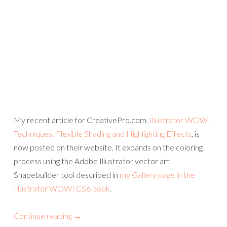
My recent article for CreativePro.com,
Illustrator WOW!
Techniques: Flexible Shading and Highlighting Effects
, is
now posted on their website. It expands on the coloring
process using the Adobe Illustrator vector art
Shapebuilder tool described in
my Gallery page in the
Illustrator WOW! CS6 book
.
Continue reading
→