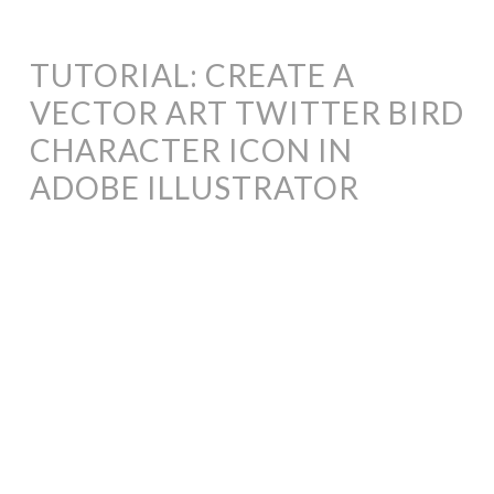
TUTORIAL: CREATE A
VECTOR ART TWITTER BIRD
CHARACTER ICON IN
ADOBE ILLUSTRATOR