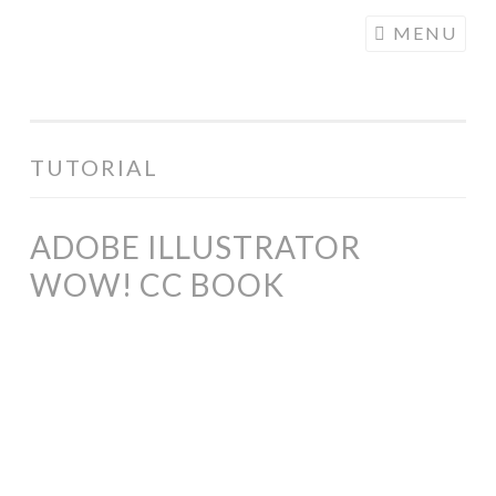
COGHILL
Skip
MENU
CARTOONING
to
| CARTOON
content
LOGOS &
ILLUSTRATION
TUTORIAL
ADOBE ILLUSTRATOR
WOW! CC BOOK