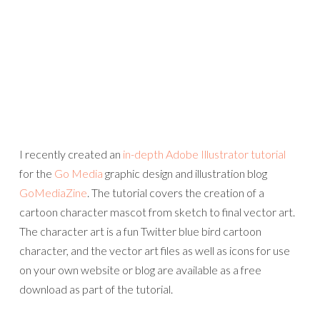
I recently created an
in-depth Adobe Illustrator tutorial
for the
Go Media
graphic design and illustration blog
GoMediaZine
. The tutorial covers the creation of a
cartoon character mascot from sketch to final vector art.
The character art is a fun Twitter blue bird cartoon
character, and the vector art files as well as icons for use
on your own website or blog are available as a free
download as part of the tutorial.