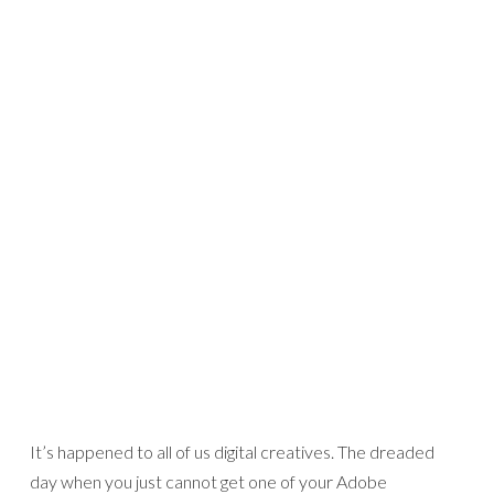
It’s happened to all of us digital creatives. The dreaded
day when you just cannot get one of your Adobe