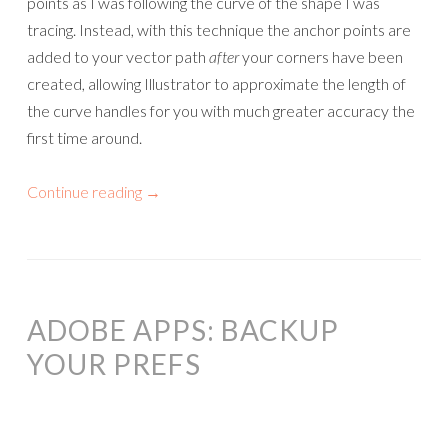
points as I was following the curve of the shape I was
tracing. Instead, with this technique the anchor points are
added to your vector path
after
your corners have been
created, allowing Illustrator to approximate the length of
the curve handles for you with much greater accuracy the
first time around.
Continue reading
→
ADOBE APPS: BACKUP
YOUR PREFS