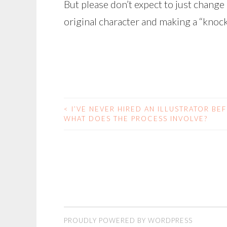
But please don’t expect to just change 
original character and making a “knock
<
I’VE NEVER HIRED AN ILLUSTRATOR BE
POST
WHAT DOES THE PROCESS INVOLVE?
NAVIGATION
PROUDLY POWERED BY WORDPRESS