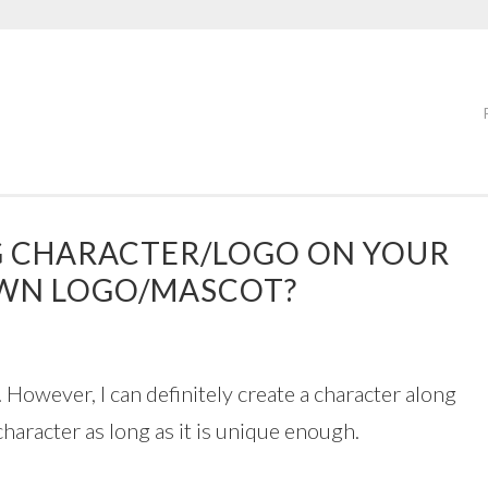
NG CHARACTER/LOGO ON YOUR
OWN LOGO/MASCOT?
 However, I can definitely create a character along
character as long as it is unique enough.