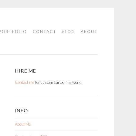
PORTFOLIO
CONTACT
BLOG
ABOUT
HIRE ME
Contact me
for custom cartooning work.
INFO
About Me