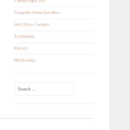
Cartoon Logos 101
Frequently Asked Questions
How I Draw Cartoons
Testimonials
Podcast
Merchandise
Search
for: