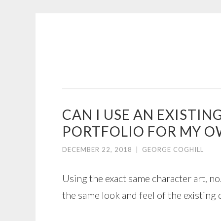
COGHILL
Skip
CARTOONING
to
|
content
CARTOON
LOGOS
&
CAN I USE AN EXISTI
ILLUSTRATION
PORTFOLIO FOR MY 
DECEMBER 22, 2018
|
GEORGE COGHILL
Using the exact same character art, no.
the same look and feel of the existing 