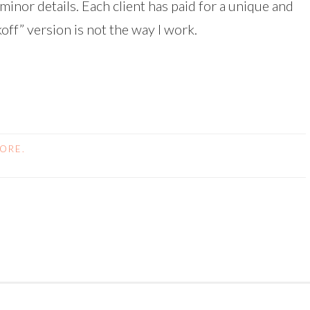
minor details. Each client has paid for a unique and
off” version is not the way I work.
FORE.