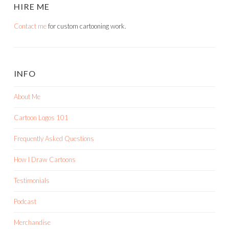
HIRE ME
Contact me
for custom cartooning work.
INFO
About Me
Cartoon Logos 101
Frequently Asked Questions
How I Draw Cartoons
Testimonials
Podcast
Merchandise