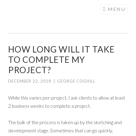
COGHILL
Skip
MENU
CARTOONING
to
| CARTOON
content
LOGOS &
ILLUSTRATION
HOW LONG WILL IT TAKE
TO COMPLETE MY
PROJECT?
DECEMBER 22, 2018
|
GEORGE COGHILL
While this varies per-project, I ask clients to allow at least
2 business weeks to complete a project.
The bulk of the process is taken up by the sketching and
development stage. Sometimes that can go quickly,