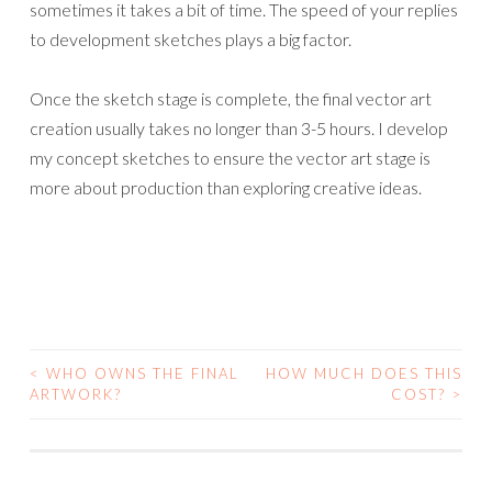
sometimes it takes a bit of time. The speed of your replies
to development sketches plays a big factor.
Once the sketch stage is complete, the final vector art
creation usually takes no longer than 3-5 hours. I develop
my concept sketches to ensure the vector art stage is
more about production than exploring creative ideas.
<
WHO OWNS THE FINAL
HOW MUCH DOES THIS
POST
ARTWORK?
COST?
>
NAVIGATION