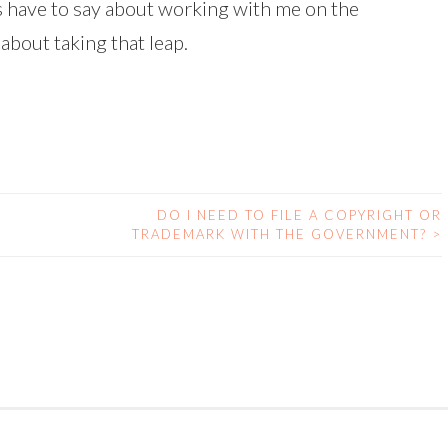
ts have to say about working with me on the
about taking that leap.
DO I NEED TO FILE A COPYRIGHT OR
TRADEMARK WITH THE GOVERNMENT?
>