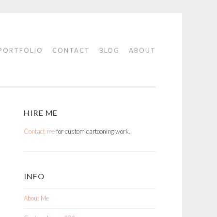
PORTFOLIO
CONTACT
BLOG
ABOUT
HIRE ME
Contact me
for custom cartooning work.
INFO
About Me