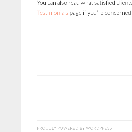
You can also read what satisfied clien
Testimonials
page if you’re concerned 
POST
NAVIGATION
PROUDLY POWERED BY WORDPRESS