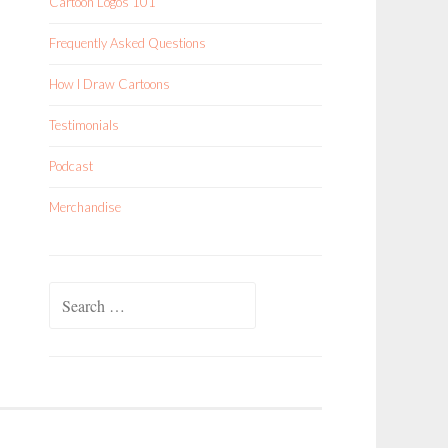
Cartoon Logos 101
Frequently Asked Questions
How I Draw Cartoons
Testimonials
Podcast
Merchandise
Search
for: