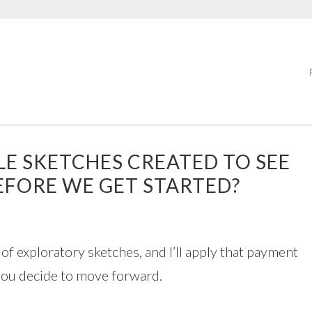
LE SKETCHES CREATED TO SEE
 BEFORE WE GET STARTED?
of exploratory sketches, and I’ll apply that payment
f you decide to move forward.