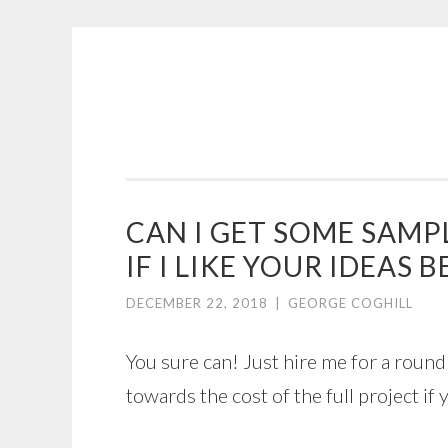
COGHILL
Skip
CARTOONING
to
|
content
CARTOON
LOGOS
&
CAN I GET SOME SAMP
ILLUSTRATION
IF I LIKE YOUR IDEAS
DECEMBER 22, 2018
|
GEORGE COGHILL
You sure can! Just hire me for a round 
towards the cost of the full project i