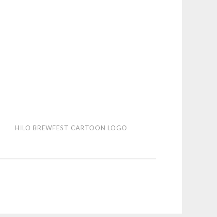
HILO BREWFEST CARTOON LOGO
wfest
toon