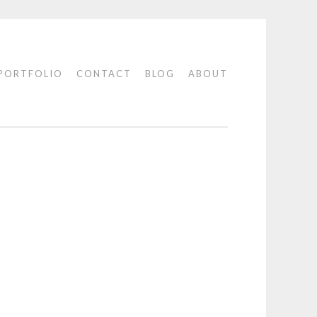
PORTFOLIO
CONTACT
BLOG
ABOUT