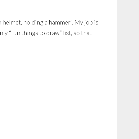
n helmet, holding a hammer”. My job is
my “fun things to draw” list, so that