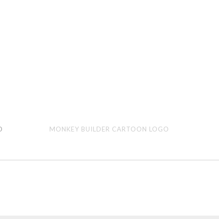
Monkey
Hilo
O
MONKEY BUILDER CARTOON LOGO
Builder
Bre
cartoon
car
logo
logo