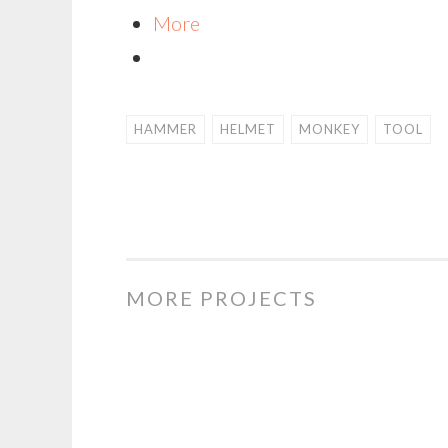
More
HAMMER
HELMET
MONKEY
TOOL
MORE PROJECTS