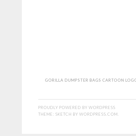
Gorilla
GORILLA DUMPSTER BAGS CARTOON LOG
Dumpster
Bags
cartoon
PROUDLY POWERED BY WORDPRESS
logo
THEME: SKETCH BY
WORDPRESS.COM
.