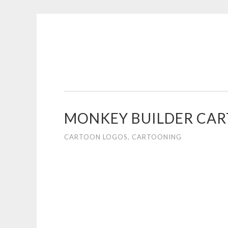
COGHILL
Skip
CARTOONING
to
|
content
CARTOON
LOGOS
&
MONKEY BUILDER CA
ILLUSTRATION
CARTOON LOGOS
,
CARTOONING