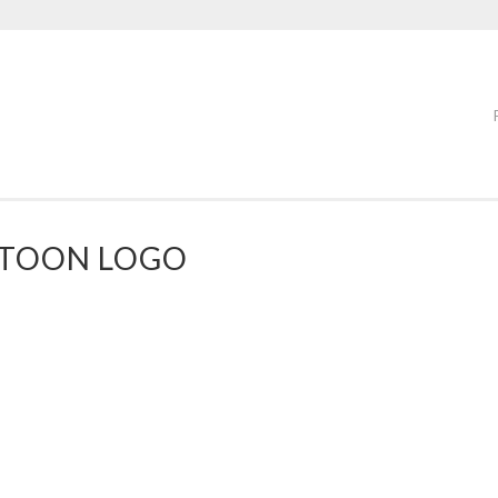
RTOON LOGO