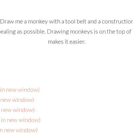
 “Draw me a monkey with a tool belt and a constructio
ppealing as possible. Drawing monkeys is
on
the top of 
makes it easier.
s in new window)
n new window)
in new window)
s in new window)
 in new window)