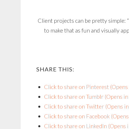
Client projects can be pretty simple:
to make that as fun and visually a
SHARE THIS:
Click to share on Pinterest (Open
Click to share on Tumblr (Opens i
Click to share on Twitter (Opens 
Click to share on Facebook (Open
Click to share on LinkedIn (Opens