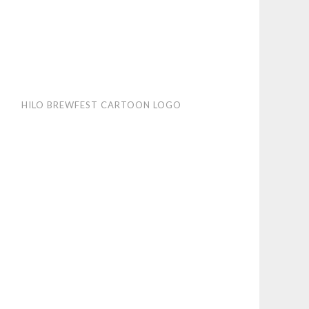
HILO BREWFEST CARTOON LOGO
wfest
toon