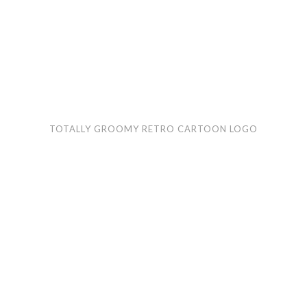
Totally
Gre
TOTALLY GROOMY RETRO CARTOON LOGO
Groomy
Wol
retro
RV
cartoon
car
logo
logo