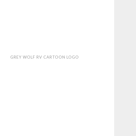
y
GREY WOLF RV CARTOON LOGO
f
toon