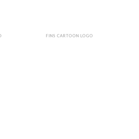
Fins
Rac
O
FINS CARTOON LOGO
cartoon
Rub
logo
car
logo