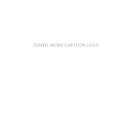
Dowel
Hilo
DOWEL WORX CARTOON LOGO
Worx
Bre
cartoon
car
logo
logo