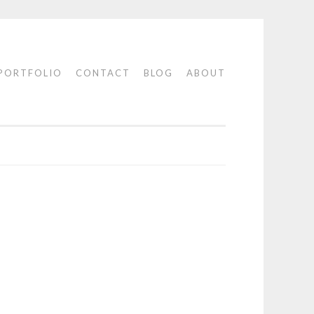
PORTFOLIO
CONTACT
BLOG
ABOUT