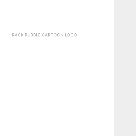
k
RACK RUBBLE CARTOON LOGO
ble
toon