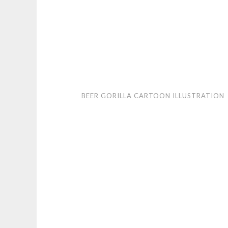
Beer
BEER GORILLA CARTOON ILLUSTRATION
Gorilla
cartoon
illustration