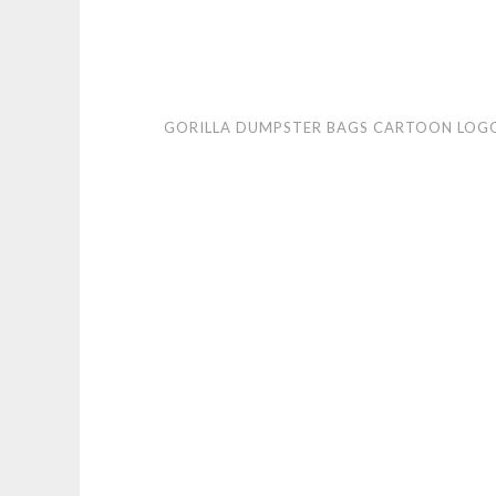
Gorilla
GORILLA DUMPSTER BAGS CARTOON LOG
Dumpster
Bags
cartoon
logo