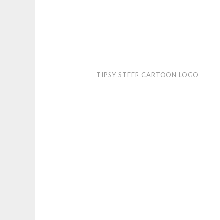
Tipsy
TIPSY STEER CARTOON LOGO
Steer
cartoon
logo