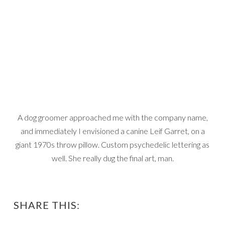
A dog groomer approached me with the company name,
and immediately I envisioned a canine Leif Garret, on a
giant 1970s throw pillow. Custom psychedelic lettering as
well. She really dug the final art, man.
SHARE THIS: