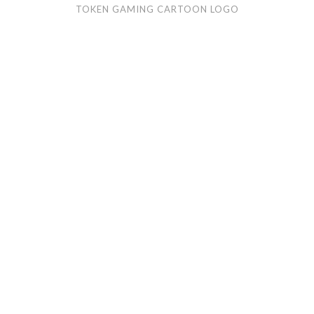
TOKEN GAMING CARTOON LOGO
Gar
Trader
cartoon
logo