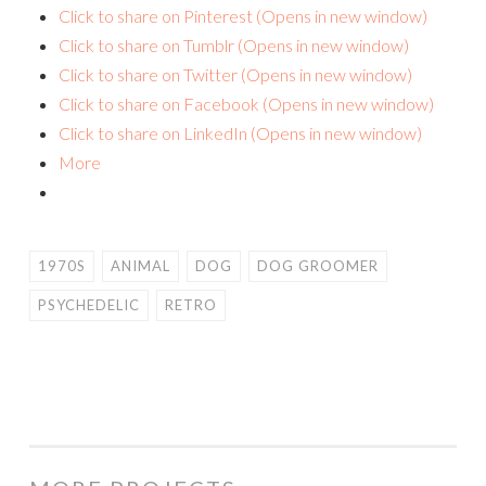
Click to share on Pinterest (Opens in new window)
Click to share on Tumblr (Opens in new window)
Click to share on Twitter (Opens in new window)
Click to share on Facebook (Opens in new window)
Click to share on LinkedIn (Opens in new window)
More
1970S
ANIMAL
DOG
DOG GROOMER
PSYCHEDELIC
RETRO