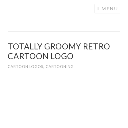
COGHILL
Skip
MENU
CARTOONING
to
| CARTOON
content
LOGOS &
ILLUSTRATION
TOTALLY GROOMY RETRO
CARTOON LOGO
CARTOON LOGOS
,
CARTOONING