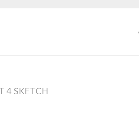
T 4 SKETCH