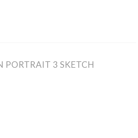
 PORTRAIT 3 SKETCH