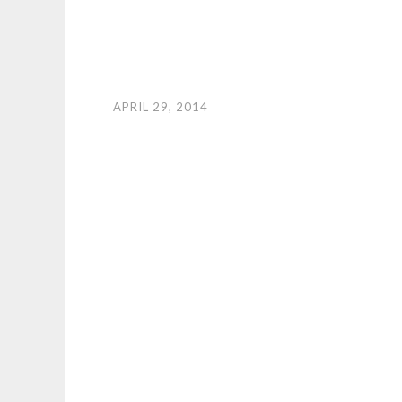
APRIL 29, 2014