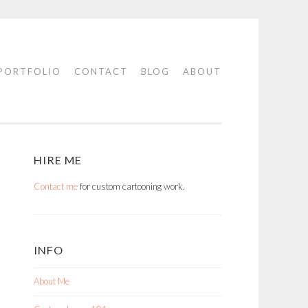
PORTFOLIO
CONTACT
BLOG
ABOUT
HIRE ME
Contact me
for custom cartooning work.
INFO
About Me