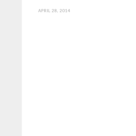
APRIL 28, 2014