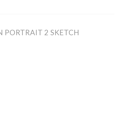
 PORTRAIT 2 SKETCH