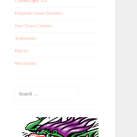
Cartoon Logos 101
Frequently Asked Questions
How I Draw Cartoons
Testimonials
Podcast
Merchandise
Search
for: