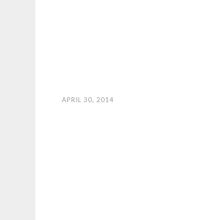
APRIL 30, 2014