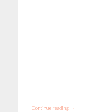
Continue reading
→