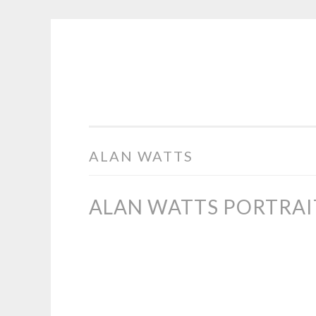
COGHILL
Skip
CARTOONING
to
|
content
CARTOON
LOGOS
&
ALAN WATTS
ILLUSTRATION
ALAN WATTS PORTRAI