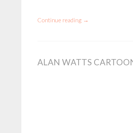
Continue reading
→
ALAN WATTS CARTOON