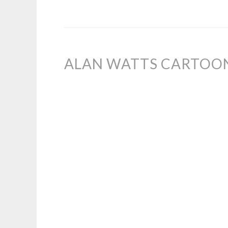
ALAN WATTS CARTOON