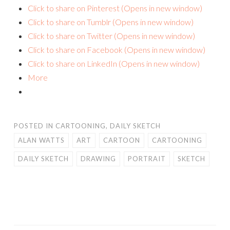
Click to share on Pinterest (Opens in new window)
Click to share on Tumblr (Opens in new window)
Click to share on Twitter (Opens in new window)
Click to share on Facebook (Opens in new window)
Click to share on LinkedIn (Opens in new window)
More
POSTED IN
CARTOONING
,
DAILY SKETCH
ALAN WATTS
ART
CARTOON
CARTOONING
DAILY SKETCH
DRAWING
PORTRAIT
SKETCH