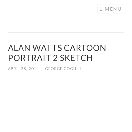
COGHILL
Skip
MENU
CARTOONING
to
| CARTOON
content
LOGOS &
ILLUSTRATION
ALAN WATTS CARTOON
PORTRAIT 2 SKETCH
APRIL 28, 2014
|
GEORGE COGHILL