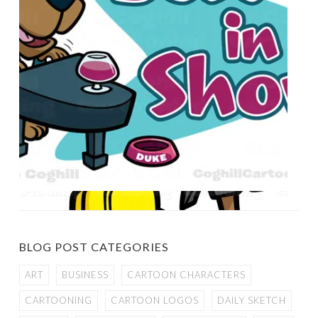
BLOG POST CATEGORIES
ART
BUSINESS
CARTOON CHARACTERS
CARTOONING
CARTOON LOGOS
DAILY SKETCH