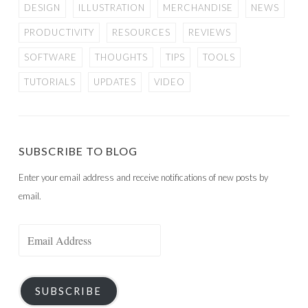
DESIGN
ILLUSTRATION
MERCHANDISE
NEWS
PRODUCTIVITY
RESOURCES
REVIEWS
SOFTWARE
THOUGHTS
TIPS
TOOLS
TUTORIALS
UPDATES
VIDEO
SUBSCRIBE TO BLOG
Enter your email address and receive notifications of new posts by
email.
Email
Address
SUBSCRIBE