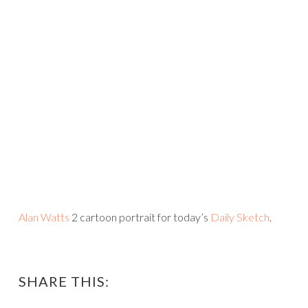
Alan Watts
2 cartoon portrait for today’s
Daily Sketch
.
SHARE THIS: