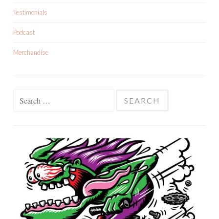
Testimonials
Podcast
Merchandise
Search
for: