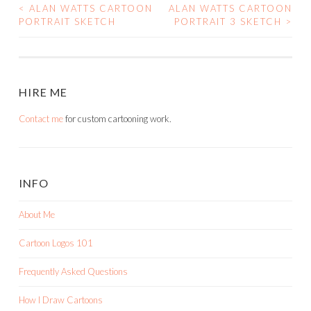
<
ALAN WATTS CARTOON
ALAN WATTS CARTOON
POST
PORTRAIT SKETCH
PORTRAIT 3 SKETCH
>
NAVIGATION
HIRE ME
Contact me
for custom cartooning work.
INFO
About Me
Cartoon Logos 101
Frequently Asked Questions
How I Draw Cartoons