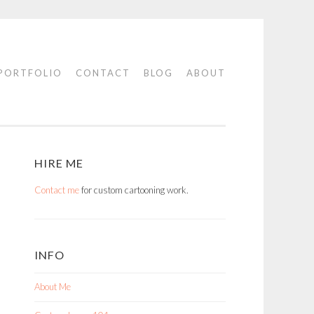
PORTFOLIO
CONTACT
BLOG
ABOUT
HIRE ME
Contact me
for custom cartooning work.
INFO
About Me