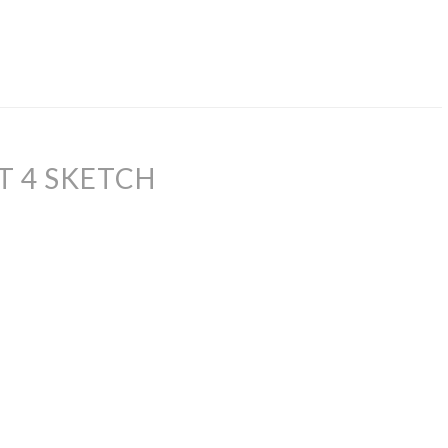
T 4 SKETCH