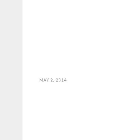
MAY 2, 2014