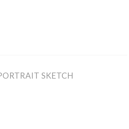
PORTRAIT SKETCH