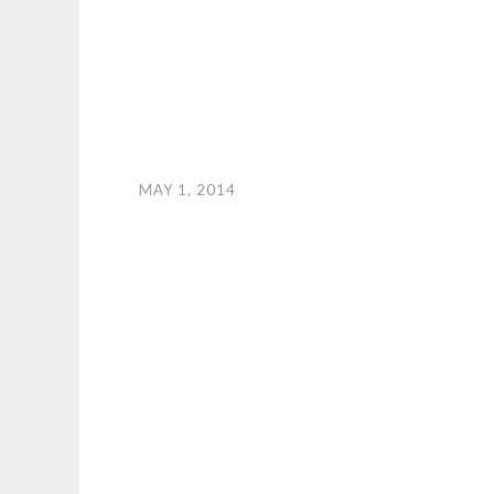
MAY 1, 2014