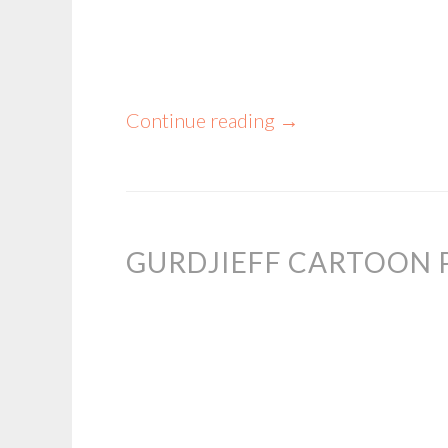
Continue reading
→
GURDJIEFF CARTOON 