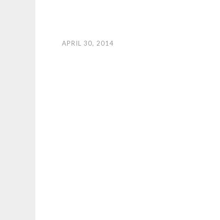
APRIL 30, 2014