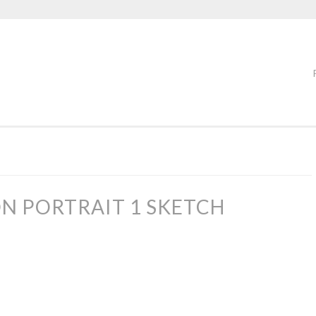
N PORTRAIT 1 SKETCH