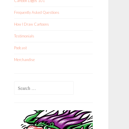
Cartoon Logos 101
Frequently Asked Questions
How I Draw Cartoons
Testimonials
Podcast
Merchandise
Search
for: