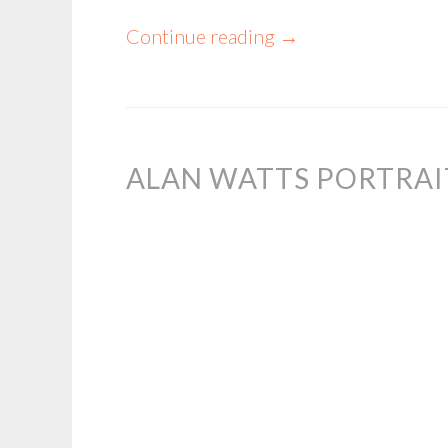
Continue reading
→
ALAN WATTS PORTRAI