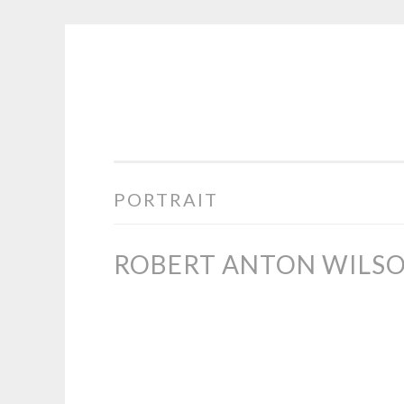
COGHILL
Skip
CARTOONING
to
|
content
CARTOON
LOGOS
&
PORTRAIT
ILLUSTRATION
ROBERT ANTON WILSO