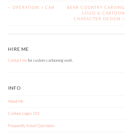
<
OPERATION: I CAN
BEAR COUNTRY CARVING
POST
LOGO & CARTOON
CHARACTER DESIGN
>
NAVIGATION
HIRE ME
Contact me
for custom cartooning work.
INFO
About Me
Cartoon Logos 101
Frequently Asked Questions