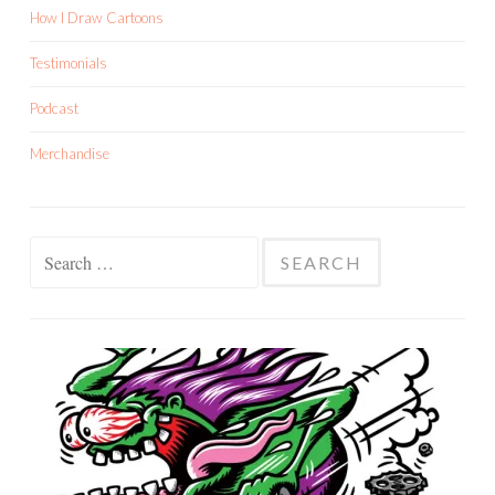
How I Draw Cartoons
Testimonials
Podcast
Merchandise
Search
for: