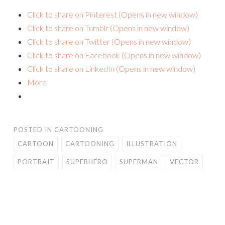
Click to share on Pinterest (Opens in new window)
Click to share on Tumblr (Opens in new window)
Click to share on Twitter (Opens in new window)
Click to share on Facebook (Opens in new window)
Click to share on LinkedIn (Opens in new window)
More
POSTED IN
CARTOONING
CARTOON
CARTOONING
ILLUSTRATION
PORTRAIT
SUPERHERO
SUPERMAN
VECTOR