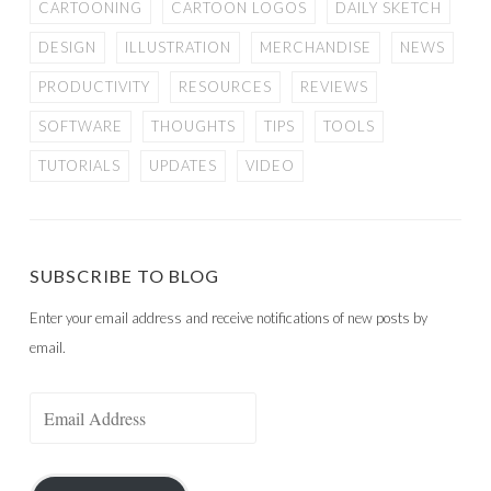
CARTOONING
CARTOON LOGOS
DAILY SKETCH
DESIGN
ILLUSTRATION
MERCHANDISE
NEWS
PRODUCTIVITY
RESOURCES
REVIEWS
SOFTWARE
THOUGHTS
TIPS
TOOLS
TUTORIALS
UPDATES
VIDEO
SUBSCRIBE TO BLOG
Enter your email address and receive notifications of new posts by
email.
Email
Address