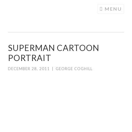
COGHILL
Skip
MENU
CARTOONING
to
| CARTOON
content
LOGOS &
ILLUSTRATION
SUPERMAN CARTOON
PORTRAIT
DECEMBER 28, 2011
|
GEORGE COGHILL