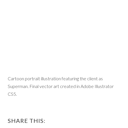
Cartoon portrait illustration featuring the client as
Superman. Final vector art created in Adobe Illustrator
CS5.
SHARE THIS: