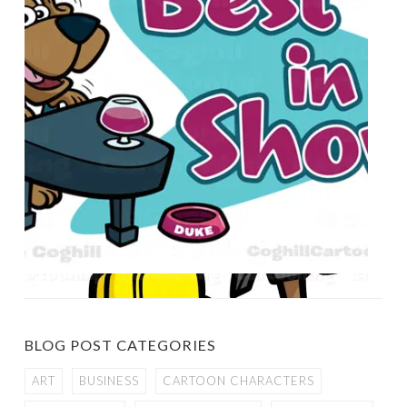
BLOG POST CATEGORIES
ART
BUSINESS
CARTOON CHARACTERS