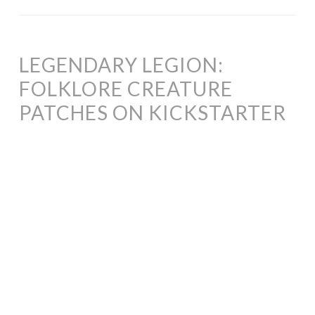
LEGENDARY LEGION:
FOLKLORE CREATURE
PATCHES ON KICKSTARTER