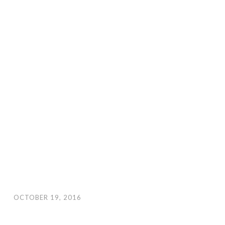
OCTOBER 19, 2016