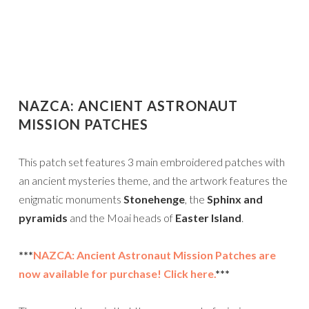
NAZCA: ANCIENT ASTRONAUT
MISSION PATCHES
This patch set features 3 main embroidered patches with
an ancient mysteries theme, and the artwork features the
enigmatic monuments
Stonehenge
, the
Sphinx and
pyramids
and the Moai heads of
Easter Island
.
***
NAZCA: Ancient Astronaut Mission Patches are
now available for purchase! Click here.
***