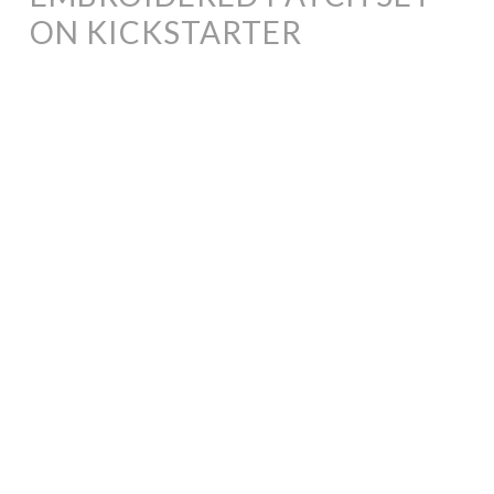
ON KICKSTARTER