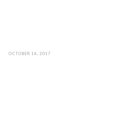
OCTOBER 16, 2017