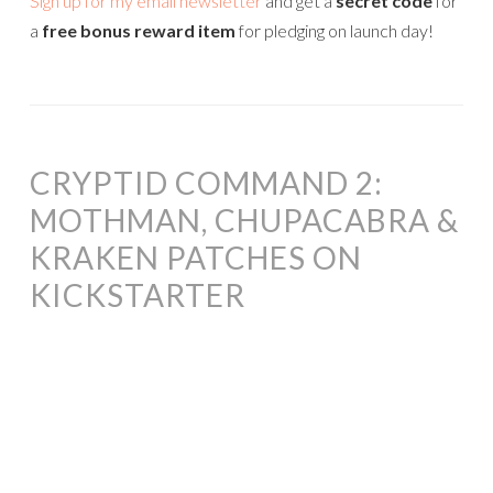
Sign up for my email newsletter
and get a
secret code
for
a
free bonus reward item
for pledging on launch day!
CRYPTID COMMAND 2:
MOTHMAN, CHUPACABRA &
KRAKEN PATCHES ON
KICKSTARTER