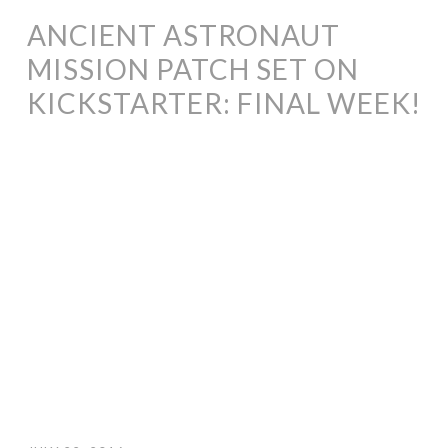
ANCIENT ASTRONAUT
MISSION PATCH SET ON
KICKSTARTER: FINAL WEEK!