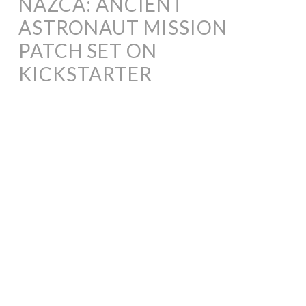
NAZCA: ANCIENT
ASTRONAUT MISSION
PATCH SET ON
KICKSTARTER