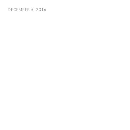
DECEMBER 5, 2016