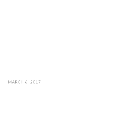
MARCH 6, 2017