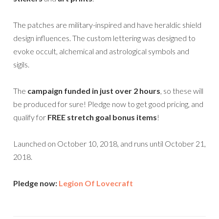
The patches are military-inspired and have heraldic shield
design influences. The custom lettering was designed to
evoke occult, alchemical and astrological symbols and
sigils.
The
campaign funded in just over 2 hours
, so these will
be produced for sure! Pledge now to get good pricing, and
qualify for
FREE stretch goal bonus items
!
Launched on October 10, 2018, and runs until October 21,
2018.
Pledge now:
Legion Of Lovecraft