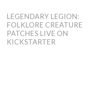
LEGENDARY LEGION:
FOLKLORE CREATURE
PATCHES LIVE ON
KICKSTARTER