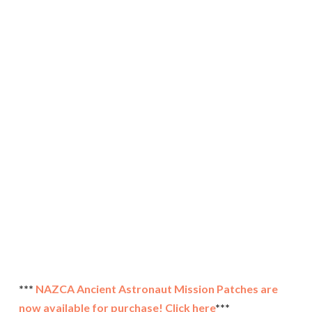
***
NAZCA Ancient Astronaut Mission Patches are
now available for purchase! Click here
***