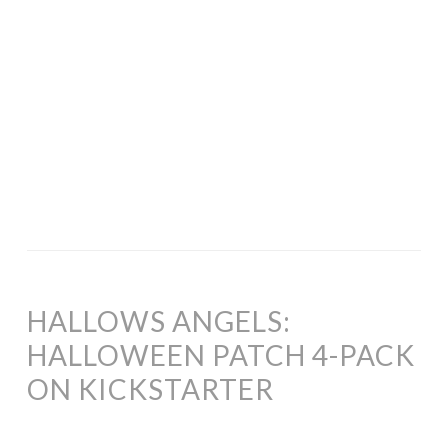
HALLOWS ANGELS:
HALLOWEEN PATCH 4-PACK
ON KICKSTARTER