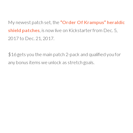
My newest patch set, the
“Order Of Krampus” heraldic
shield patches
, is now live on Kickstarter from Dec. 5,
2017 to Dec. 21, 2017.
$16 gets you the main patch 2-pack and qualified you for
any bonus items we unlock as stretch goals.