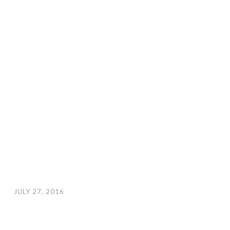
JULY 27, 2016