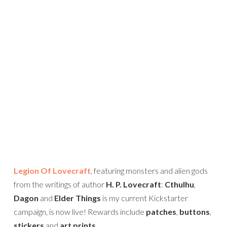
Legion Of Lovecraft
, featuring monsters and alien gods
from the writings of author
H. P. Lovecraft
:
Cthulhu
,
Dagon
and
Elder Things
is my current Kickstarter
campaign, is now live! Rewards include
patches
,
buttons
,
stickers
and
art prints
.