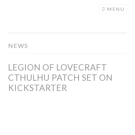
COGHILL
Skip
MENU
CARTOONING
to
| CARTOON
content
LOGOS &
ILLUSTRATION
NEWS
LEGION OF LOVECRAFT
CTHULHU PATCH SET ON
KICKSTARTER