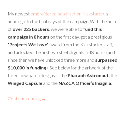
My newest
embroidered patch set on Kickstarter
is
heading into the final days of the campaign. With the help
of
over 225 backers
, we were able to
fund this
campaign in 8 hours
on the first day, get a prestigious
“Projects We Love”
award from the Kickstarter staff,
and unlocked the first two stretch goals in 48 hours (and
since then we have unlocked three more and
surpassed
$10,000 in funding
). See below for the artwork of the
three new patch designs — the
Pharaoh Astronaut,
the
Winged Capsule
and the
NAZCA Officer’s Insignia
.
Continue reading
→