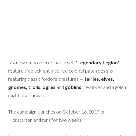
My new embroidered patch set,
“Legendary Legion”
,
feature six blacklight-inspired colorful patch designs
featuring classic folklore creatures —
fairies, elves,
gnomes, trolls, ogres
and
goblins
. Dwarves and a golem
might also show up…
The campaign launches on October 16, 2017 on
Kickstarter, and runs for two weeks.