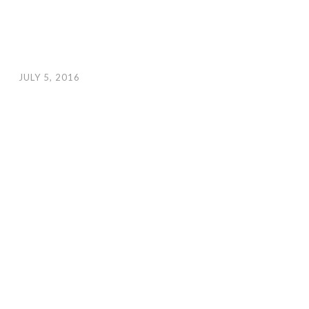
JULY 5, 2016