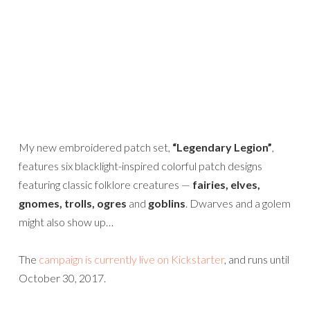
My new embroidered patch set,
“Legendary Legion”
,
features six blacklight-inspired colorful patch designs
featuring classic folklore creatures —
fairies, elves,
gnomes, trolls, ogres
and
goblins
. Dwarves and a golem
might also show up…
The
campaign is currently live on Kickstarter
, and runs until
October 30, 2017.