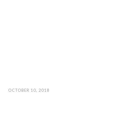
OCTOBER 10, 2018