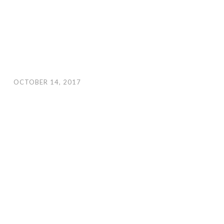
OCTOBER 14, 2017