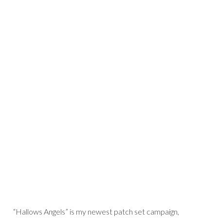
“Hallows Angels” is my newest patch set campaign,