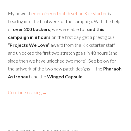
My newest
embroidered patch set on Kickstarter
is
heading into the final week of the campaign. With the help
of
over 200 backers
, we were able to
fund this
campaign in 8 hours
on the first day, get a prestigious
“Projects We Love”
award from the Kickstarter staff,
and unlocked the first two stretch goals in 48 hours (and
since then we have unlocked two more). See below for
the artwork of the two new patch designs — the
Pharaoh
Astronaut
and the
Winged Capsule
.
Continue reading
→