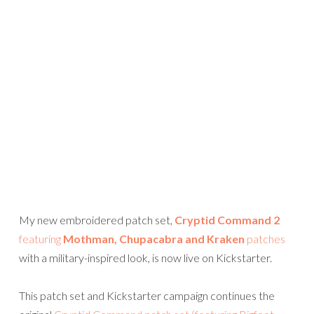
My new embroidered patch set,
Cryptid Command 2
featuring
Mothman, Chupacabra and Kraken
patches
with a military-inspired look, is now live on Kickstarter.
This patch set and Kickstarter campaign continues the