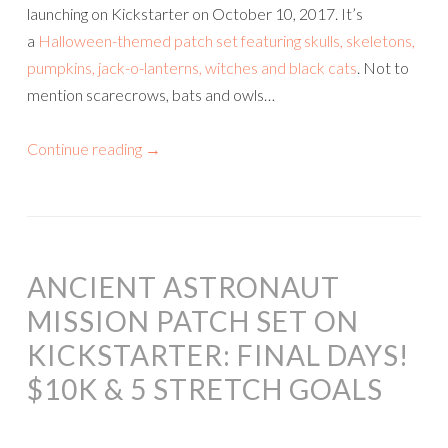
launching on Kickstarter on October 10, 2017. It’s
a
Halloween-themed patch set featuring skulls, skeletons,
pumpkins, jack-o-lanterns, witches and black cats
. Not to
mention scarecrows, bats and owls…
Continue reading
→
ANCIENT ASTRONAUT
MISSION PATCH SET ON
KICKSTARTER: FINAL DAYS!
$10K & 5 STRETCH GOALS