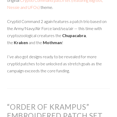
original
Cryptid Command patch set (featuring Bigfoot,
Nessie and UFOs)
theme.
Cryptid Command 2 again features a patch trio based on
the Army/Navy/Air Force land/sea/air — this time with
cryptozoological creatures the
Chupacabra
,
the
Kraken
and the
Mothman
!
I’ve also got designs ready to be revealed for more
cryptid patches to be unlocked as stretch goals as the
campaign exceeds the core funding.
“ORDER OF KRAMPUS”
EMBROIDERED PATCH SET