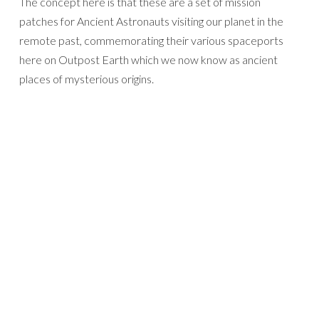
The concept here is that these are a set of mission
patches for Ancient Astronauts visiting our planet in the
remote past, commemorating their various spaceports
here on Outpost Earth which we now know as ancient
places of mysterious origins.