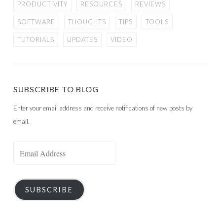
PRODUCTIVITY
RESOURCES
REVIEWS
SOFTWARE
THOUGHTS
TIPS
TOOLS
TUTORIALS
UPDATES
VIDEO
SUBSCRIBE TO BLOG
Enter your email address and receive notifications of new posts by
email.
Email
Address
SUBSCRIBE