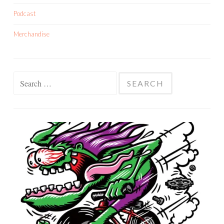
Podcast
Merchandise
Search
for: