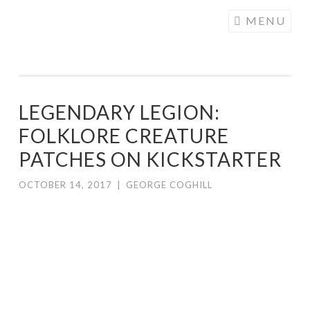
COGHILL
Skip
MENU
CARTOONING
to
| CARTOON
content
LOGOS &
ILLUSTRATION
LEGENDARY LEGION:
FOLKLORE CREATURE
PATCHES ON KICKSTARTER
OCTOBER 14, 2017
|
GEORGE COGHILL