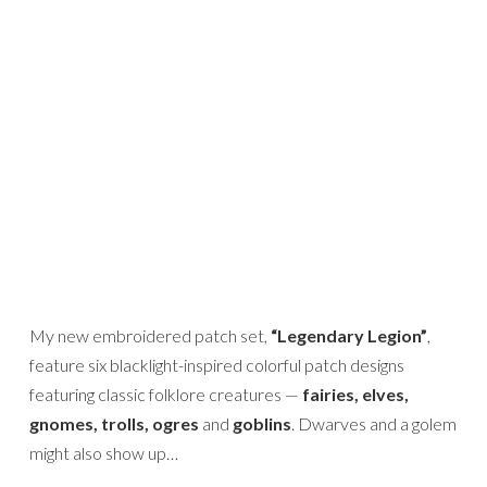
My new embroidered patch set,
“Legendary Legion”
,
feature six blacklight-inspired colorful patch designs
featuring classic folklore creatures —
fairies, elves,
gnomes, trolls, ogres
and
goblins
. Dwarves and a golem
might also show up…