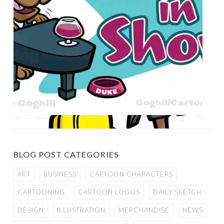
BLOG POST CATEGORIES
ART
BUSINESS
CARTOON CHARACTERS
CARTOONING
CARTOON LOGOS
DAILY SKETCH
DESIGN
ILLUSTRATION
MERCHANDISE
NEWS