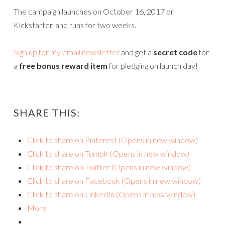
The campaign launches on October 16, 2017 on
Kickstarter, and runs for two weeks.
Sign up for my email newsletter
and get a
secret code
for
a
free bonus reward item
for pledging on launch day!
SHARE THIS:
Click to share on Pinterest (Opens in new window)
Click to share on Tumblr (Opens in new window)
Click to share on Twitter (Opens in new window)
Click to share on Facebook (Opens in new window)
Click to share on LinkedIn (Opens in new window)
More