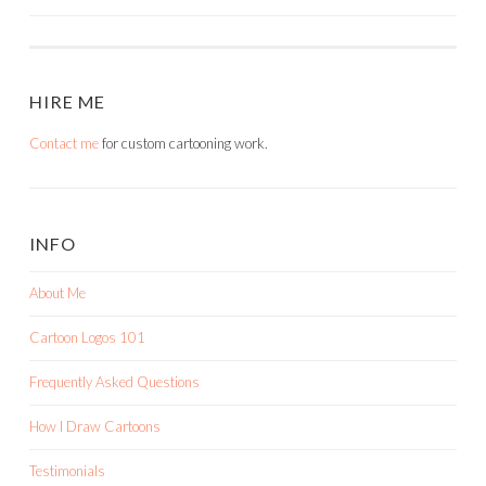
HIRE ME
Contact me
for custom cartooning work.
INFO
About Me
Cartoon Logos 101
Frequently Asked Questions
How I Draw Cartoons
Testimonials