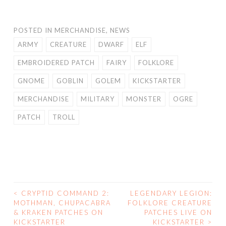
POSTED IN
MERCHANDISE
,
NEWS
ARMY
CREATURE
DWARF
ELF
EMBROIDERED PATCH
FAIRY
FOLKLORE
GNOME
GOBLIN
GOLEM
KICKSTARTER
MERCHANDISE
MILITARY
MONSTER
OGRE
PATCH
TROLL
<
CRYPTID COMMAND 2:
LEGENDARY LEGION:
POST
MOTHMAN, CHUPACABRA
FOLKLORE CREATURE
& KRAKEN PATCHES ON
PATCHES LIVE ON
NAVIGATION
KICKSTARTER
KICKSTARTER
>