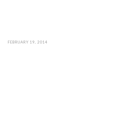
FEBRUARY 19, 2014