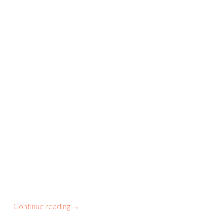
Continue reading
→