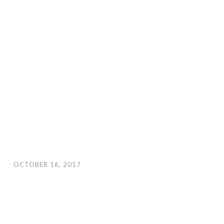
OCTOBER 16, 2017