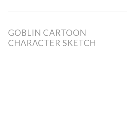
GOBLIN CARTOON
CHARACTER SKETCH