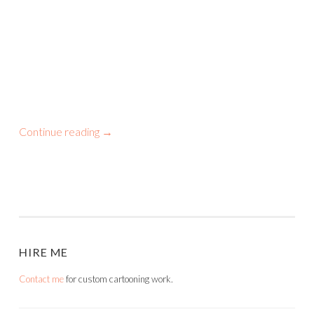
Continue reading
→
HIRE ME
Contact me
for custom cartooning work.