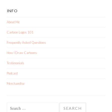
INFO
About Me
Cartoon Logos 101
Frequently Asked Questions
How I Draw Cartoons
Testimonials
Podcast
Merchandise
Search