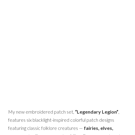
My new embroidered patch set,
“Legendary Legion”
,
features six blacklight-inspired colorful patch designs
featuring classic folklore creatures —
fairies, elves,