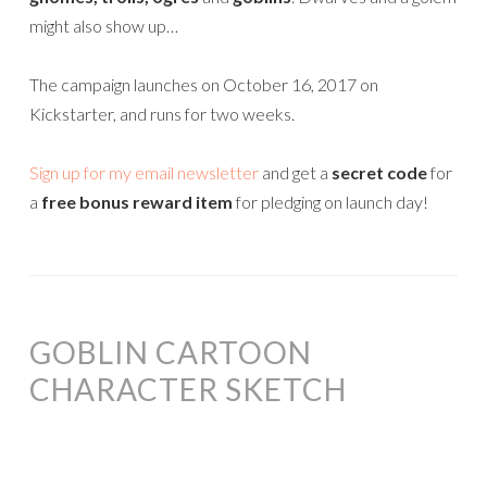
might also show up…
The campaign launches on October 16, 2017 on
Kickstarter, and runs for two weeks.
Sign up for my email newsletter
and get a
secret code
for
a
free bonus reward item
for pledging on launch day!
GOBLIN CARTOON
CHARACTER SKETCH