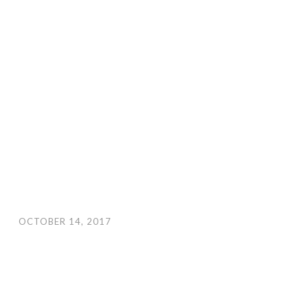
OCTOBER 14, 2017