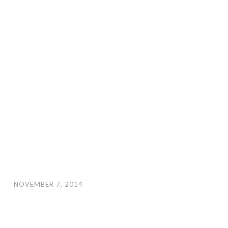
NOVEMBER 7, 2014