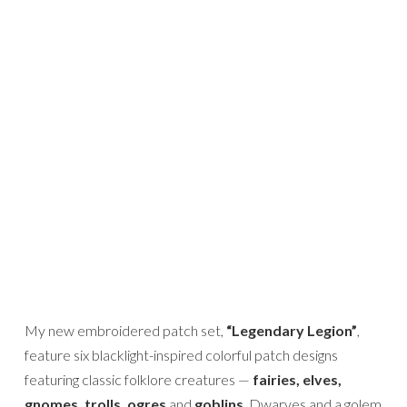
My new embroidered patch set,
“Legendary Legion”
,
feature six blacklight-inspired colorful patch designs
featuring classic folklore creatures —
fairies, elves,
gnomes, trolls, ogres
and
goblins
. Dwarves and a golem