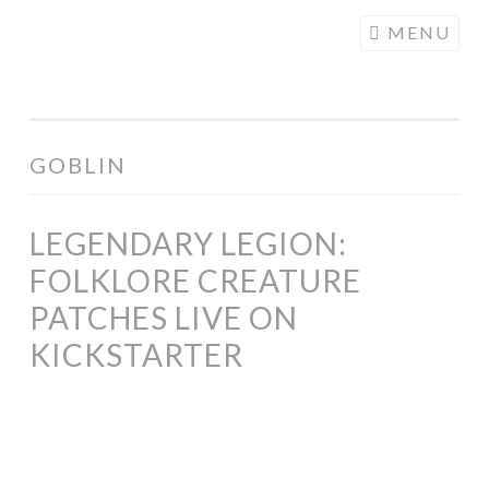
COGHILL
Skip
MENU
CARTOONING
to
| CARTOON
content
LOGOS &
ILLUSTRATION
GOBLIN
LEGENDARY LEGION:
FOLKLORE CREATURE
PATCHES LIVE ON
KICKSTARTER