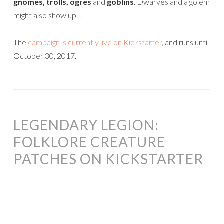
gnomes, trolls, ogres
and
goblins
. Dwarves and a golem
might also show up…
The
campaign is currently live on Kickstarter
, and runs until
October 30, 2017.
LEGENDARY LEGION:
FOLKLORE CREATURE
PATCHES ON KICKSTARTER